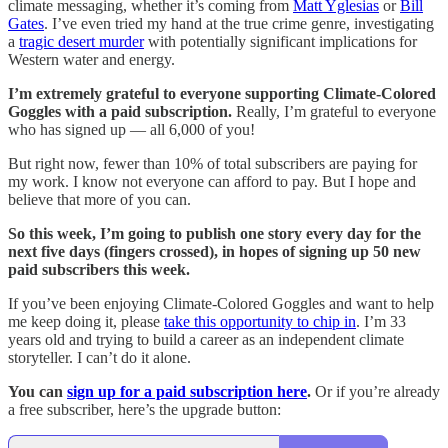
climate messaging, whether it’s coming from
Matt Yglesias
or
Bill
Gates
. I’ve even tried my hand at the true crime genre, investigating
a
tragic desert murder
with potentially significant implications for
Western water and energy.
I’m extremely grateful to everyone supporting Climate-Colored
Goggles with a paid subscription.
Really, I’m grateful to everyone
who has signed up — all 6,000 of you!
But right now, fewer than 10% of total subscribers are paying for
my work. I know not everyone can afford to pay. But I hope and
believe that more of you can.
So this week, I’m going to publish one story every day for the
next five days (fingers crossed), in hopes of signing up 50 new
paid subscribers this week.
If you’ve been enjoying Climate-Colored Goggles and want to help
me keep doing it, please
take this opportunity to chip in
. I’m 33
years old and trying to build a career as an independent climate
storyteller. I can’t do it alone.
You can
sign up for a paid subscription here
.
Or if you’re already
a free subscriber, here’s the upgrade button: