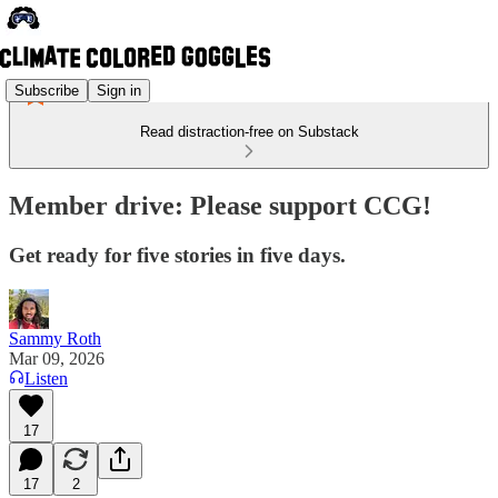
Subscribe
Sign in
Read distraction-free on Substack
Member drive: Please support CCG!
Get ready for five stories in five days.
Sammy Roth
Mar 09, 2026
Listen
17
17
2