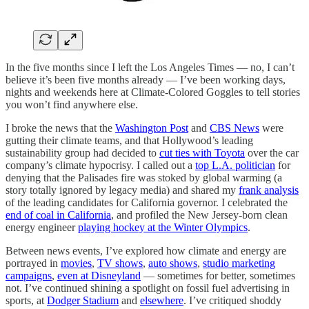
In the five months since I left the Los Angeles Times — no, I can’t
believe it’s been five months already — I’ve been working days,
nights and weekends here at Climate-Colored Goggles to tell stories
you won’t find anywhere else.
I broke the news that the
Washington Post
and
CBS News
were
gutting their climate teams, and that Hollywood’s leading
sustainability group had decided to
cut ties with Toyota
over the car
company’s climate hypocrisy. I called out a
top L.A. politician
for
denying that the Palisades fire was stoked by global warming (a
story totally ignored by legacy media) and shared my
frank analysis
of the leading candidates for California governor. I celebrated the
end of coal in California
, and profiled the New Jersey-born clean
energy engineer
playing hockey at the Winter Olympics
.
Between news events, I’ve explored how climate and energy are
portrayed in
movies
,
TV shows
,
auto shows
,
studio marketing
campaigns
,
even at Disneyland
— sometimes for better, sometimes
not. I’ve continued shining a spotlight on fossil fuel advertising in
sports, at
Dodger Stadium
and
elsewhere
. I’ve critiqued shoddy