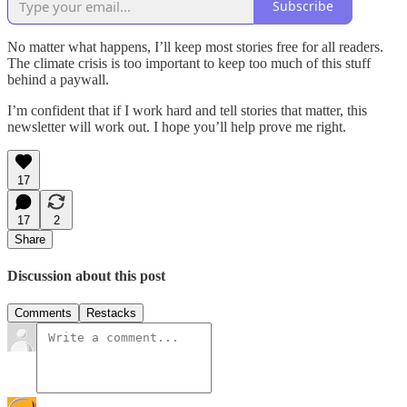
Subscribe
No matter what happens, I’ll keep most stories free for all readers.
The climate crisis is too important to keep too much of this stuff
behind a paywall.
I’m confident that if I work hard and tell stories that matter, this
newsletter will work out. I hope you’ll help prove me right.
17
17
2
Share
Discussion about this post
Comments
Restacks