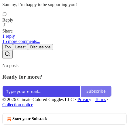
Sammy, I’m happy to be supporting you!
Reply
Share
1 reply
15 more comments...
Top
Latest
Discussions
No posts
Ready for more?
Subscribe
© 2026 Climate Colored Goggles LLC
·
Privacy
∙
Terms
∙
Collection notice
Start your Substack