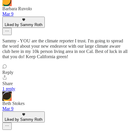
Barbara Ruvolo
Mar 9
Liked by Sammy Roth
Sammy - YOU are the climate reporter I trust. I'm going to spread
the word about your new endeavor with our large climate aware
club here in my 10k person living area in nor Cal. Best of luck in all
that you do! Keep California green!
Reply
Share
1 reply
Beth Stokes
Mar 9
Liked by Sammy Roth