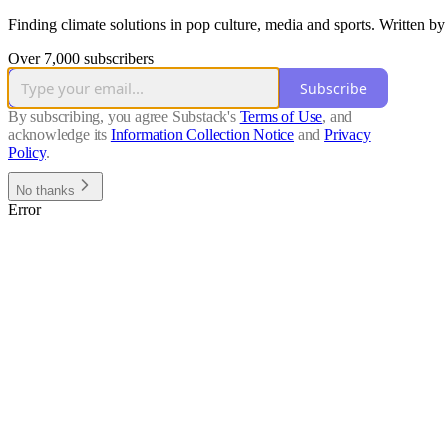
Finding climate solutions in pop culture, media and sports. Written 
Over 7,000 subscribers
Subscribe
By subscribing, you agree Substack's
Terms of Use
, and
acknowledge its
Information Collection Notice
and
Privacy
Policy
.
No thanks
Error