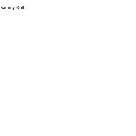
by Sammy Roth.