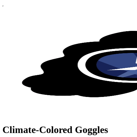
Climate-Colored Goggles