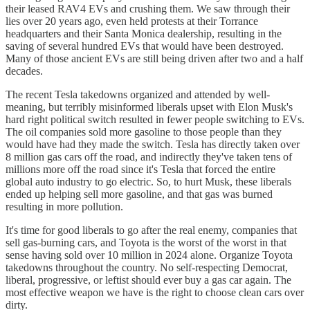
their leased RAV4 EVs and crushing them. We saw through their
lies over 20 years ago, even held protests at their Torrance
headquarters and their Santa Monica dealership, resulting in the
saving of several hundred EVs that would have been destroyed.
Many of those ancient EVs are still being driven after two and a half
decades.
The recent Tesla takedowns organized and attended by well-
meaning, but terribly misinformed liberals upset with Elon Musk's
hard right political switch resulted in fewer people switching to EVs.
The oil companies sold more gasoline to those people than they
would have had they made the switch. Tesla has directly taken over
8 million gas cars off the road, and indirectly they've taken tens of
millions more off the road since it's Tesla that forced the entire
global auto industry to go electric. So, to hurt Musk, these liberals
ended up helping sell more gasoline, and that gas was burned
resulting in more pollution.
It's time for good liberals to go after the real enemy, companies that
sell gas-burning cars, and Toyota is the worst of the worst in that
sense having sold over 10 million in 2024 alone. Organize Toyota
takedowns throughout the country. No self-respecting Democrat,
liberal, progressive, or leftist should ever buy a gas car again. The
most effective weapon we have is the right to choose clean cars over
dirty.