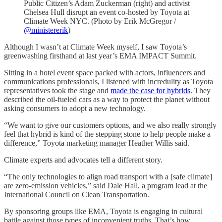
Public Citizen’s Adam Zuckerman (right) and activist
Chelsea Hull disrupt an event co-hosted by Toyota at
Climate Week NYC. (Photo by Erik McGregor /
@ministererik
)
Although I wasn’t at Climate Week myself, I saw Toyota’s
greenwashing firsthand at last year’s EMA IMPACT Summit.
Sitting in a hotel event space packed with actors, influencers and
communications professionals, I listened with incredulity as Toyota
representatives took the stage and
made the case for hybrids
. They
described the oil-fueled cars as a way to protect the planet without
asking consumers to adopt a new technology.
“We want to give our customers options, and we also really strongly
feel that hybrid is kind of the stepping stone to help people make a
difference,” Toyota marketing manager Heather Willis said.
Climate experts and advocates tell a different story.
“The only technologies to align road transport with a [safe climate]
are zero-emission vehicles,” said Dale Hall, a program lead at the
International Council on Clean Transportation.
By sponsoring groups like EMA, Toyota is engaging in cultural
battle against those types of inconvenient truths. That’s how