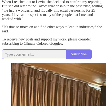
When I reached out to Levin, she declined to confirm my reporting.
But she did refer to the Toyota relationship in the past tense, writing,
“we had a wonderful and globally impactful partnership for 25
years. I love and respect so many of the people that I met and
worked with.”
“It’s time to move on and find other ways to lead in industries,” she
said.
To receive new posts and support my work, please consider
subscribing to Climate-Colored Goggles.
Subscribe