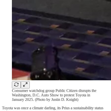
Consumer watchdog group Public Citizen disrupts the
Washington, D.C. Auto Show to protest Toyota in
January 2025. (Photo by Justin D. Knight)
Toyota was once a climate darling, its Prius a sustainability status