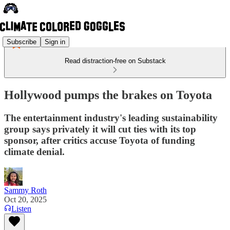
Subscribe
Sign in
Read distraction-free on Substack
Hollywood pumps the brakes on Toyota
The entertainment industry's leading sustainability
group says privately it will cut ties with its top
sponsor, after critics accuse Toyota of funding
climate denial.
Sammy Roth
Oct 20, 2025
Listen