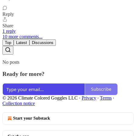
Reply
Share
1 reply
10 more comments...
Top
Latest
Discussions
No posts
Ready for more?
Subscribe
© 2026 Climate Colored Goggles LLC
·
Privacy
∙
Terms
∙
Collection notice
Start your Substack