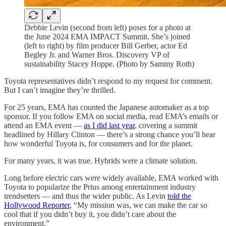
Debbie Levin (second from left) poses for a photo at
the June 2024 EMA IMPACT Summit. She’s joined
(left to right) by film producer Bill Gerber, actor Ed
Begley Jr. and Warner Bros. Discovery VP of
sustainability Stacey Hoppe. (Photo by Sammy Roth)
Toyota representatives didn’t respond to my request for comment.
But I can’t imagine they’re thrilled.
For 25 years, EMA has counted the Japanese automaker as a top
sponsor. If you follow EMA on social media, read EMA’s emails or
attend an EMA event —
as I did last year
, covering a summit
headlined by Hillary Clinton — there’s a strong chance you’ll hear
how wonderful Toyota is, for consumers and for the planet.
For many years, it was true. Hybrids were a climate solution.
Long before electric cars were widely available, EMA worked with
Toyota to popularize the Prius among entertainment industry
trendsetters — and thus the wider public. As Levin
told the
Hollywood Reporter
, “My mission was, we can make the car so
cool that if you didn’t buy it, you didn’t care about the
environment.”