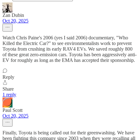
Zan Dubin
Oct 20, 2025
Watch Chris Paine's 2006 (yes I said 2006) documentary, "Who
Killed the Electric Car?" to see environmentalists work to prevent
Toyota from crushing its early RAV4 EVs. We saved roughly 800
of these great zero-emission cars. Toyota has been aggressively anti-
EV for roughly as long as the EMA has accepted their sponsorship.
Reply
Share
1 reply
Paul Scott
Oct 20, 2025
Finally, Toyota is being called out for their greenwashing. We have
been fighting this company since 2003 when they were recalling all