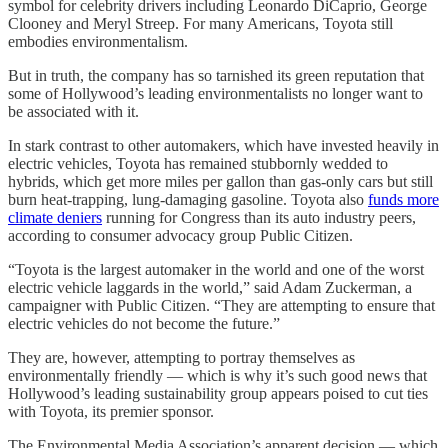
symbol for celebrity drivers including Leonardo DiCaprio, George
Clooney and Meryl Streep. For many Americans, Toyota still
embodies environmentalism.
But in truth, the company has so tarnished its green reputation that
some of Hollywood’s leading environmentalists no longer want to
be associated with it.
In stark contrast to other automakers, which have invested heavily in
electric vehicles, Toyota has remained stubbornly wedded to
hybrids, which get more miles per gallon than gas-only cars but still
burn heat-trapping, lung-damaging gasoline. Toyota also
funds more
climate deniers
running for Congress than its auto industry peers,
according to consumer advocacy group Public Citizen.
“Toyota is the largest automaker in the world and one of the worst
electric vehicle laggards in the world,” said Adam Zuckerman, a
campaigner with Public Citizen. “They are attempting to ensure that
electric vehicles do not become the future.”
They are, however, attempting to portray themselves as
environmentally friendly — which is why it’s such good news that
Hollywood’s leading sustainability group appears poised to cut ties
with Toyota, its premier sponsor.
The Environmental Media Association’s apparent decision — which