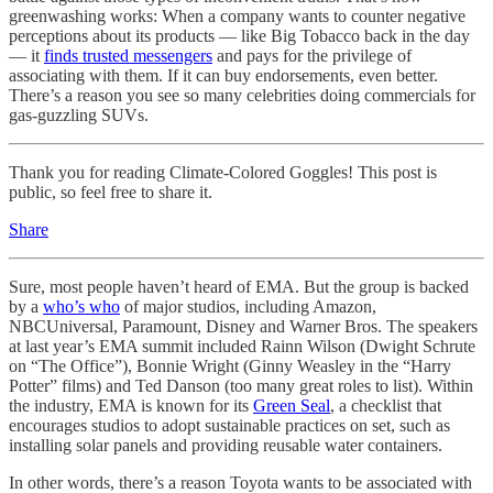
greenwashing works: When a company wants to counter negative
perceptions about its products — like Big Tobacco back in the day
— it
finds trusted messengers
and pays for the privilege of
associating with them. If it can buy endorsements, even better.
There’s a reason you see so many celebrities doing commercials for
gas-guzzling SUVs.
Thank you for reading Climate-Colored Goggles! This post is
public, so feel free to share it.
Share
Sure, most people haven’t heard of EMA. But the group is backed
by a
who’s who
of major studios, including Amazon,
NBCUniversal, Paramount, Disney and Warner Bros. The speakers
at last year’s EMA summit included Rainn Wilson (Dwight Schrute
on “The Office”), Bonnie Wright (Ginny Weasley in the “Harry
Potter” films) and Ted Danson (too many great roles to list). Within
the industry, EMA is known for its
Green Seal
, a checklist that
encourages studios to adopt sustainable practices on set, such as
installing solar panels and providing reusable water containers.
In other words, there’s a reason Toyota wants to be associated with