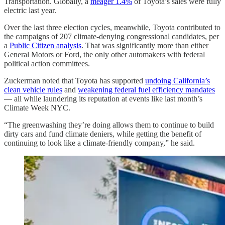
Transportation. Globally, a
meager 1.4%
of Toyota’s sales were fully
electric last year.
Over the last three election cycles, meanwhile, Toyota contributed to
the campaigns of 207 climate-denying congressional candidates, per
a
Public Citizen analysis
. That was significantly more than either
General Motors or Ford, the only other automakers with federal
political action committees.
Zuckerman noted that Toyota has supported
undoing California’s
clean vehicle rules
and
weakening federal fuel efficiency mandates
— all while laundering its reputation at events like last month’s
Climate Week NYC.
“The greenwashing they’re doing allows them to continue to build
dirty cars and fund climate deniers, while getting the benefit of
continuing to look like a climate-friendly company,” he said.