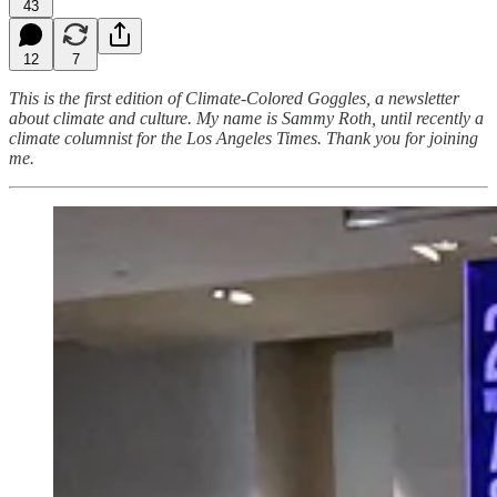
43
12
7
This is the first edition of Climate-Colored Goggles, a newsletter
about climate and culture. My name is Sammy Roth, until recently a
climate columnist for the Los Angeles Times. Thank you for joining
me.