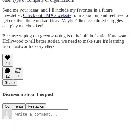
other type of company or organization?
Send me your ideas, and I’ll include my favorites in a future
newsletter.
Check out EMA’s website
for inspiration, and feel free to
get creative; there no bad ideas. Maybe Climate-Colored Goggles
can play matchmaker!
Because wiping out greenwashing is only half the battle. If we want
Hollywood to tell better stories, we need to make sure it’s learning
from trustworthy storytellers.
43
12
7
Share
Discussion about this post
Comments
Restacks