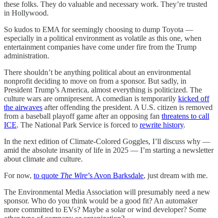
these folks. They do valuable and necessary work. They’re trusted
in Hollywood.
So kudos to EMA for seemingly choosing to dump Toyota —
especially in a political environment as volatile as this one, when
entertainment companies have come under fire from the Trump
administration.
There shouldn’t be anything political about an environmental
nonprofit deciding to move on from a sponsor. But sadly, in
President Trump’s America, almost everything is politicized. The
culture wars are omnipresent. A comedian is temporarily
kicked off
the airwaves
after offending the president. A U.S. citizen is removed
from a baseball playoff game after an opposing fan
threatens to call
ICE
. The National Park Service is forced to
rewrite history
.
In the next edition of Climate-Colored Goggles, I’ll discuss why —
amid the absolute insanity of life in 2025 — I’m starting a newsletter
about climate and culture.
For now,
to quote
The Wire
’s Avon Barksdale
, just dream with me.
The Environmental Media Association will presumably need a new
sponsor. Who do you think would be a good fit? An automaker
more committed to EVs? Maybe a solar or wind developer? Some