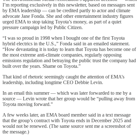
I’m reporting exclusively in this newsletter, based on messages sent
by EMA leadership — can be credited partly to actor and climate
advocate Jane Fonda. She and other entertainment industry figures
urged EMA to stop taking Toyota’s money, as part of a quiet
pressure campaign led by Public Citizen.
“I was so proud in 1998 when I bought one of the first Toyota
hybrid electrics in the U.S.,” Fonda said in an emailed statement.
“How devastating it is today to learn that Toyota has become one of
the most extreme anti-climate companies, regularly opposing
emissions regulation and betraying the public trust the company had
built over the years. Shame on Toyota.”
That kind of rhetoric seemingly caught the attention of EMA’s
leadership, including longtime CEO Debbie Levin.
In an email this summer — which was later forwarded to me by a
source — Levin wrote that her group would be “pulling away from
Toyota moving forward.”
A few weeks later, an EMA board member said in a text message
that the group’s contract with Toyota ends in December 2025 and
would not be renewed. (The same source sent me a screenshot of
the message.)