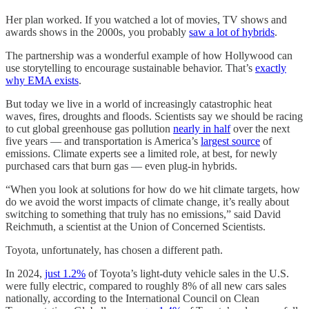
Her plan worked. If you watched a lot of movies, TV shows and
awards shows in the 2000s, you probably
saw a lot of hybrids
.
The partnership was a wonderful example of how Hollywood can
use storytelling to encourage sustainable behavior. That’s
exactly
why EMA exists
.
But today we live in a world of increasingly catastrophic heat
waves, fires, droughts and floods. Scientists say we should be racing
to cut global greenhouse gas pollution
nearly in half
over the next
five years — and transportation is America’s
largest source
of
emissions. Climate experts see a limited role, at best, for newly
purchased cars that burn gas — even plug-in hybrids.
“When you look at solutions for how do we hit climate targets, how
do we avoid the worst impacts of climate change, it’s really about
switching to something that truly has no emissions,” said David
Reichmuth, a scientist at the Union of Concerned Scientists.
Toyota, unfortunately, has chosen a different path.
In 2024,
just 1.2%
of Toyota’s light-duty vehicle sales in the U.S.
were fully electric, compared to roughly 8% of all new cars sales
nationally, according to the International Council on Clean