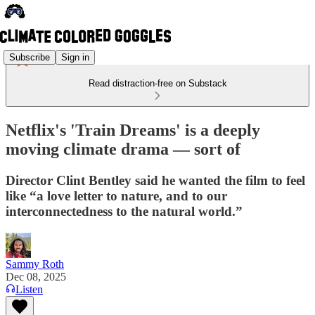
Subscribe
Sign in
Read distraction-free on Substack
Netflix's 'Train Dreams' is a deeply
moving climate drama — sort of
Director Clint Bentley said he wanted the film to feel
like “a love letter to nature, and to our
interconnectedness to the natural world.”
Sammy Roth
Dec 08, 2025
Listen