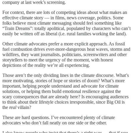
company at last week’s screening.
For context, there are lots of competing ideas about what makes an
effective climate story — in films, news coverage, politics. Some
folks believe most climate messaging should feel something like
“Train Dreams”: totally apolitical, populated by characters who can’t
easily be written off as liberal (i.e. rural families working the land).
Other climate advocates prefer a more explicit approach. As fossil
fuel combustion drives ever-more-dangerous heat waves, storms and
wildfires, they want journalists, politicians, screenwriters and other
storytellers to meet the urgency of the moment, with honest
depictions of the reality we’re all experiencing.
Those aren’t the only dividing lines in the climate discourse. What’s
more motivating, stories of hope or stories of doom? What’s more
important, helping people understand and advocate for climate
solutions, or helping them build emotional resilience against the
scary consequences that are already here? Is encouraging audiences
to think about their lifestyle choices irresponsible, since Big Oil is
the
real
villain?
These are hard questions. I’ve encountered plenty of climate
advocates who don’t fall neatly on one side or the other.
I also know people who insist that there’s a right way — that if you