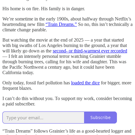
His home is on fire. His family is in danger.
We’re sometime in the early 1900s, about halfway through Netflix’s
heartrending new film
“Train Dreams.”
So no, this isn’t technically a
climate change parable.
But watching the movie at the end of 2025 — a year that started
with big swaths of Los Angeles burning to the ground, a year that
will likely go down as the
second- or third-warmest ever recorded
— I felt an intensely personal terror watching Grainier stumble
through burning trees, calling for his wife and daughter. This was
the Pacific Northwest a century ago, but it could have been
California today.
Only today, fossil fuel pollution has
loaded the dice
for bigger, more
frequent blazes.
I can’t do this without you. To support my work, consider becoming
a paid subscriber.
Subscribe
“Train Dreams” follows Grainier’s life as a good-hearted logger and