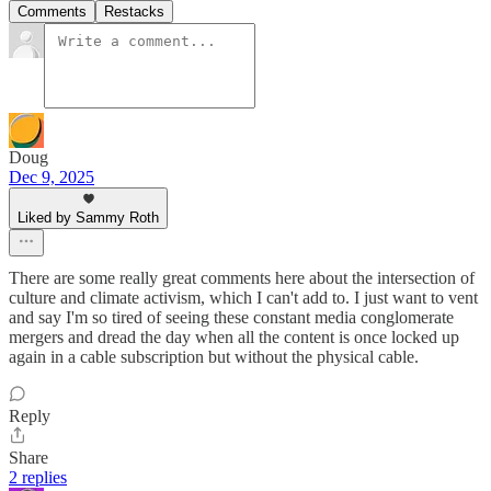
Comments
Restacks
Doug
Dec 9, 2025
Liked by Sammy Roth
There are some really great comments here about the intersection of
culture and climate activism, which I can't add to. I just want to vent
and say I'm so tired of seeing these constant media conglomerate
mergers and dread the day when all the content is once locked up
again in a cable subscription but without the physical cable.
Reply
Share
2 replies