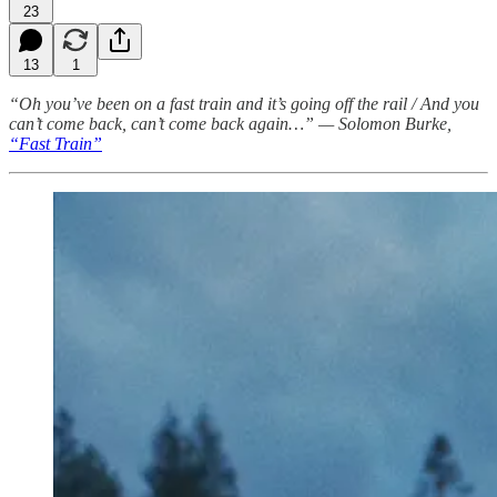
23
13
1
“Oh you’ve been on a fast train and it’s going off the rail / And you
can’t come back, can’t come back again…” — Solomon Burke,
“Fast Train”