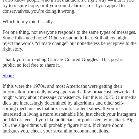
try to inspire hope, or if you sound alarmist, or if you appeal to
conservatives, you’re doing it wrong.
Which to my mind is silly.
For one thing, not everyone responds to the same types of messages.
Some folks need hope! Others respond to fear. Still others might
reject the words “climate change” but nonetheless be receptive to the
right story.
Thank you for reading Climate-Colored Goggles! This post is
public, so feel free to share it.
Share
If this were the 1970s, and most Americans were getting their
information from daily newspapers and a few broadcast networks, I
might worry about message consistency. But this is 2025. Our media
diets are increasingly determined by algorithms and other self-
sorting mechanisms that box us into content siloes. If you’re
interested in living a more sustainable life, just check your Instagram
or TikTok feed. If you like politicians or podcasters who attack Big
Oil, the algorithms will probably figure it out. If climate doom
intrigues you, check your streaming recommendations.