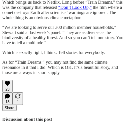
Which brings us back to Netflix. Long before “Train Dreams,” this
was the company that released
“Don’t Look Up,”
the film where a
comet destroys Earth after scientists’ warnings are ignored. The
whole thing is an obvious climate metaphor.
“We are looking to serve our 300 million member households,”
Stewart said at last week’s panel. “They are as diverse as the
biodiversity of a healthy forest. And so you can’t tell one story. You
have to tell a multitude.”
Which is exactly right, I think. Tell stories for everybody.
As for “Train Dreams,” you may not find the same climate
resonance in it that I did. Which is OK. It’s a beautiful story, and
those are always in short supply.
23
13
1
Share
Discussion about this post