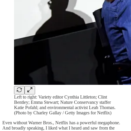
Left to right: Variety editor Cynthia Littleton; Clint
Bentley; Emma Stewart; Nature Conservancy staffer
Katie Pofahl; and environmental activist Leah Thomas.
(Photo by Charley Gallay / Getty Images for Netflix)
Even without Warner Bros., Netflix has a powerful megaphone.
And broadly speaking, I liked what I heard and saw from the