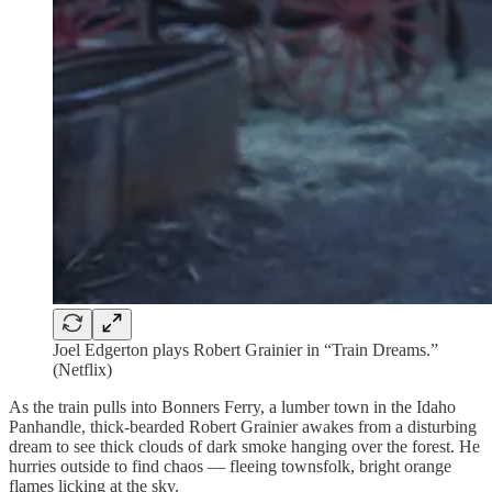
Joel Edgerton plays Robert Grainier in “Train Dreams.”
(Netflix)
As the train pulls into Bonners Ferry, a lumber town in the Idaho
Panhandle, thick-bearded Robert Grainier awakes from a disturbing
dream to see thick clouds of dark smoke hanging over the forest. He
hurries outside to find chaos — fleeing townsfolk, bright orange
flames licking at the sky.