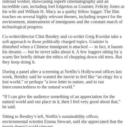
railroad worker, showcasing superb cinematography and an
incredible cast, including Joel Edgerton as Grainier, Felicity Jones as
his wife and William H. Macy as a quirky fellow logger. The film
touches on several highly relevant themes, including respect for the
environment, mistreatment of immigrants and the constant march of
technological progress.
Co-writer/director Clint Bentley and co-writer Greg Kwedar take a
soft approach to those politically charged topics. Grainier is
disturbed when a Chinese immigrant is attacked — in fact, it haunts
his dreams — but he never talks about it. A few loggers sitting by a
warm fire briefly debate the ethics of chopping down old trees. But
they keep doing it.
During a panel after a screening at Netflix’s Hollywood offices last
week, Bentley said he wanted the movie to feel like “an elegy for a
lost world,” or perhaps “a love letter to nature, and to our
interconnectedness to the natural world.”
“If I can give the audience something of an appreciation for the
natural world and our place in it, then I feel very good about that,”
he said.
Sitting to Bentley’s left, Netflix’s sustainability officer,
environmental scientist Emma Stewart, said she appreciated that the
movie doesn’t scold viewers.