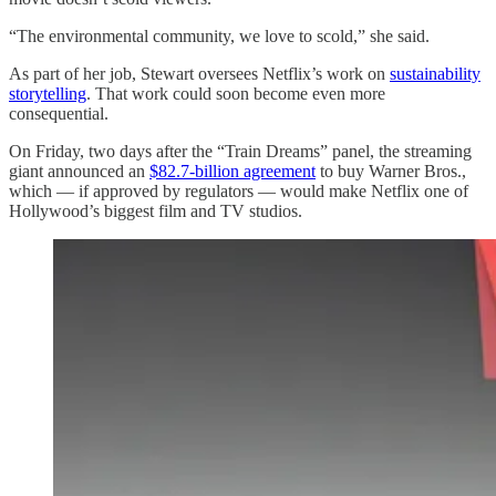
“The environmental community, we love to scold,” she said.
As part of her job, Stewart oversees Netflix’s work on
sustainability
storytelling
. That work could soon become even more
consequential.
On Friday, two days after the “Train Dreams” panel, the streaming
giant announced an
$82.7-billion agreement
to buy Warner Bros.,
which — if approved by regulators — would make Netflix one of
Hollywood’s biggest film and TV studios.