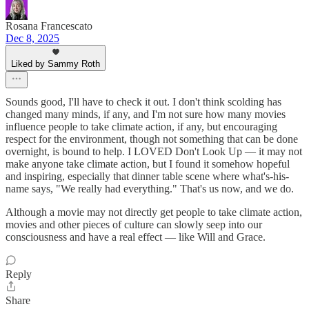
Rosana Francescato
Dec 8, 2025
Liked by Sammy Roth
Sounds good, I'll have to check it out. I don't think scolding has
changed many minds, if any, and I'm not sure how many movies
influence people to take climate action, if any, but encouraging
respect for the environment, though not something that can be done
overnight, is bound to help. I LOVED Don't Look Up — it may not
make anyone take climate action, but I found it somehow hopeful
and inspiring, especially that dinner table scene where what's-his-
name says, "We really had everything." That's us now, and we do.
Although a movie may not directly get people to take climate action,
movies and other pieces of culture can slowly seep into our
consciousness and have a real effect — like Will and Grace.
Reply
Share