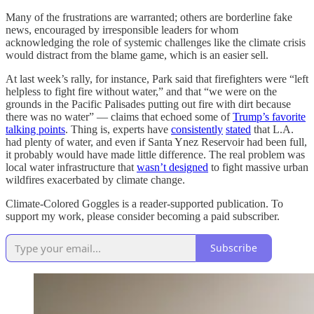
Many of the frustrations are warranted; others are borderline fake
news, encouraged by irresponsible leaders for whom
acknowledging the role of systemic challenges like the climate crisis
would distract from the blame game, which is an easier sell.
At last week’s rally, for instance, Park said that firefighters were “left
helpless to fight fire without water,” and that “we were on the
grounds in the Pacific Palisades putting out fire with dirt because
there was no water” — claims that echoed some of
Trump’s favorite
talking points
. Thing is, experts have
consistently
stated
that L.A.
had plenty of water, and even if Santa Ynez Reservoir had been full,
it probably would have made little difference. The real problem was
local water infrastructure that
wasn’t designed
to fight massive urban
wildfires exacerbated by climate change.
Climate-Colored Goggles is a reader-supported publication. To
support my work, please consider becoming a paid subscriber.
Subscribe