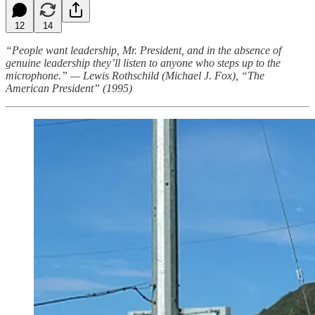
12
14
“People want leadership, Mr. President, and in the absence of
genuine leadership they’ll listen to anyone who steps up to the
microphone.” — Lewis Rothschild (Michael J. Fox), “The
American President” (1995)