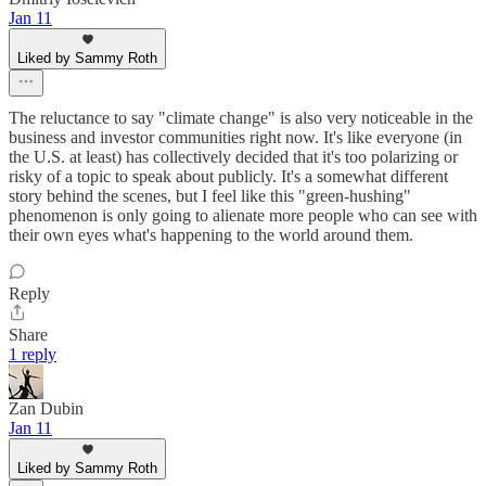
Jan 11
Liked by Sammy Roth
The reluctance to say "climate change" is also very noticeable in the
business and investor communities right now. It's like everyone (in
the U.S. at least) has collectively decided that it's too polarizing or
risky of a topic to speak about publicly. It's a somewhat different
story behind the scenes, but I feel like this "green-hushing"
phenomenon is only going to alienate more people who can see with
their own eyes what's happening to the world around them.
Reply
Share
1 reply
Zan Dubin
Jan 11
Liked by Sammy Roth