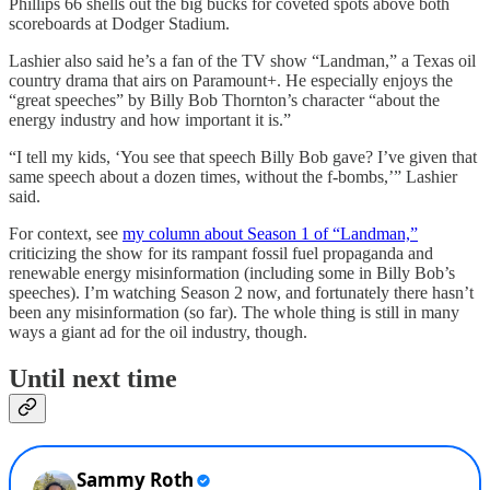
Phillips 66 shells out the big bucks for coveted spots above both
scoreboards at Dodger Stadium.
Lashier also said he’s a fan of the TV show “Landman,” a Texas oil
country drama that airs on Paramount+. He especially enjoys the
“great speeches” by Billy Bob Thornton’s character “about the
energy industry and how important it is.”
“I tell my kids, ‘You see that speech Billy Bob gave? I’ve given that
same speech about a dozen times, without the f-bombs,’” Lashier
said.
For context, see
my column about Season 1 of “Landman,”
criticizing the show for its rampant fossil fuel propaganda and
renewable energy misinformation (including some in Billy Bob’s
speeches). I’m watching Season 2 now, and fortunately there hasn’t
been any misinformation (so far). The whole thing is still in many
ways a giant ad for the oil industry, though.
Until next time