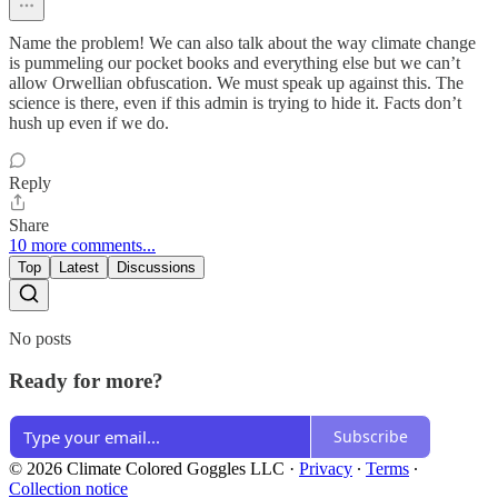
Name the problem! We can also talk about the way climate change
is pummeling our pocket books and everything else but we can’t
allow Orwellian obfuscation. We must speak up against this. The
science is there, even if this admin is trying to hide it. Facts don’t
hush up even if we do.
Reply
Share
10 more comments...
Top
Latest
Discussions
No posts
Ready for more?
Subscribe
© 2026 Climate Colored Goggles LLC
·
Privacy
∙
Terms
∙
Collection notice