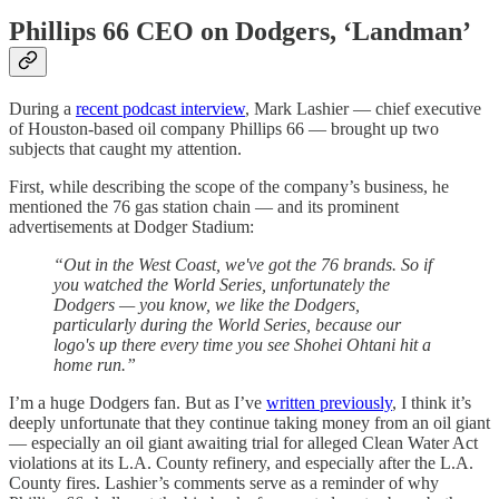
Phillips 66 CEO on Dodgers, ‘Landman’
During a
recent podcast interview
, Mark Lashier — chief executive
of Houston-based oil company Phillips 66 — brought up two
subjects that caught my attention.
First, while describing the scope of the company’s business, he
mentioned the 76 gas station chain — and its prominent
advertisements at Dodger Stadium:
“Out in the West Coast, we've got the 76 brands. So if
you watched the World Series, unfortunately the
Dodgers — you know, we like the Dodgers,
particularly during the World Series, because our
logo's up there every time you see Shohei Ohtani hit a
home run.”
I’m a huge Dodgers fan. But as I’ve
written previously
, I think it’s
deeply unfortunate that they continue taking money from an oil giant
— especially an oil giant awaiting trial for alleged Clean Water Act
violations at its L.A. County refinery, and especially after the L.A.
County fires. Lashier’s comments serve as a reminder of why