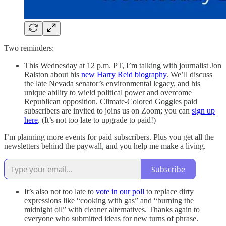
Two reminders:
This Wednesday at 12 p.m. PT, I’m talking with journalist Jon
Ralston about his
new Harry Reid biography
. We’ll discuss
the late Nevada senator’s environmental legacy, and his
unique ability to wield political power and overcome
Republican opposition. Climate-Colored Goggles paid
subscribers are invited to joins us on Zoom; you can
sign up
here
. (It’s not too late to upgrade to paid!)
I’m planning more events for paid subscribers. Plus you get all the
newsletters behind the paywall, and you help me make a living.
Subscribe
It’s also not too late to
vote in our poll
to replace dirty
expressions like “cooking with gas” and “burning the
midnight oil” with cleaner alternatives. Thanks again to
everyone who submitted ideas for new turns of phrase.