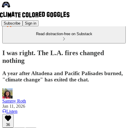
Subscribe
Sign in
Read distraction-free on Substack
I was right. The L.A. fires changed
nothing
A year after Altadena and Pacific Palisades burned,
"climate change" has exited the chat.
Sammy Roth
Jan 11, 2026
Listen
36