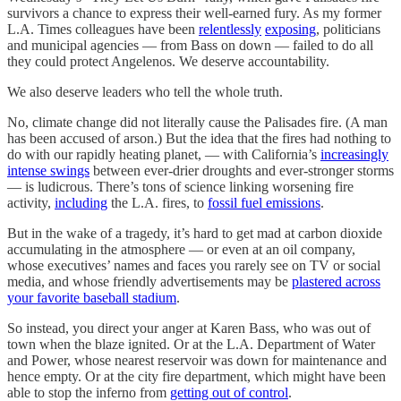
survivors a chance to express their well-earned fury. As my former
L.A. Times colleagues have been
relentlessly
exposing
, politicians
and municipal agencies — from Bass on down — failed to do all
they could protect Angelenos. We deserve accountability.
We also deserve leaders who tell the whole truth.
No, climate change did not literally cause the Palisades fire. (A man
has been accused of arson.) But the idea that the fires had nothing to
do with our rapidly heating planet, — with California’s
increasingly
intense swings
between ever-drier droughts and ever-stronger storms
— is ludicrous. There’s tons of science linking worsening fire
activity,
including
the L.A. fires, to
fossil fuel emissions
.
But in the wake of a tragedy, it’s hard to get mad at carbon dioxide
accumulating in the atmosphere — or even at an oil company,
whose executives’ names and faces you rarely see on TV or social
media, and whose friendly advertisements may be
plastered across
your favorite baseball stadium
.
So instead, you direct your anger at Karen Bass, who was out of
town when the blaze ignited. Or at the L.A. Department of Water
and Power, whose nearest reservoir was down for maintenance and
hence empty. Or at the city fire department, which might have been
able to stop the inferno from
getting out of control
.