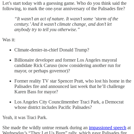
Let’s start today with a guessing game. Who do you think said the
following, to mark the one-year anniversary of the Palisades fire?
“It wasn’t an act of nature. It wasn’t some ‘storm of the
century.’ And it wasn’t climate change, and don’t let
anybody try to tell you otherwise.”
Was it:
Climate-denier-in-chief Donald Trump?
Billionaire developer and former Los Angeles mayoral
candidate Rick Caruso (now considering another run for
mayor, or perhaps governor)?
Former reality TV star Spencer Pratt, who lost his home in the
Palisades fire and announced last week that he’ll challenge
Karen Bass for mayor?
Los Angeles City Councilmember Traci Park, a Democrat
whose district includes Pacific Palisades?
Yeah, it was Traci Park.
She made the wildly untrue remark during an
impassioned speech
at
Wednesday’s “They Let Us Burn” rally, which gave Palisades fire