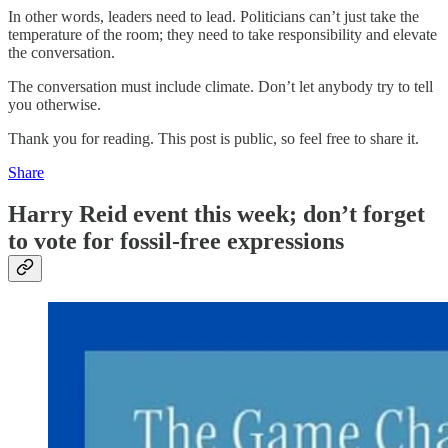
In other words, leaders need to lead. Politicians can’t just take the
temperature of the room; they need to take responsibility and elevate
the conversation.
The conversation must include climate. Don’t let anybody try to tell
you otherwise.
Thank you for reading. This post is public, so feel free to share it.
Share
Harry Reid event this week; don’t forget
to vote for fossil-free expressions