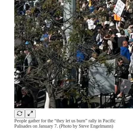
People gather for the “they let us burn” rally in Pacific
Palisades on January 7. (Photo by Steve Engelmann)