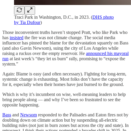
Traci Park in Washington, D.C., in 2023. (
DHS photo
by Tia Dufour
)
Those inconvenient truths haven’t stopped Pratt, who like Park who
has
insisted
the fire was not climate change. The social media
influencer has pinned the blame for the devastation squarely on Bass
(and also Gavin Newsom), suing the city of Los Angeles while
raising a ruckus over the empty reservoir. He
announced his mayoral
run
at last week’s “they let us burn” rally, promising to “expose the
system.”
Again: Blame is easy (and often necessary). Fighting for long-term,
systemic change is exhausting. Most folks don’t have the capacity
for it, especially when their homes have just burned to the ground.
Which is why it’s incumbent on wise, well-meaning leaders to help
bring people along — and why I’ve been so frustrated to see the
opposite happening.
Bass
and
Newsom
responded to the Palisades and Eaton fires not by
doubling down on climate action but by suspending all-electric
building rules (not just in burn zones but across the city and state). In
retrospect, I think their actions portended a broader shift in 2025. In