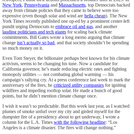
New York
,
Pennsylvania
and
Massachusetts
, top Democrats backed
away from climate policies that they came to believe were too
expensive (even though solar and wind are
hella cheap
). The New
York Times recently published one op-ed by a prominent center-left
pundit urging Democrats to
embrace oil and gas
, and another
lauding politicians and tech giants
for scaling back climate
commitments. Bill Gates wrote a long memo arguing that climate
change
isn’t actually so bad
, and that society shouldn’t be spending
so much money on it.
Even Tom Steyer, the billionaire perhaps best known for his climate
activism, seems to be changing his tune. Now a candidate for
California governor, he’s made reducing electric rates and fighting
monopoly utilities — not combating global warming — his
campaign’s rallying cry. At a press conference last week to mark the
anniversary of the fires, he
criticized utility companies
for igniting
wildfires and impeding rooftop solar. He made a bunch of good
points, but he didn’t mention climate change once.
I wish it wasn’t so predictable. But this week last year, as I watched
plumes of smoke unfurl over my city and girded myself for the
dumpster fire of a presidency about to get underway, I wrote a
column for the L.A. Times
with the following headline
: “Los
Angeles is a climate disaster. The fires will change nothing.”