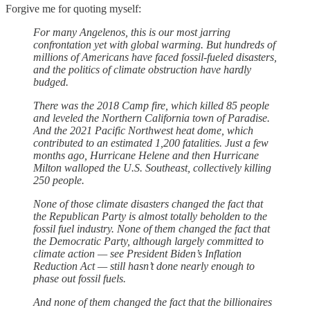
Forgive me for quoting myself:
For many Angelenos, this is our most jarring
confrontation yet with global warming. But hundreds of
millions of Americans have faced fossil-fueled disasters,
and the politics of climate obstruction have hardly
budged.
There was the 2018 Camp fire, which killed 85 people
and leveled the Northern California town of Paradise.
And the 2021 Pacific Northwest heat dome, which
contributed to an estimated 1,200 fatalities. Just a few
months ago, Hurricane Helene and then Hurricane
Milton walloped the U.S. Southeast, collectively killing
250 people.
None of those climate disasters changed the fact that
the Republican Party is almost totally beholden to the
fossil fuel industry. None of them changed the fact that
the Democratic Party, although largely committed to
climate action — see President Biden’s Inflation
Reduction Act — still hasn’t done nearly enough to
phase out fossil fuels.
And none of them changed the fact that the billionaires