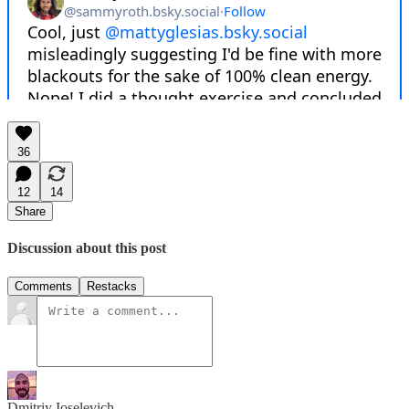
36
12
14
Share
Discussion about this post
Comments
Restacks
Dmitriy Ioselevich