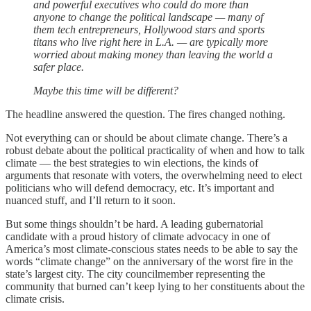
and powerful executives who could do more than
anyone to change the political landscape — many of
them tech entrepreneurs, Hollywood stars and sports
titans who live right here in L.A. — are typically more
worried about making money than leaving the world a
safer place.
Maybe this time will be different?
The headline answered the question. The fires changed nothing.
Not everything can or should be about climate change. There’s a
robust debate about the political practicality of when and how to talk
climate — the best strategies to win elections, the kinds of
arguments that resonate with voters, the overwhelming need to elect
politicians who will defend democracy, etc. It’s important and
nuanced stuff, and I’ll return to it soon.
But some things shouldn’t be hard. A leading gubernatorial
candidate with a proud history of climate advocacy in one of
America’s most climate-conscious states needs to be able to say the
words “climate change” on the anniversary of the worst fire in the
state’s largest city. The city councilmember representing the
community that burned can’t keep lying to her constituents about the
climate crisis.