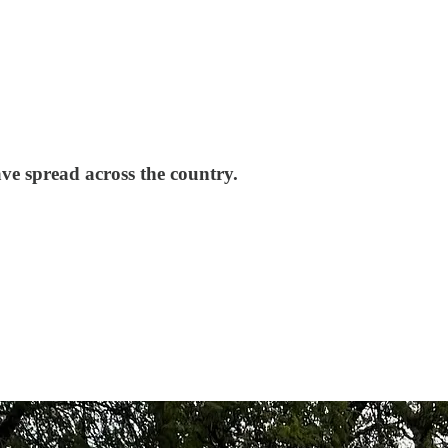
ave spread across the country.