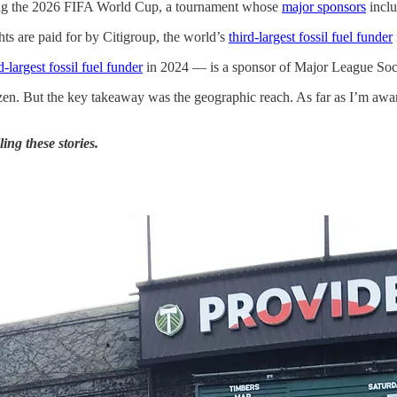
ing the 2026 FIFA World Cup, a tournament whose
major sponsors
incl
s are paid for by Citigroup, the world’s
third-largest fossil fuel funder
-largest fossil fuel funder
in 2024 — is a sponsor of Major League Soc
en. But the key takeaway was the geographic reach. As far as I’m aware, t
ing these stories.