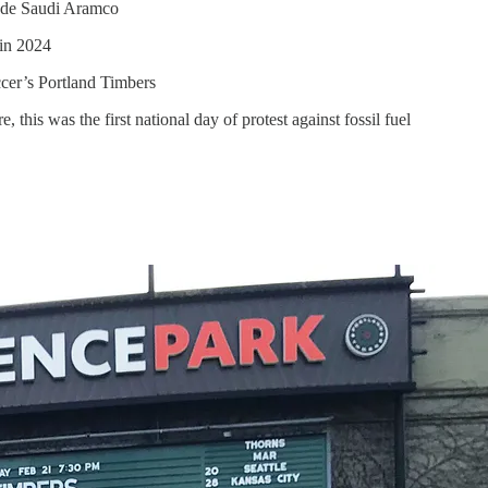
ude Saudi Aramco
in 2024
cer’s Portland Timbers
his was the first national day of protest against fossil fuel