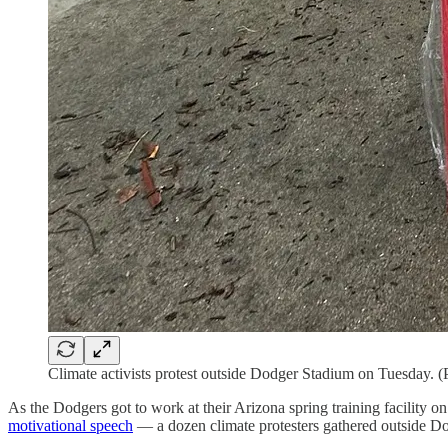
Climate activists protest outside Dodger Stadium on Tuesday. 
As the Dodgers got to work at their Arizona spring training facilit
motivational speech
— a dozen climate protesters gathered outside Do