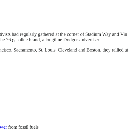
ctivists had regularly gathered at the corner of Stadium Way and Vin
 the 76 gasoline brand, a longtime Dodgers advertiser.
ncisco, Sacramento, St. Louis, Cleveland and Boston, they rallied at
ower
from fossil fuels