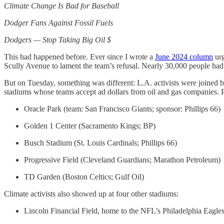
Climate Change Is Bad for Baseball
Dodger Fans Against Fossil Fuels
Dodgers — Stop Taking Big Oil $
This had happened before. Ever since I wrote a
June 2024 column
urg
Scully Avenue to lament the team’s refusal. Nearly 30,000 people ha
But on Tuesday, something was different: L.A. activists were joined by
stadiums whose teams accept ad dollars from oil and gas companies. Pr
Oracle Park (team: San Francisco Giants; sponsor: Phillips 66)
Golden 1 Center (Sacramento Kings; BP)
Busch Stadium (St. Louis Cardinals; Phillips 66)
Progressive Field (Cleveland Guardians; Marathon Petroleum)
TD Garden (Boston Celtics; Gulf Oil)
Climate activists also showed up at four other stadiums:
Lincoln Financial Field, home to the NFL’s Philadelphia Eagle