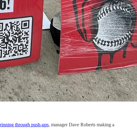
rinning through push-ups
, manager Dave Roberts making a