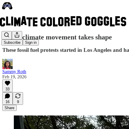
A new climate movement takes shape
Subscribe
Sign in
These fossil fuel protests started in Los Angeles and h
Sammy Roth
Feb 19, 2026
33
16
9
Share