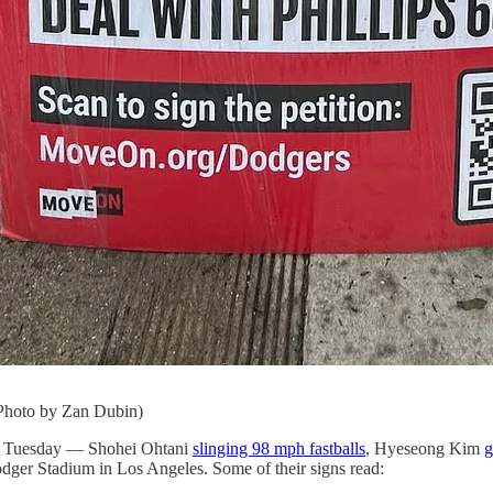
(Photo by Zan Dubin)
y on Tuesday — Shohei Ohtani
slinging 98 mph fastballs
, Hyeseong Kim
g
dger Stadium in Los Angeles. Some of their signs read: