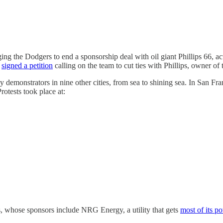
ing the Dodgers to end a sponsorship deal with oil giant Phillips 66, a
d
signed a petition
calling on the team to cut ties with Phillips, owner of
 demonstrators in nine other cities, from sea to shining sea. In San Fra
otests took place at:
s, whose sponsors include NRG Energy, a utility that gets
most of its p