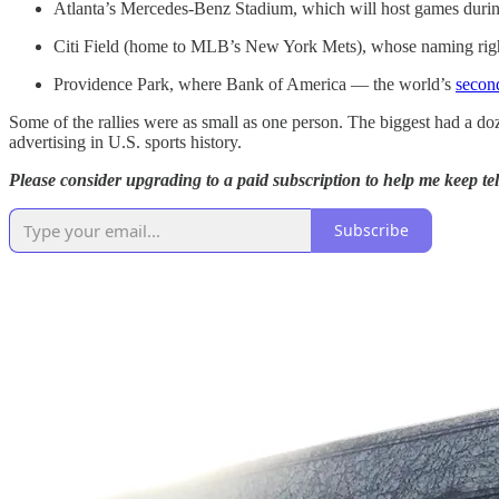
Atlanta’s Mercedes-Benz Stadium, which will host games dur
Citi Field (home to MLB’s New York Mets), whose naming right
Providence Park, where Bank of America — the world’s
second
Some of the rallies were as small as one person. The biggest had a doz
advertising in U.S. sports history.
Please consider upgrading to a paid subscription to help me keep tell
Subscribe