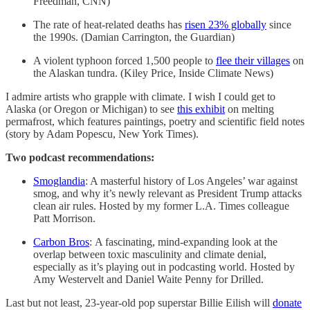
Freedman, CNN)
The rate of heat-related deaths has
risen 23% globally
since
the 1990s. (Damian Carrington, the Guardian)
A violent typhoon forced 1,500 people to
flee their villages
on
the Alaskan tundra. (Kiley Price, Inside Climate News)
I admire artists who grapple with climate. I wish I could get to
Alaska (or Oregon or Michigan) to see
this exhibit
on melting
permafrost, which features paintings, poetry and scientific field notes
(story by Adam Popescu, New York Times).
Two podcast recommendations:
Smoglandia
: A masterful history of Los Angeles’ war against
smog, and why it’s newly relevant as President Trump attacks
clean air rules. Hosted by my former L.A. Times colleague
Patt Morrison.
Carbon Bros
:
A fascinating, mind-expanding look at the
overlap between toxic masculinity and climate denial,
especially as it’s playing out in podcasting world. Hosted by
Amy Westervelt and Daniel Waite Penny for Drilled.
Last but not least, 23-year-old pop superstar Billie Eilish will
donate