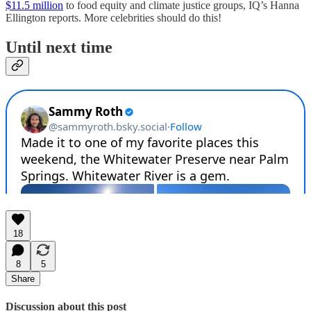
$11.5 million
to food equity and climate justice groups, IQ’s Hanna
Ellington reports. More celebrities should do this!
Until next time
18
8
5
Share
Discussion about this post