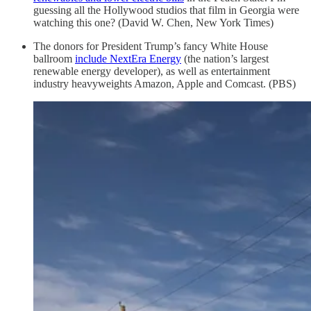
guessing all the Hollywood studios that film in Georgia were
watching this one? (David W. Chen, New York Times)
The donors for President Trump’s fancy White House
ballroom
include NextEra Energy
(the nation’s largest
renewable energy developer), as well as entertainment
industry heavyweights Amazon, Apple and Comcast. (PBS)