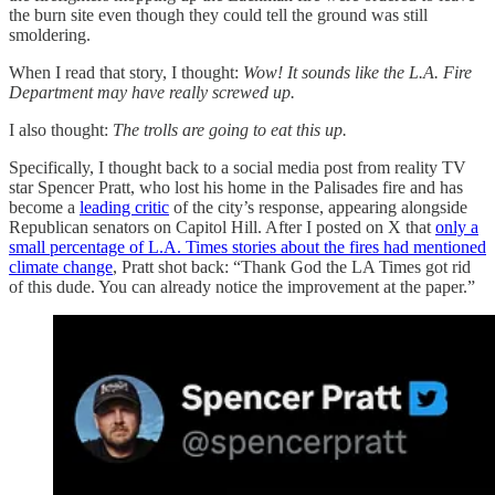
the burn site even though they could tell the ground was still
smoldering.
When I read that story, I thought:
Wow! It sounds like the L.A. Fire
Department may have really screwed up.
I also thought:
The trolls are going to eat this up.
Specifically, I thought back to a social media post from reality TV
star Spencer Pratt, who lost his home in the Palisades fire and has
become a
leading critic
of the city’s response, appearing alongside
Republican senators on Capitol Hill. After I posted on X that
only a
small percentage of L.A. Times stories about the fires had mentioned
climate change
, Pratt shot back: “Thank God the LA Times got rid
of this dude. You can already notice the improvement at the paper.”