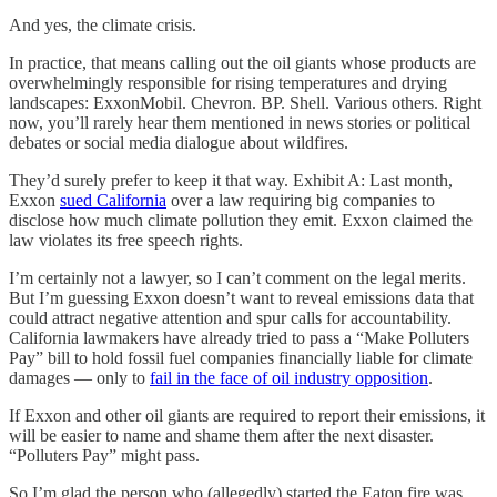
And yes, the climate crisis.
In practice, that means calling out the oil giants whose products are
overwhelmingly responsible for rising temperatures and drying
landscapes: ExxonMobil. Chevron. BP. Shell. Various others. Right
now, you’ll rarely hear them mentioned in news stories or political
debates or social media dialogue about wildfires.
They’d surely prefer to keep it that way. Exhibit A: Last month,
Exxon
sued California
over a law requiring big companies to
disclose how much climate pollution they emit. Exxon claimed the
law violates its free speech rights.
I’m certainly not a lawyer, so I can’t comment on the legal merits.
But I’m guessing Exxon doesn’t want to reveal emissions data that
could attract negative attention and spur calls for accountability.
California lawmakers have already tried to pass a “Make Polluters
Pay” bill to hold fossil fuel companies financially liable for climate
damages — only to
fail in the face of oil industry opposition
.
If Exxon and other oil giants are required to report their emissions, it
will be easier to name and shame them after the next disaster.
“Polluters Pay” might pass.
So I’m glad the person who (allegedly) started the Eaton fire was