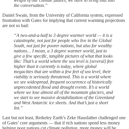
weight of our climate futures, we have to bring that into
the conversation.”
Daniel Swain, from the University of California system, expressed
frustration with Gates for implying that current warming projections
are not so bad:
“A two-and-a-half to 3 degree warmer world — it is a
catastrophe, not just for people who live in the Global
South, not just for poorer nations, but also for wealthy
nations… I mean, a 3 degree warmer world, just to
give a few specific, tangible pictures of what that looks
like: That’s a world where the sea level is [several] feet
higher than it currently is today, where global
megacities that are within a few feet of sea level, their
viability is seriously threatened. This is a world where
we see widespread, frequent occurrence of historically
unprecedented flood and drought events. It’s a world
where we lose almost all of the mountain glaciers, and
we start to see massive destabilization of the Greenland
and West Antarctic ice sheets. And that’s just a short
list.”
Last but not least, Berkeley Earth’s Zeke Hausfather challenged one
of Gates’ core arguments — that if rich nations spend less money
helping poor nations cut climate pollution, more money will be