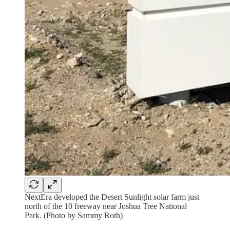
NextEra developed the Desert Sunlight solar farm just
north of the 10 freeway near Joshua Tree National
Park. (Photo by Sammy Roth)