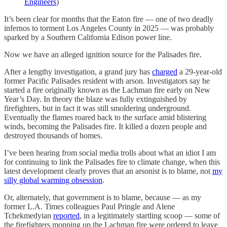
Engineers
)
It’s been clear for months that the Eaton fire — one of two deadly
infernos to torment Los Angeles County in 2025 — was probably
sparked by a Southern California Edison power line.
Now we have an alleged ignition source for the Palisades fire.
After a lengthy investigation, a grand jury has
charged
a 29-year-old
former Pacific Palisades resident with arson. Investigators say he
started a fire originally known as the Lachman fire early on New
Year’s Day. In theory the blaze was fully extinguished by
firefighters, but in fact it was still smoldering underground.
Eventually the flames roared back to the surface amid blistering
winds, becoming the Palisades fire. It killed a dozen people and
destroyed thousands of homes.
I’ve been hearing from social media trolls about what an idiot I am
for continuing to link the Palisades fire to climate change, when this
latest development clearly proves that an arsonist is to blame, not
my
silly global warming obsession
.
Or, alternately, that government is to blame, because — as my
former L.A. Times colleagues Paul Pringle and Alene
Tchekmedyian
reported
, in a legitimately startling scoop — some of
the firefighters mopping up the Lachman fire were ordered to leave