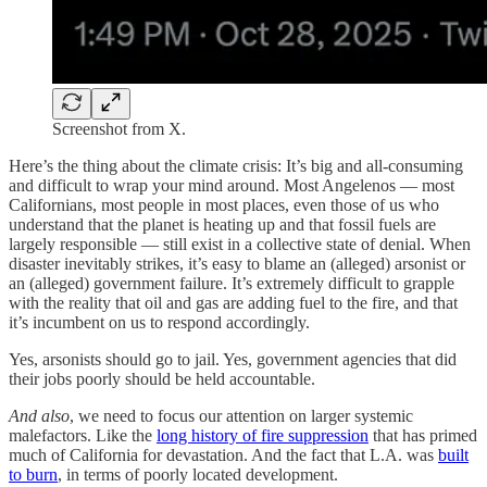
Screenshot from X.
Here’s the thing about the climate crisis: It’s big and all-consuming
and difficult to wrap your mind around. Most Angelenos — most
Californians, most people in most places, even those of us who
understand that the planet is heating up and that fossil fuels are
largely responsible — still exist in a collective state of denial. When
disaster inevitably strikes, it’s easy to blame an (alleged) arsonist or
an (alleged) government failure. It’s extremely difficult to grapple
with the reality that oil and gas are adding fuel to the fire, and that
it’s incumbent on us to respond accordingly.
Yes, arsonists should go to jail. Yes, government agencies that did
their jobs poorly should be held accountable.
And also
, we need to focus our attention on larger systemic
malefactors. Like the
long history of fire suppression
that has primed
much of California for devastation. And the fact that L.A. was
built
to burn
, in terms of poorly located development.