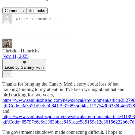
Comments
Restacks
Christine Heinrichs
Nov 11, 2025
Liked by Sammy Roth
Thanks for bringing the Canary Media story about loss of bat
tracking funding to my attention. I've been writing about bat and
bird tracking for two years,
https://www.sanluisobispo.com/news/local/environment/article28279
giftCode=3a3551d9ebf5b84179376835d64ea1127543b6336b4d6978
and
https://www.sanluisobispo.com/news/local/environment/article31199
giftCode=65797e6c6c1363bbae6451dae5d5159a12e36156222b6e7d
The government shutdown made connecting difficult. I hope to