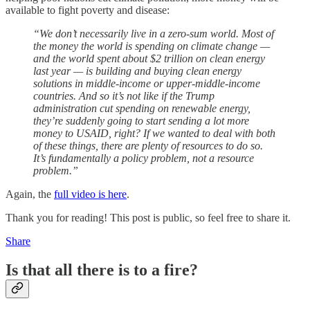
available to fight poverty and disease:
“We don’t necessarily live in a zero-sum world. Most of
the money the world is spending on climate change —
and the world spent about $2 trillion on clean energy
last year — is building and buying clean energy
solutions in middle-income or upper-middle-income
countries. And so it’s not like if the Trump
administration cut spending on renewable energy,
they’re suddenly going to start sending a lot more
money to USAID, right? If we wanted to deal with both
of these things, there are plenty of resources to do so.
It’s fundamentally a policy problem, not a resource
problem.”
Again, the
full video is here
.
Thank you for reading! This post is public, so feel free to share it.
Share
Is that all there is to a fire?