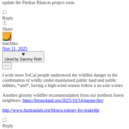
update the Piedras Blancas project soon.
Reply
Share
machiko
Nov 11, 2025
Liked by Sammy Roth
I wish more SoCal people understood the wildfire danger in the
combination of wildly under-maintained public land and public
utilities, *and*, having a high-wind season follow a no-rain winter.
Another gloomy wildfire recommendation from our northern forest
neighbors:
https://fresnoland.org/2025/10/14/garnet-fire/
http://www.hurteaulab.org/blog/a-eulogy-for-teakettle
Reply