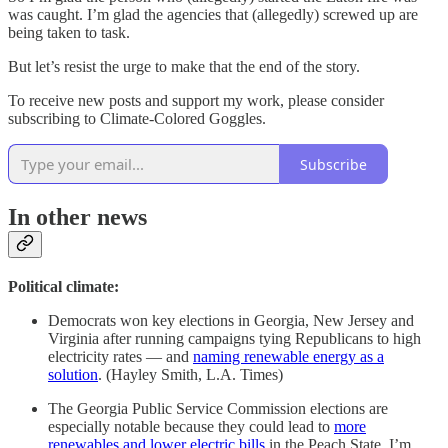
was caught. I’m glad the agencies that (allegedly) screwed up are
being taken to task.
But let’s resist the urge to make that the end of the story.
To receive new posts and support my work, please consider
subscribing to Climate-Colored Goggles.
Subscribe
In other news
Political climate:
Democrats won key elections in Georgia, New Jersey and
Virginia after running campaigns tying Republicans to high
electricity rates — and
naming renewable energy as a
solution
. (Hayley Smith, L.A. Times)
The Georgia Public Service Commission elections are
especially notable because they could lead to
more
renewables and lower electric bills
in the Peach State. I’m