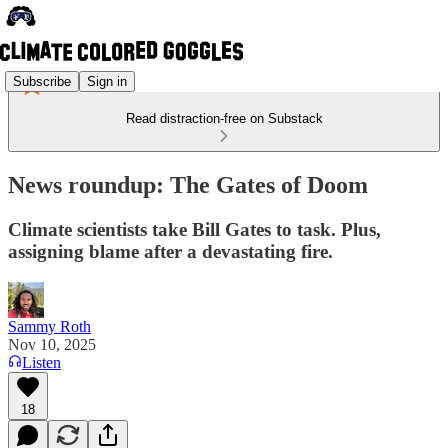
Subscribe
Sign in
Read distraction-free on Substack
News roundup: The Gates of Doom
Climate scientists take Bill Gates to task. Plus,
assigning blame after a devastating fire.
Sammy Roth
Nov 10, 2025
Listen
18