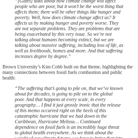
“[Gates] talks about how climate change will affect
people who are poor, but it won’t be the worst thing that
affects them; there will be other things like hunger and
poverty. Well, how does climate change affect us? It
affects us by making hunger and poverty worse. They
are not separate problems. They are problems that are
being exacerbated by this very issue. So we’re not
talking about humans becoming extinct, but we are
talking about massive suffering, including loss of life, as
well as livelihoods, homes and more. And that suffering
increases degree by degree.”
Brown University’s Kim Cobb built on that theme, highlighting the
many connections between fossil fuels combustion and public
health:
“The suffering that’s going to pile on, that we’ve known
about for decades, is going to pile on to the global
poor. And that happens at every scale, in every
geography… I find it just grossly ironic that the release
of this memo occurred right on the heels of this
catastrophic hurricane that we had down in the
Caribbean, Hurricane Melissa… Continued
dependence on fossil fuels is an incredibly huge threat
to global health everywhere. As we think about the