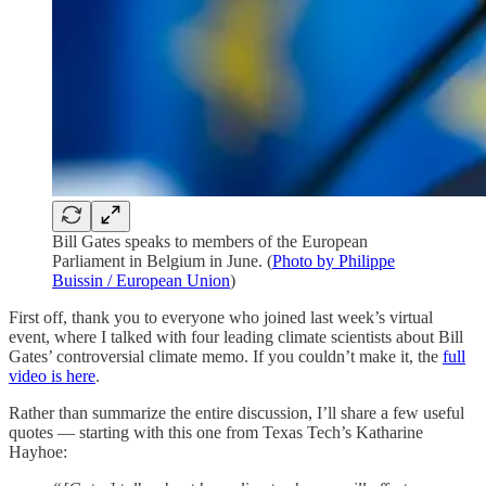
Bill Gates speaks to members of the European
Parliament in Belgium in June. (
Photo by Philippe
Buissin / European Union
)
First off, thank you to everyone who joined last week’s virtual
event, where I talked with four leading climate scientists about Bill
Gates’ controversial climate memo. If you couldn’t make it, the
full
video is here
.
Rather than summarize the entire discussion, I’ll share a few useful
quotes — starting with this one from Texas Tech’s Katharine
Hayhoe: