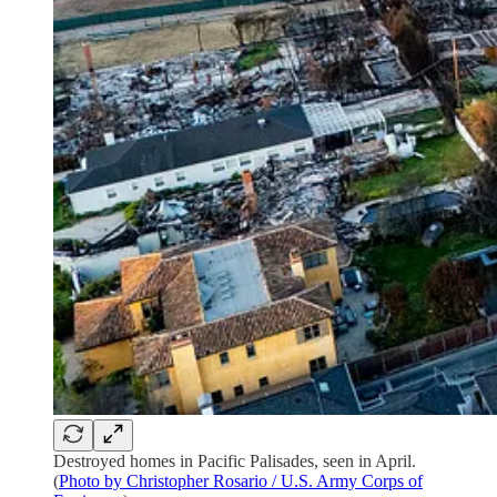
Destroyed homes in Pacific Palisades, seen in April.
(
Photo by Christopher Rosario / U.S. Army Corps of