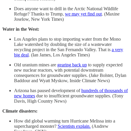
Does anyone want to drill in the Arctic National Wildlife
Refuge? Thanks to Trump,
we may yet find out
. (Maxine
Joselow, New York Times)
Water in the West:
Los Angeles plans to stop importing water from the Mono
Lake watershed by doubling the size of a wastewater
recycling project in the San Fernando Valley. That is
a very
big deal
. (Ian James, Los Angeles Times)
Old uranium mines are
gearing back up
to supply expected
new nuclear reactors, with potential downstream
consequences for groundwater supplies. (Jake Bolster, Dylan
Baddour and Wyatt Myskow, Inside Climate News)
Arizona has paused development of
hundreds of thousands of
new homes
due to insufficient groundwater supplies. (Tony
Davis, High Country News)
Climate disasters:
How did global warming turn Hurricane Melissa into a
supercharged monster?
Scientists explain.
(Andrew