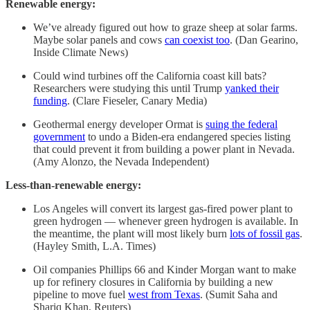
Renewable energy:
We’ve already figured out how to graze sheep at solar farms.
Maybe solar panels and cows
can coexist too
. (Dan Gearino,
Inside Climate News)
Could wind turbines off the California coast kill bats?
Researchers were studying this until Trump
yanked their
funding
. (Clare Fieseler, Canary Media)
Geothermal energy developer Ormat is
suing the federal
government
to undo a Biden-era endangered species listing
that could prevent it from building a power plant in Nevada.
(Amy Alonzo, the Nevada Independent)
Less-than-renewable energy:
Los Angeles will convert its largest gas-fired power plant to
green hydrogen — whenever green hydrogen is available. In
the meantime, the plant will most likely burn
lots of fossil gas
.
(Hayley Smith, L.A. Times)
Oil companies Phillips 66 and Kinder Morgan want to make
up for refinery closures in California by building a new
pipeline to move fuel
west from Texas
. (Sumit Saha and
Shariq Khan, Reuters)