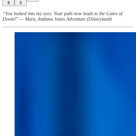
8
5
“You looked into my eyes. Your path now leads to the Gates of
Doom!
”
— Mara, Indiana Jones Adventure (Disneyland)