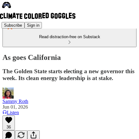
Subscribe
Sign in
Read distraction-free on Substack
As goes California
The Golden State starts electing a new governor this
week. Its clean energy leadership is at stake.
Sammy Roth
Jun 01, 2026
Listen
36