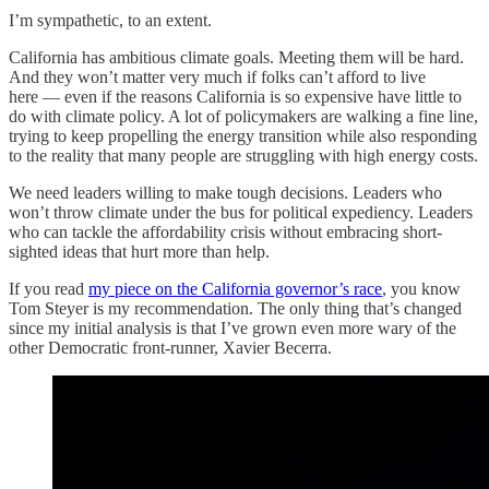
I’m sympathetic, to an extent.
California has ambitious climate goals. Meeting them will be hard.
And they won’t matter very much if folks can’t afford to live
here — even if the reasons California is so expensive have little to
do with climate policy. A lot of policymakers are walking a fine line,
trying to keep propelling the energy transition while also responding
to the reality that many people are struggling with high energy costs.
We need leaders willing to make tough decisions. Leaders who
won’t throw climate under the bus for political expediency. Leaders
who can tackle the affordability crisis without embracing short-
sighted ideas that hurt more than help.
If you read
my piece on the California governor’s race
, you know
Tom Steyer is my recommendation. The only thing that’s changed
since my initial analysis is that I’ve grown even more wary of the
other Democratic front-runner, Xavier Becerra.