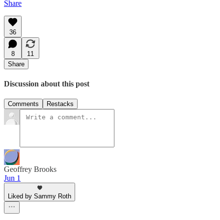
Share
36
8
11
Share
Discussion about this post
Comments
Restacks
Geoffrey Brooks
Jun 1
Liked by Sammy Roth