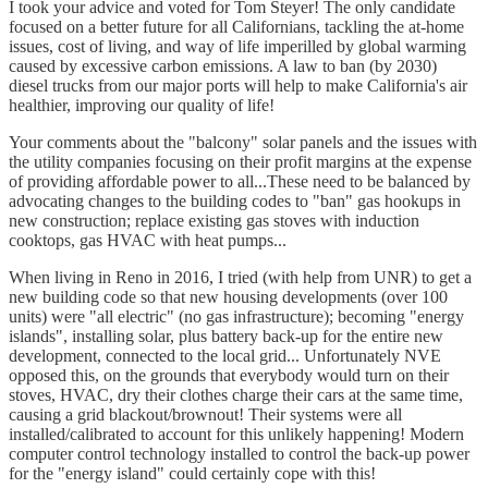
I took your advice and voted for Tom Steyer! The only candidate
focused on a better future for all Californians, tackling the at-home
issues, cost of living, and way of life imperilled by global warming
caused by excessive carbon emissions. A law to ban (by 2030)
diesel trucks from our major ports will help to make California's air
healthier, improving our quality of life!
Your comments about the "balcony" solar panels and the issues with
the utility companies focusing on their profit margins at the expense
of providing affordable power to all...These need to be balanced by
advocating changes to the building codes to "ban" gas hookups in
new construction; replace existing gas stoves with induction
cooktops, gas HVAC with heat pumps...
When living in Reno in 2016, I tried (with help from UNR) to get a
new building code so that new housing developments (over 100
units) were "all electric" (no gas infrastructure); becoming "energy
islands", installing solar, plus battery back-up for the entire new
development, connected to the local grid... Unfortunately NVE
opposed this, on the grounds that everybody would turn on their
stoves, HVAC, dry their clothes charge their cars at the same time,
causing a grid blackout/brownout! Their systems were all
installed/calibrated to account for this unlikely happening! Modern
computer control technology installed to control the back-up power
for the "energy island" could certainly cope with this!