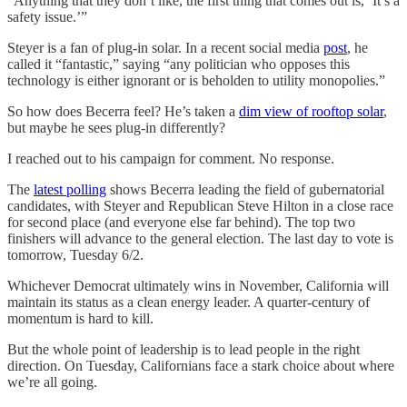
“Anything that they don’t like, the first thing that comes out is, ‘It’s a
safety issue.’”
Steyer is a fan of plug-in solar. In a recent social media
post
, he
called it “fantastic,” saying “any politician who opposes this
technology is either ignorant or is beholden to utility monopolies.”
So how does Becerra feel? He’s taken a
dim view of rooftop solar
,
but maybe he sees plug-in differently?
I reached out to his campaign for comment. No response.
The
latest polling
shows Becerra leading the field of gubernatorial
candidates, with Steyer and Republican Steve Hilton in a close race
for second place (and everyone else far behind). The top two
finishers will advance to the general election. The last day to vote is
tomorrow, Tuesday 6/2.
Whichever Democrat ultimately wins in November, California will
maintain its status as a clean energy leader. A quarter-century of
momentum is hard to kill.
But the whole point of leadership is to lead people in the right
direction. On Tuesday, Californians face a stark choice about where
we’re all going.