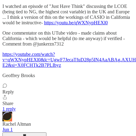
I watched an episode of "Just Have Think" discussing the LCOE
(being tied to NG, the highest cost variable) in the UK and Europe
... I think a version of this on the workings of CASIO in California
would be instructive-
https://youtu.be/qWXNypHEXl0
One commentator on this UTube video - made claims about
California - which would be helpful (to me anyway) if verified -
Comment from @junkerzn7312
https://youtube.com/watch?
v=qWXNypHEXl0&lc=UgwF7JecaTfuD28p5IN4AaABAg.AX
E2&si=X0FCHTk2B7PLIbyz
Geoffrey Brooks
Reply
Share
1 reply
Rachel Altman
Jun 1