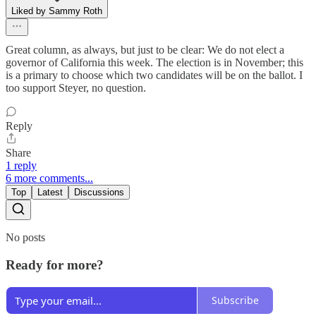
Liked by Sammy Roth
Great column, as always, but just to be clear: We do not elect a
governor of California this week. The election is in November; this
is a primary to choose which two candidates will be on the ballot. I
too support Steyer, no question.
Reply
Share
1 reply
6 more comments...
Top
Latest
Discussions
No posts
Ready for more?
Subscribe