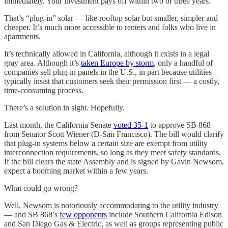
immediately. Your investment pays off within two or three years.
That’s “plug-in” solar — like rooftop solar but smaller, simpler and
cheaper. It’s much more accessible to renters and folks who live in
apartments.
It’s technically allowed in California, although it exists in a legal
gray area. Although it’s
taken Europe by storm
, only a handful of
companies sell plug-in panels in the U.S., in part because utilities
typically insist that customers seek their permission first — a costly,
time-consuming process.
There’s a solution in sight. Hopefully.
Last month, the California Senate
voted 35-1
to approve SB 868
from Senator Scott Wiener (D-San Francisco). The bill would clarify
that plug-in systems below a certain size are exempt from utility
interconnection requirements, so long as they meet safety standards.
If the bill clears the state Assembly and is signed by Gavin Newsom,
expect a booming market within a few years.
What could go wrong?
Well, Newsom is notoriously accommodating to the utility industry
— and SB 868’s
few opponents
include Southern California Edison
and San Diego Gas & Electric, as well as groups representing public