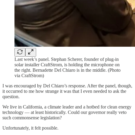
Last week’s panel. Stephan Scherer, founder of plug-in
solar installer CraftStrom, is holding the microphone on
the right. Bernadette Del Chiaro is in the middle. (Photo
via CraftStrom)
I was encouraged by Del Chiaro’s response. After the panel, though,
it occurred to me how strange it was that I even needed to ask the
question.
We live in California, a climate leader and a hotbed for clean energy
technology — at least historically. Could our governor really veto
such commonsense legislation?
Unfortunately, it felt possible.