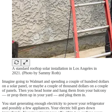
A standard rooftop solar installation in Los Angeles in
2021. (Photo by Sammy Roth)
Imagine going to Walmart and spending a couple of hundred dollars
on a solar panel, or maybe a couple of thousand dollars on a couple
of panels. Then you head home and hang them from your balcony
— or prop them up in your yard — and plug them in.
You start generating enough electricity to power your refrigerator
and possibly a few appliances. Your electric bill goes down