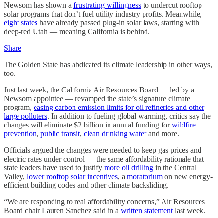
Newsom has shown a
frustrating willingness
to undercut rooftop
solar programs that don’t fuel utility industry profits. Meanwhile,
eight states
have already passed plug-in solar laws, starting with
deep-red Utah — meaning California is behind.
Share
The Golden State has abdicated its climate leadership in other ways,
too.
Just last week, the California Air Resources Board — led by a
Newsom appointee — revamped the state’s signature climate
program,
easing carbon emission limits for oil refineries and other
large polluters
. In addition to fueling global warming, critics say the
changes will eliminate $2 billion in annual funding for
wildfire
prevention
,
public transit
,
clean drinking water
and more.
Officials argued the changes were needed to keep gas prices and
electric rates under control — the same affordability rationale that
state leaders have used to justify
more oil drilling
in the Central
Valley,
lower rooftop solar incentives
, a
moratorium
on new energy-
efficient building codes and other climate backsliding.
“We are responding to real affordability concerns,” Air Resources
Board chair Lauren Sanchez said in a
written statement
last week.