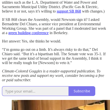
utilities such as the L.A. Department of Water and Power and
Sacramento Municipal Utility District. (Pacific Gas & Electric,
believe it or not, says it’s willing to
support SB 868
with changes.)
If SB 868 clears the Assembly, would Newsom sign it? I asked
Bernadette Del Chiaro, a senior vice president at Environmental
Working Group. She was part of a panel that I moderated last week
at a
green building conference
in Berkeley.
Her answer: Yes, she thinks he would.
“I’m gonna go out on a limb. It’s always risky to do that,” Del
Chiaro said. “But it’s a bipartisan bill. The Senate vote was 35-1. If
we get the same kind of broad support in the Assembly, I think it
will be really tough for [Newsom] to veto it.”
Climate-Colored Goggles is a reader-supported publication. To
receive new posts and support my work, consider becoming a free
or paid subscriber.
Subscribe