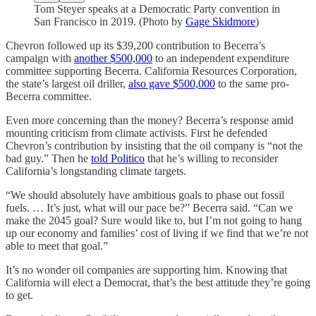
Tom Steyer speaks at a Democratic Party convention in
San Francisco in 2019. (Photo by
Gage Skidmore
)
Chevron followed up its $39,200 contribution to Becerra’s
campaign with
another $500,000
to an independent expenditure
committee supporting Becerra. California Resources Corporation,
the state’s largest oil driller,
also gave $500,000
to the same pro-
Becerra committee.
Even more concerning than the money? Becerra’s response amid
mounting criticism from climate activists. First he defended
Chevron’s contribution by insisting that the oil company is “not the
bad guy.” Then he
told Politico
that he’s willing to reconsider
California’s longstanding climate targets.
“We should absolutely have ambitious goals to phase out fossil
fuels. … It’s just, what will our pace be?” Becerra said. “Can we
make the 2045 goal? Sure would like to, but I’m not going to hang
up our economy and families’ cost of living if we find that we’re not
able to meet that goal.”
It’s no wonder oil companies are supporting him. Knowing that
California will elect a Democrat, that’s the best attitude they’re going
to get.