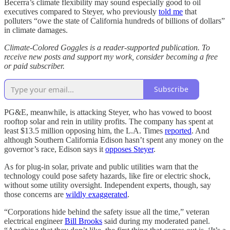
Becerra’s climate flexibility may sound especially good to oil
executives compared to Steyer, who previously
told me
that
polluters “owe the state of California hundreds of billions of dollars”
in climate damages.
Climate-Colored Goggles is a reader-supported publication. To
receive new posts and support my work, consider becoming a free
or paid subscriber.
Subscribe
PG&E, meanwhile, is attacking Steyer, who has vowed to boost
rooftop solar and rein in utility profits. The company has spent at
least $13.5 million opposing him, the L.A. Times
reported
. And
although Southern California Edison hasn’t spent any money on the
governor’s race, Edison says it
opposes Steyer
.
As for plug-in solar, private and public utilities warn that the
technology could pose safety hazards, like fire or electric shock,
without some utility oversight. Independent experts, though, say
those concerns are
wildly exaggerated
.
“Corporations hide behind the safety issue all the time,” veteran
electrical engineer
Bill Brooks
said during my moderated panel.