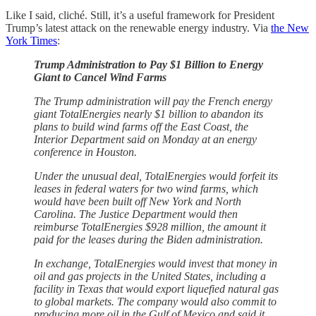
Like I said, cliché. Still, it’s a useful framework for President
Trump’s latest attack on the renewable energy industry. Via
the New
York Times
:
Trump Administration to Pay $1 Billion to Energy
Giant to Cancel Wind Farms
The Trump administration will pay the French energy
giant TotalEnergies nearly $1 billion to abandon its
plans to build wind farms off the East Coast, the
Interior Department said on Monday at an energy
conference in Houston.
Under the unusual deal, TotalEnergies would forfeit its
leases in federal waters for two wind farms, which
would have been built off New York and North
Carolina. The Justice Department would then
reimburse TotalEnergies $928 million, the amount it
paid for the leases during the Biden administration.
In exchange, TotalEnergies would invest that money in
oil and gas projects in the United States, including a
facility in Texas that would export liquefied natural gas
to global markets. The company would also commit to
producing more oil in the Gulf of Mexico and said it