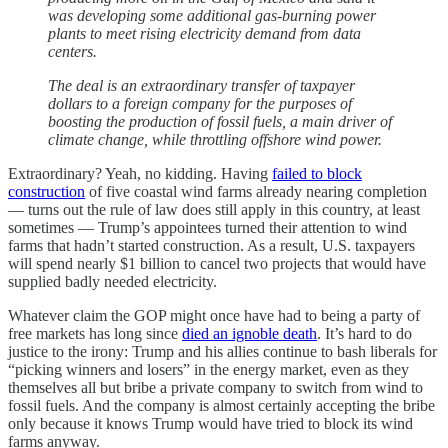
was developing some additional gas-burning power
plants to meet rising electricity demand from data
centers.
The deal is an extraordinary transfer of taxpayer
dollars to a foreign company for the purposes of
boosting the production of fossil fuels, a main driver of
climate change, while throttling offshore wind power.
Extraordinary? Yeah, no kidding. Having
failed to block
construction
of five coastal wind farms already nearing completion
— turns out the rule of law does still apply in this country, at least
sometimes — Trump’s appointees turned their attention to wind
farms that hadn’t started construction. As a result, U.S. taxpayers
will spend nearly $1 billion to cancel two projects that would have
supplied badly needed electricity.
Whatever claim the GOP might once have had to being a party of
free markets has long since
died an ignoble death
. It’s hard to do
justice to the irony: Trump and his allies continue to bash liberals for
“picking winners and losers” in the energy market, even as they
themselves all but bribe a private company to switch from wind to
fossil fuels. And the company is almost certainly accepting the bribe
only because it knows Trump would have tried to block its wind
farms anyway.