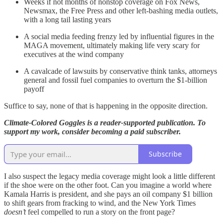
Weeks if not months of nonstop coverage on Fox News,
Newsmax, the Free Press and other left-bashing media outlets,
with a long tail lasting years
A social media feeding frenzy led by influential figures in the
MAGA movement, ultimately making life very scary for
executives at the wind company
A cavalcade of lawsuits by conservative think tanks, attorneys
general and fossil fuel companies to overturn the $1-billion
payoff
Suffice to say, none of that is happening in the opposite direction.
Climate-Colored Goggles is a reader-supported publication. To
support my work, consider becoming a paid subscriber.
Subscribe
I also suspect the legacy media coverage might look a little different
if the shoe were on the other foot. Can you imagine a world where
Kamala Harris is president, and she pays an oil company $1 billion
to shift gears from fracking to wind, and the New York Times
doesn’t
feel compelled to run a story on the front page?