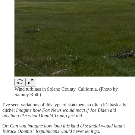
Wind turbines in Solano County, California. (Photo by
Sammy Roth)
I’ve seen variations of this type of statement so often it’s basically
cliché:
Imagine how Fox News would react if Joe Biden did
anything like what Donald Trump just did.
Or:
Can you imagine how long this kind of scandal would haunt
Barack Obama? Republicans would
never
let it go.