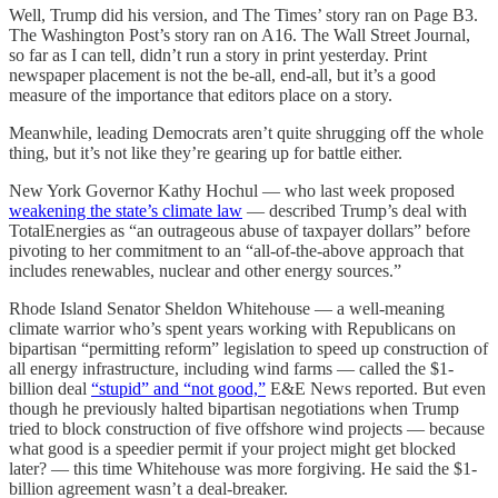
Well, Trump did his version, and The Times’ story ran on Page B3.
The Washington Post’s story ran on A16. The Wall Street Journal,
so far as I can tell, didn’t run a story in print yesterday. Print
newspaper placement is not the be-all, end-all, but it’s a good
measure of the importance that editors place on a story.
Meanwhile, leading Democrats aren’t quite shrugging off the whole
thing, but it’s not like they’re gearing up for battle either.
New York Governor Kathy Hochul — who last week proposed
weakening the state’s climate law
— described Trump’s deal with
TotalEnergies as “an outrageous abuse of taxpayer dollars” before
pivoting to her commitment to an “all-of-the-above approach that
includes renewables, nuclear and other energy sources.”
Rhode Island Senator Sheldon Whitehouse — a well-meaning
climate warrior who’s spent years working with Republicans on
bipartisan “permitting reform” legislation to speed up construction of
all energy infrastructure, including wind farms — called the $1-
billion deal
“stupid” and “not good,”
E&E News reported. But even
though he previously halted bipartisan negotiations when Trump
tried to block construction of five offshore wind projects — because
what good is a speedier permit if your project might get blocked
later? — this time Whitehouse was more forgiving. He said the $1-
billion agreement wasn’t a deal-breaker.