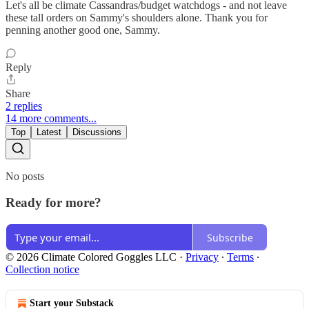
Let's all be climate Cassandras/budget watchdogs - and not leave
these tall orders on Sammy's shoulders alone. Thank you for
penning another good one, Sammy.
Reply
Share
2 replies
14 more comments...
Top
Latest
Discussions
No posts
Ready for more?
Subscribe
© 2026 Climate Colored Goggles LLC
·
Privacy
∙
Terms
∙
Collection notice
Start your Substack