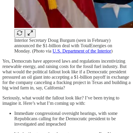
Interior Secretary Doug Burgum (seen in February)
announced the $1-billion deal with TotalEnergies on
Monday. (Photo via
U.S. Department of the Interior
)
Yes, Democrats have approved laws and regulations incentivizing
renewable energy, and raising costs for the fossil fuel industry. But
what would the political fallout look like if a Democratic president
pressured an oil giant into accepting a $1-billion payoff in exchange
for the company canceling a fracking project in Texas and building a
big wind farm in, say, California?
Seriously, what would the fallout look like? I’ve been trying to
imagine it. Here’s what I’m coming up with:
Immediate congressional oversight hearings, with some
Republicans calling for the Democratic president to be
investigated and impeached