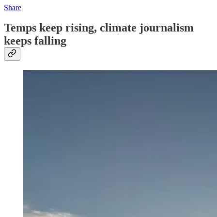
Share
Temps keep rising, climate journalism
keeps falling