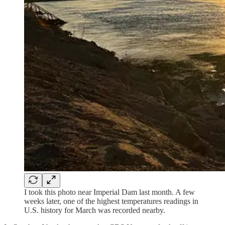
I took this photo near Imperial Dam last month. A few
weeks later, one of the highest temperatures readings in
U.S. history for March was recorded nearby.