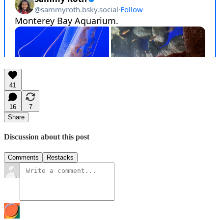
41
16
7
Share
Discussion about this post
Comments
Restacks