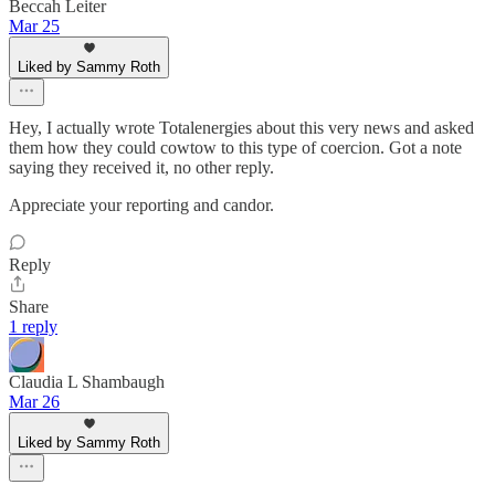
Beccah Leiter
Mar 25
Liked by Sammy Roth
Hey, I actually wrote Totalenergies about this very news and asked
them how they could cowtow to this type of coercion. Got a note
saying they received it, no other reply.
Appreciate your reporting and candor.
Reply
Share
1 reply
Claudia L Shambaugh
Mar 26
Liked by Sammy Roth