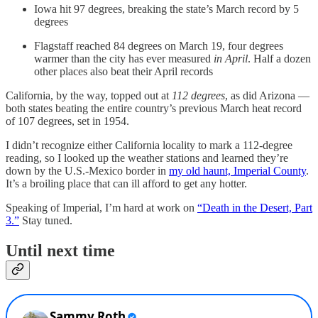
Iowa hit 97 degrees, breaking the state’s March record by 5
degrees
Flagstaff reached 84 degrees on March 19, four degrees
warmer than the city has ever measured
in April
. Half a dozen
other places also beat their April records
California, by the way, topped out at
112 degrees
, as did Arizona —
both states beating the entire country’s previous March heat record
of 107 degrees, set in 1954.
I didn’t recognize either California locality to mark a 112-degree
reading, so I looked up the weather stations and learned they’re
down by the U.S.-Mexico border in
my old haunt, Imperial County
.
It’s a broiling place that can ill afford to get any hotter.
Speaking of Imperial, I’m hard at work on
“Death in the Desert, Part
3.”
Stay tuned.
Until next time