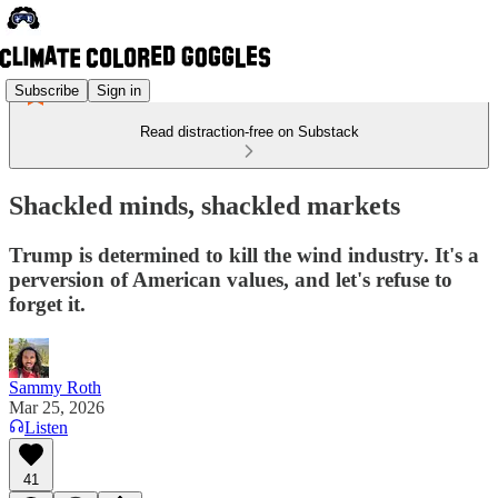
Subscribe
Sign in
Read distraction-free on Substack
Shackled minds, shackled markets
Trump is determined to kill the wind industry. It's a
perversion of American values, and let's refuse to
forget it.
Sammy Roth
Mar 25, 2026
Listen
41