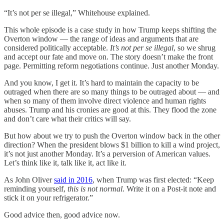
“It’s not per se illegal,” Whitehouse explained.
This whole episode is a case study in how Trump keeps shifting the
Overton window — the range of ideas and arguments that are
considered politically acceptable.
It’s not per se illegal
, so we shrug
and accept our fate and move on. The story doesn’t make the front
page. Permitting reform negotiations continue. Just another Monday.
And you know, I get it. It’s hard to maintain the capacity to be
outraged when there are so many things to be outraged about — and
when so many of them involve direct violence and human rights
abuses. Trump and his cronies are good at this. They flood the zone
and don’t care what their critics will say.
But how about we try to push the Overton window back in the other
direction? When the president blows $1 billion to kill a wind project,
it’s not just another Monday. It’s a perversion of American values.
Let’s think like it, talk like it, act like it.
As John Oliver
said in 2016
, when Trump was first elected: “Keep
reminding yourself,
this is not normal
. Write it on a Post-it note and
stick it on your refrigerator.”
Good advice then, good advice now.