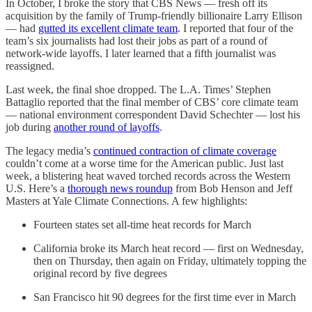
In October, I broke the story that CBS News — fresh off its
acquisition by the family of Trump-friendly billionaire Larry Ellison
— had
gutted its excellent climate team
. I reported that four of the
team’s six journalists had lost their jobs as part of a round of
network-wide layoffs. I later learned that a fifth journalist was
reassigned.
Last week, the final shoe dropped. The L.A. Times’ Stephen
Battaglio reported that the final member of CBS’ core climate team
— national environment correspondent David Schechter — lost his
job during
another round of layoffs
.
The legacy media’s
continued contraction of climate coverage
couldn’t come at a worse time for the American public. Just last
week, a blistering heat waved torched records across the Western
U.S. Here’s a
thorough news roundup
from Bob Henson and Jeff
Masters at Yale Climate Connections. A few highlights:
Fourteen states set all-time heat records for March
California broke its March heat record — first on Wednesday,
then on Thursday, then again on Friday, ultimately topping the
original record by five degrees
San Francisco hit 90 degrees for the first time ever in March