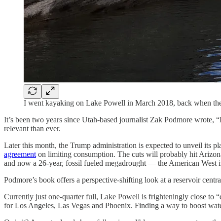
I went kayaking on Lake Powell in March 2018, back when the r
It’s been two years since Utah-based journalist Zak Podmore wrote, “Li
relevant than ever.
Later this month, the Trump administration is expected to unveil its p
agreement
on limiting consumption. The cuts will probably hit Arizon
and now a 26-year, fossil fueled megadrought — the American West i
Podmore’s book offers a perspective-shifting look at a reservoir central 
Currently just one-quarter full, Lake Powell is frighteningly close
for Los Angeles, Las Vegas and Phoenix. Finding a way to boost water 