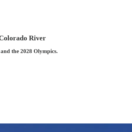
Colorado River
e and the 2028 Olympics.