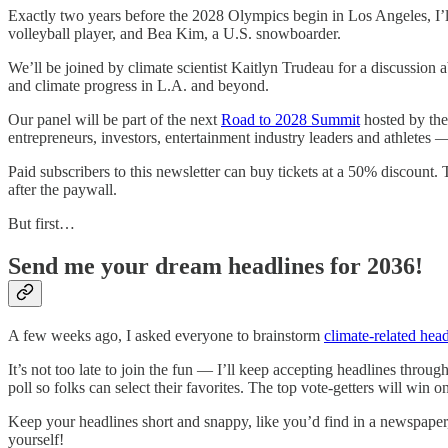
Exactly two years before the 2028 Olympics begin in Los Angeles, I
volleyball player, and Bea Kim, a U.S. snowboarder.
We’ll be joined by climate scientist Kaitlyn Trudeau for a discussion
and climate progress in L.A. and beyond.
Our panel will be part of the next
Road to 2028 Summit
hosted by the
entrepreneurs, investors, entertainment industry leaders and athlete
Paid subscribers to this newsletter can buy tickets at a 50% discount. 
after the paywall.
But first…
Send me your dream headlines for 2036!
A few weeks ago, I asked everyone to brainstorm
climate-related head
It’s not too late to join the fun — I’ll keep accepting headlines thr
poll so folks can select their favorites. The top vote-getters will win o
Keep your headlines short and snappy, like you’d find in a newspaper, 
yourself!