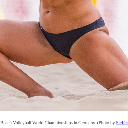
9 Beach Volleyball World Championships in Germany. (Photo by
Steffe