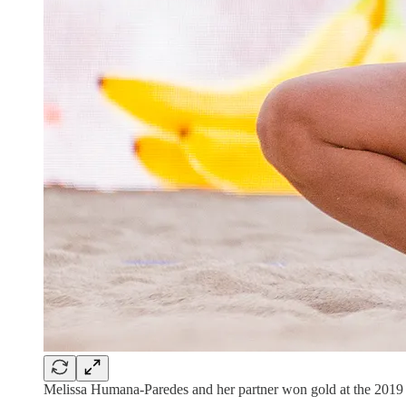
Melissa Humana-Paredes and her partner won gold at the 201