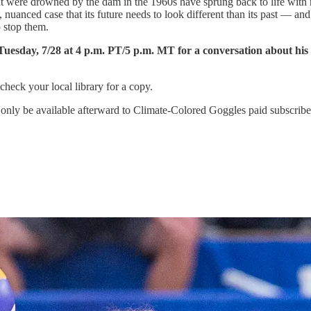
that were drowned by the dam in the 1960s have sprung back to life wi
 nuanced case that its future needs to look different than its past — an
 stop them.
 Tuesday, 7/28 at 4 p.m. PT/5 p.m. MT for a conversation about hi
 check your local library for a copy.
only be available afterward to Climate-Colored Goggles paid subscribers