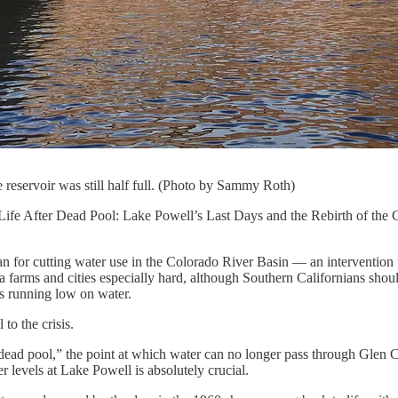
eservoir was still half full. (Photo by Sammy Roth)
fe After Dead Pool: Lake Powell’s Last Days and the Rebirth of the Color
lan for cutting water use in the Colorado River Basin — an intervention 
a farms and cities especially hard, although Southern Californians sho
s running low on water.
to the crisis.
 to “dead pool,” the point at which water can no longer pass through 
levels at Lake Powell is absolutely crucial.