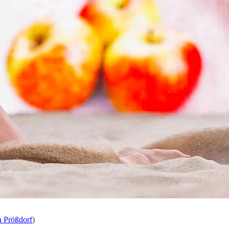
n Prößdorf
)