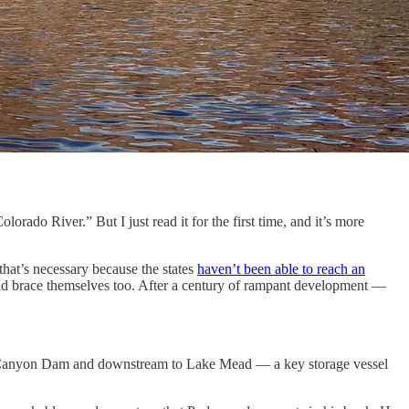
ado River.” But I just read it for the first time, and it’s more
that’s necessary because the states
haven’t been able to reach an
uld brace themselves too. After a century of rampant development —
Glen Canyon Dam and downstream to Lake Mead — a key storage vessel