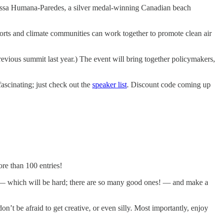
lissa Humana-Paredes, a silver medal-winning Canadian beach
ports and climate communities can work together to promote clean air
revious summit last year.) The event will bring together policymakers,
fascinating; just check out the
speaker list
. Discount code coming up
re than 100 entries!
ries — which will be hard; there are so many good ones! — and make a
’t be afraid to get creative, or even silly. Most importantly, enjoy