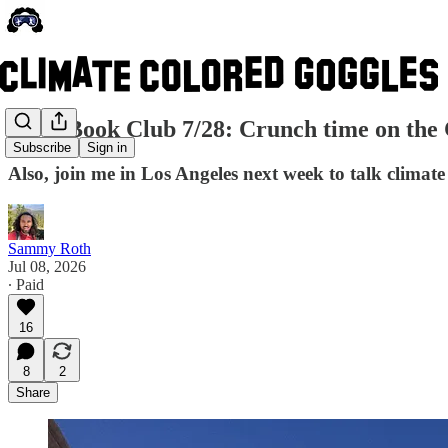
CCG Book Club 7/28: Crunch time on the 
Subscribe
Sign in
Also, join me in Los Angeles next week to talk climat
Sammy Roth
Jul 08, 2026
∙ Paid
16
8
2
Share