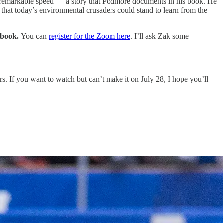
th remarkable speed — a story that Podmore documents in his book. He
d that today’s environmental crusaders could stand to learn from the
s book.
You can
register for the Zoom here
. I’ll ask Zak some
. If you want to watch but can’t make it on July 28, I hope you’ll