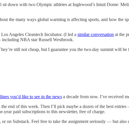
’ll sit down with two Olympic athletes at Inglewood’s Intuit Dome: Me
 about the many ways global warming is affecting sports, and how the s
 Los Angeles Cleantech Incubator. (I led a
similar conversation
at the p
s — including NBA star Russell Westbrook.
They’re still not cheap, but I guarantee you the two-day summit will be 
lines you’d like to see in the news
a decade from now. I’ve received mo
ough the end of this week. Then I’ll pick maybe a dozen of the best ent
ne-year paid subscriptions to this newsletter, free of charge.
or on Substack. Feel free to take the assignment seriously — but also don