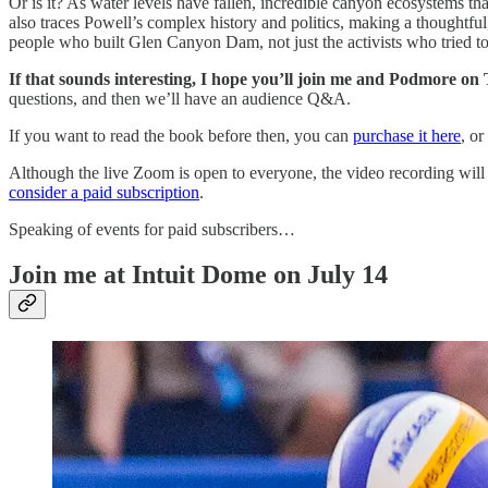
Or is it? As water levels have fallen, incredible canyon ecosystems 
also traces Powell’s complex history and politics, making a thoughtful,
people who built Glen Canyon Dam, not just the activists who tried to
If that sounds interesting, I hope you’ll join me and Podmore on
questions, and then we’ll have an audience Q&A.
If you want to read the book before then, you can
purchase it here
, or
Although the live Zoom is open to everyone, the video recording will 
consider a paid subscription
.
Speaking of events for paid subscribers…
Join me at Intuit Dome on July 14