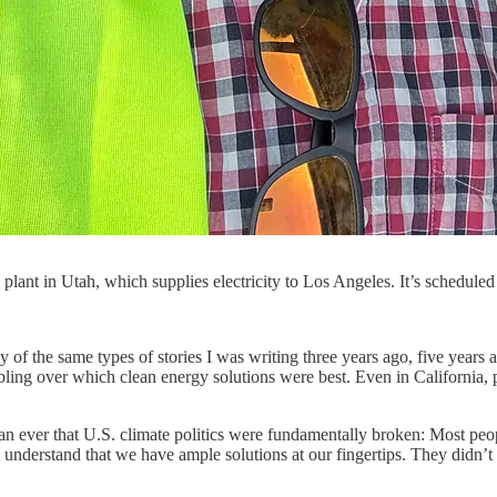
 plant in Utah, which supplies electricity to Los Angeles. It’s sched
y of the same types of stories I was writing three years ago, five year
bling over which clean energy solutions were best. Even in California, po
ever that U.S. climate politics were fundamentally broken: Most people 
 understand that we have ample solutions at our fingertips. They didn’t 