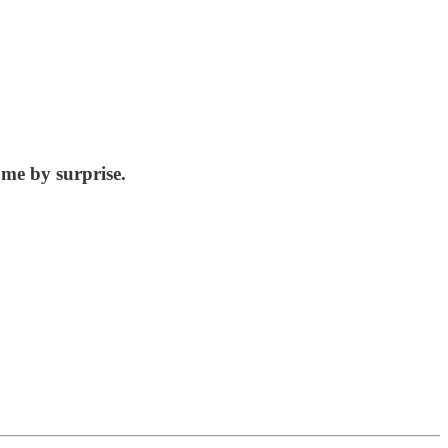
 me by surprise.