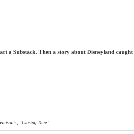
e
start a Substack. Then a story about Disneyland caught
Semisonic, “Closing Time”