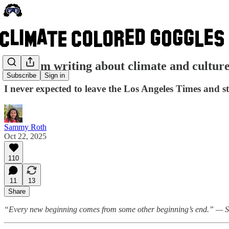
Why I'm writing about climate and cultur
Subscribe
Sign in
I never expected to leave the Los Angeles Times and 
Sammy Roth
Oct 22, 2025
110
11
13
Share
“Every new beginning comes from some other beginning’s end.” — 