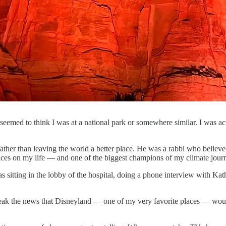
ks seemed to think I was at a national park or somewhere similar. I was 
ther than leaving the world a better place. He was a rabbi who believe
nces on my life — and one of the biggest champions of my climate jour
s sitting in the lobby of the hospital, doing a phone interview with Ka
break the news that Disneyland — one of my very favorite places — woul