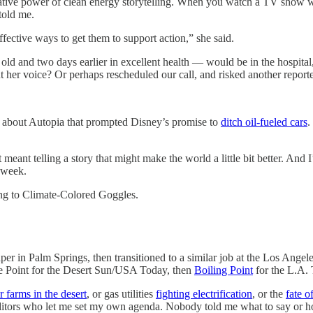
mative power of clean energy storytelling. When you watch a TV show wh
 told me.
fective ways to get them to support action,” she said.
ld and two days earlier in excellent health — would be in the hospital
ut her voice? Or perhaps rescheduled our call, and risked another repo
g about Autopia that prompted Disney’s promise to
ditch oil-fueled cars
.
meant telling a story that might make the world a little bit better. And 
s week.
ing to Climate-Colored Goggles.
per in Palm Springs, then transitioned to a similar job at the Los Ange
ate Point for the Desert Sun/USA Today, then
Boiling Point
for the L.A. 
r farms in the desert
, or gas utilities
fighting electrification
, or the
fate o
ditors who let me set my own agenda. Nobody told me what to say or ho