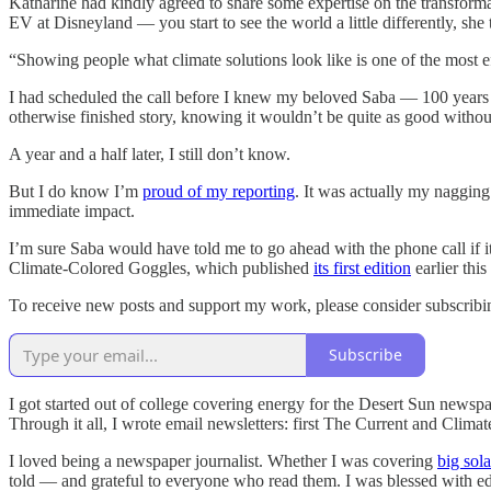
Katharine had kindly agreed to share some expertise on the transfor
EV at Disneyland — you start to see the world a little differently, she
“Showing people what climate solutions look like is one of the most ef
I had scheduled the call before I knew my beloved Saba — 100 years o
otherwise finished story, knowing it wouldn’t be quite as good witho
A year and a half later, I still don’t know.
But I do know I’m
proud of my reporting
. It was actually my naggin
immediate impact.
I’m sure Saba would have told me to go ahead with the phone call if it 
Climate-Colored Goggles, which published
its first edition
earlier thi
To receive new posts and support my work, please consider subscrib
Subscribe
I got started out of college covering energy for the Desert Sun newspa
Through it all, I wrote email newsletters: first The Current and Clim
I loved being a newspaper journalist. Whether I was covering
big sola
told — and grateful to everyone who read them. I was blessed with e