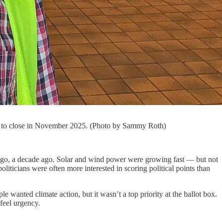
uled to close in November 2025. (Photo by Sammy Roth)
s ago, a decade ago. Solar and wind power were growing fast — but not
liticians were often more interested in scoring political points than
wanted climate action, but it wasn’t a top priority at the ballot box.
feel urgency.