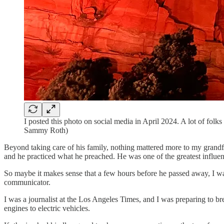
I posted this photo on social media in April 2024. A lot of fol
Sammy Roth)
Beyond taking care of his family, nothing mattered more to my grandfa
and he practiced what he preached. He was one of the greatest influe
So maybe it makes sense that a few hours before he passed away, I wa
communicator.
I was a journalist at the Los Angeles Times, and I was preparing to 
engines to electric vehicles.