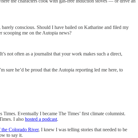
ere the characters cook with gas-free induction stoves — or drive an
, barely conscious. Should I have bailed on Katharine and filed my
rter scooping me on the Autopia news?
 It’s not often as a journalist that your work makes such a direct,
I’m sure he’d be proud that the Autopia reporting led me here, to
les Times. Eventually I became The Times’ first climate columnist.
Times. I also
hosted a podcast
.
f the Colorado River
, I knew I was telling stories that needed to be
w to say it.