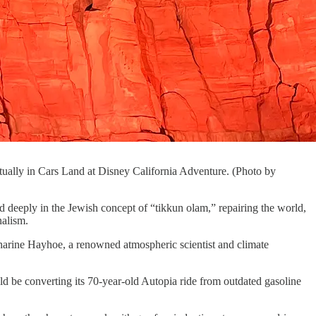
actually in Cars Land at Disney California Adventure. (Photo by
d deeply in the Jewish concept of “tikkun olam,” repairing the world,
nalism.
tharine Hayhoe, a renowned atmospheric scientist and climate
d be converting its 70-year-old Autopia ride from outdated gasoline