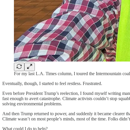
For my last L.A. Times column, I toured the Intermountain coal
Eventually, though, I started to feel restless. Frustrated.
Even before President Trump’s reelection, I found myself writing man
fast enough to avert catastrophe. Climate activists couldn’t stop squab
solving environmental problems.
And then Trump returned to power, and suddenly it became clearer than 
Climate wasn’t on most people’s minds, most of the time. Folks didn’t
What could I do to help?