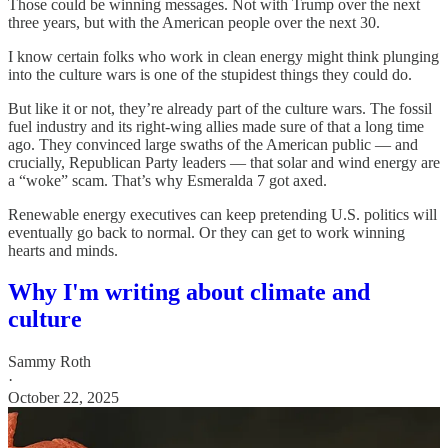
Those could be winning messages. Not with Trump over the next
three years, but with the American people over the next 30.
I know certain folks who work in clean energy might think plunging
into the culture wars is one of the stupidest things they could do.
But like it or not, they’re already part of the culture wars. The fossil
fuel industry and its right-wing allies made sure of that a long time
ago. They convinced large swaths of the American public — and
crucially, Republican Party leaders — that solar and wind energy are
a “woke” scam. That’s why Esmeralda 7 got axed.
Renewable energy executives can keep pretending U.S. politics will
eventually go back to normal. Or they can get to work winning
hearts and minds.
Why I'm writing about climate and
culture
Sammy Roth
·
October 22, 2025