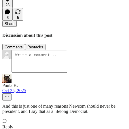
23
6
5
Share
Discussion about this post
Comments
Restacks
Paula B.
Oct 25, 2025
And this is just one of many reasons Newsom should never be
president, and I say that as a lifelong Democrat.
Reply