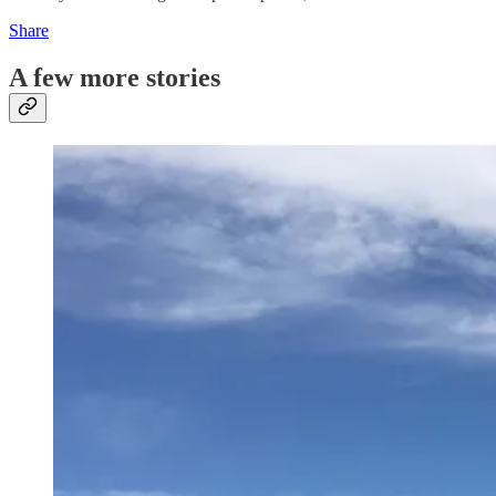
Share
A few more stories