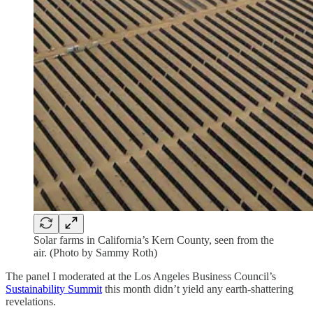
Solar farms in California’s Kern County, seen from the
air. (Photo by Sammy Roth)
The panel I moderated at the Los Angeles Business Council’s
Sustainability Summit
this month didn’t yield any earth-shattering
revelations.