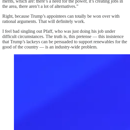
merits, which are: there’s a need for the power, it’s creating jobs in
the area, there aren’t a lot of alternatives.”
Right, because Trump’s appointees can totally be won over with
rational arguments. That will definitely work.
I feel bad singling out Pfaff, who was just doing his job under
difficult circumstances. The truth is, this pretense — this insistence
that Trump’s lackeys can be persuaded to support renewables for the
good of the country — is an industry-wide problem.