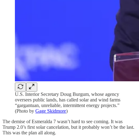
U.S. Interior Secretary Doug Burgum, whose agency
oversees public lands, has called solar and wind farms
“gargantuan, unreliable, intermittent energy projects.”
(Photo by
Gage Skidmore
)
The demise of Esmeralda 7 wasn’t hard to see coming. It was
Trump 2.0’s first solar cancelation, but it probably won’t be the last.
This was the plan all along.