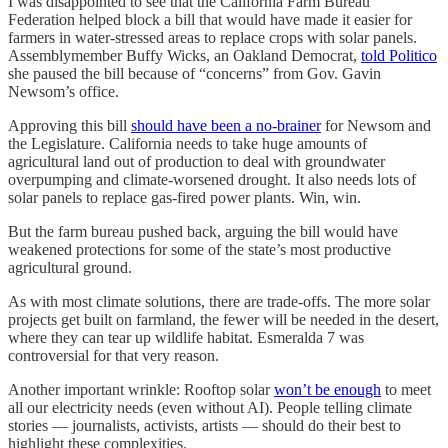
I was disappointed to see that the California Farm Bureau
Federation helped block a bill that would have made it easier for
farmers in water-stressed areas to replace crops with solar panels.
Assemblymember Buffy Wicks, an Oakland Democrat,
told Politico
she paused the bill because of “concerns” from Gov. Gavin
Newsom’s office.
Approving this bill
should have been a no-brainer
for Newsom and
the Legislature. California needs to take huge amounts of
agricultural land out of production to deal with groundwater
overpumping and climate-worsened drought. It also needs lots of
solar panels to replace gas-fired power plants. Win, win.
But the farm bureau pushed back, arguing the bill would have
weakened protections for some of the state’s most productive
agricultural ground.
As with most climate solutions, there are trade-offs. The more solar
projects get built on farmland, the fewer will be needed in the desert,
where they can tear up wildlife habitat. Esmeralda 7 was
controversial for that very reason.
Another important wrinkle: Rooftop solar
won’t be enough
to meet
all our electricity needs (even without AI). People telling climate
stories — journalists, activists, artists — should do their best to
highlight these complexities.