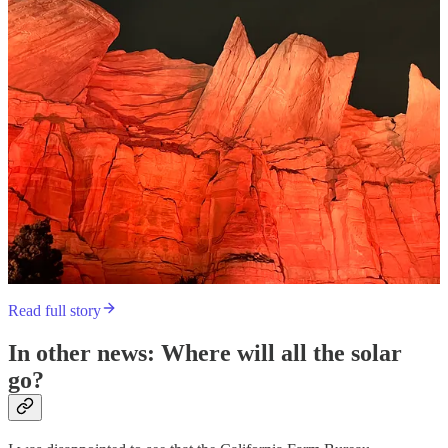
Read full story
In other news: Where will all the solar
go?