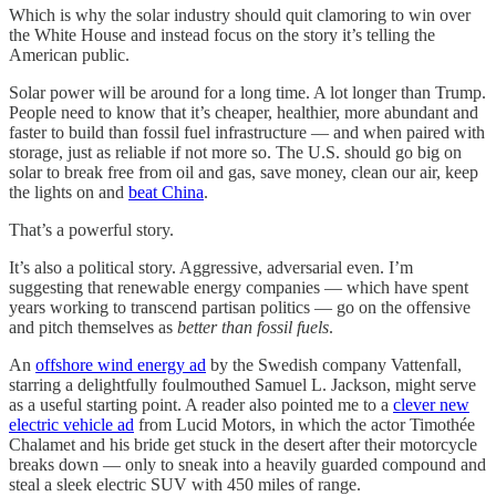
Which is why the solar industry should quit clamoring to win over
the White House and instead focus on the story it’s telling the
American public.
Solar power will be around for a long time. A lot longer than Trump.
People need to know that it’s cheaper, healthier, more abundant and
faster to build than fossil fuel infrastructure — and when paired with
storage, just as reliable if not more so. The U.S. should go big on
solar to break free from oil and gas, save money, clean our air, keep
the lights on and
beat China
.
That’s a powerful story.
It’s also a political story. Aggressive, adversarial even. I’m
suggesting that renewable energy companies — which have spent
years working to transcend partisan politics — go on the offensive
and pitch themselves as
better than fossil fuels
.
An
offshore wind energy ad
by the Swedish company Vattenfall,
starring a delightfully foulmouthed Samuel L. Jackson, might serve
as a useful starting point. A reader also pointed me to a
clever new
electric vehicle ad
from Lucid Motors, in which the actor Timothée
Chalamet and his bride get stuck in the desert after their motorcycle
breaks down — only to sneak into a heavily guarded compound and
steal a sleek electric SUV with 450 miles of range.