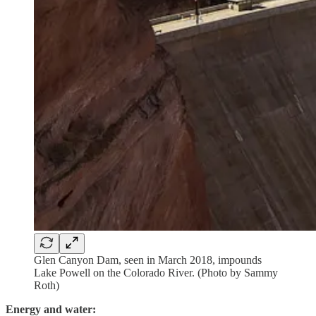
Glen Canyon Dam, seen in March 2018, impounds
Lake Powell on the Colorado River. (Photo by Sammy
Roth)
Energy and water: