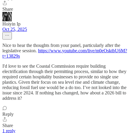
Share
Hoiyin Ip
Oct 25, 2025
Nice to hear the thoughts from your panel, particularly after the
legislative session.
https://www.youtube.com/live/m0eOsktbU6M?
t=13829s
I'd love to see the Coastal Commission require building
electrification through their permitting process, similar to how they
required certain hospitality businesses to provide no single use
plastics. Given their focus on sea level rise and climate change,
reducing fossil fuel use would be a do too. I’ve not looked into the
issue since 2024. If nothing has changed, how about a 2026 bill to
address it?
Reply
Share
1 reply