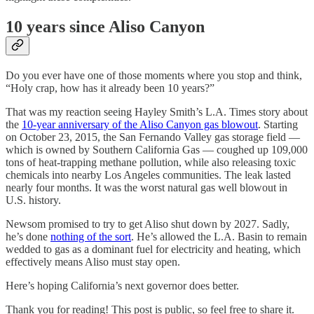
10 years since Aliso Canyon
Do you ever have one of those moments where you stop and think,
“Holy crap, how has it already been 10 years?”
That was my reaction seeing Hayley Smith’s L.A. Times story about
the
10-year anniversary of the Aliso Canyon gas blowout
. Starting
on October 23, 2015, the San Fernando Valley gas storage field —
which is owned by Southern California Gas — coughed up 109,000
tons of heat-trapping methane pollution, while also releasing toxic
chemicals into nearby Los Angeles communities. The leak lasted
nearly four months. It was the worst natural gas well blowout in
U.S. history.
Newsom promised to try to get Aliso shut down by 2027. Sadly,
he’s done
nothing of the sort
. He’s allowed the L.A. Basin to remain
wedded to gas as a dominant fuel for electricity and heating, which
effectively means Aliso must stay open.
Here’s hoping California’s next governor does better.
Thank you for reading! This post is public, so feel free to share it.