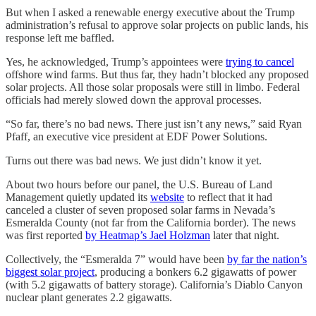
But when I asked a renewable energy executive about the Trump
administration’s refusal to approve solar projects on public lands, his
response left me baffled.
Yes, he acknowledged, Trump’s appointees were
trying to cancel
offshore wind farms. But thus far, they hadn’t blocked any proposed
solar projects. All those solar proposals were still in limbo. Federal
officials had merely slowed down the approval processes.
“So far, there’s no bad news. There just isn’t any news,” said Ryan
Pfaff, an executive vice president at EDF Power Solutions.
Turns out there was bad news. We just didn’t know it yet.
About two hours before our panel, the U.S. Bureau of Land
Management quietly updated its
website
to reflect that it had
canceled a cluster of seven proposed solar farms in Nevada’s
Esmeralda County (not far from the California border). The news
was first reported
by Heatmap’s Jael Holzman
later that night.
Collectively, the “Esmeralda 7” would have been
by far the nation’s
biggest solar project
, producing a bonkers 6.2 gigawatts of power
(with 5.2 gigawatts of battery storage). California’s Diablo Canyon
nuclear plant generates 2.2 gigawatts.