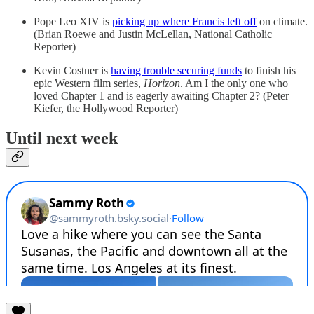
Pope Leo XIV is
picking up where Francis left off
on climate.
(Brian Roewe and Justin McLellan, National Catholic
Reporter)
Kevin Costner is
having trouble securing funds
to finish his
epic Western film series,
Horizon
. Am I the only one who
loved Chapter 1 and is eagerly awaiting Chapter 2? (Peter
Kiefer, the Hollywood Reporter)
Until next week