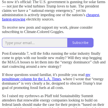
So now it’s official: The U.S. government is gunning for solar farms
— not just the wind turbines Trump loves to hate. The president
claims we have a “ national energy emergency,” yet his
administration is actively impeding one of the nations’s
cheapest
,
fastest-growing
electricity sources.
To receive new posts and support my work, please consider
subscribing to Climate-Colored Goggles.
Subscribe
Post-Esmeralda 7, will the folks running the solar industry finally
come to grips with our hostile new reality? Will they stop begging
the MAGA bosses to let them into the “energy dominance” club and
start coalescing around a new strategy?
If those questions sound familiar, it’s possible you read
my
penultimate column for the L.A. Times
, where I wrote that “energy
dominance” is very clearly a lie, designed to obscure Trump’s true
goal of promoting fossil fuels at all costs.
So I raised my eyebrows as Pfaff told Sustainability Summit
attendees that renewable energy companies looking to build on
federal lands should make the case for their projects “based on their