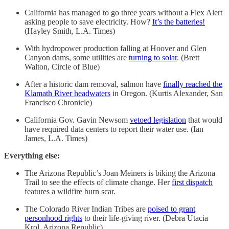
California has managed to go three years without a Flex Alert
asking people to save electricity. How?
It’s the batteries!
(Hayley Smith, L.A. Times)
With hydropower production falling at Hoover and Glen
Canyon dams, some utilities are
turning to solar
. (Brett
Walton, Circle of Blue)
After a historic dam removal, salmon have
finally reached the
Klamath River headwaters
in Oregon. (Kurtis Alexander, San
Francisco Chronicle)
California Gov. Gavin Newsom
vetoed legislation
that would
have required data centers to report their water use. (Ian
James, L.A. Times)
Everything else:
The Arizona Republic’s Joan Meiners is biking the Arizona
Trail to see the effects of climate change. Her
first dispatch
features a wildfire burn scar.
The Colorado River Indian Tribes are
poised to grant
personhood rights
to their life-giving river. (Debra Utacia
Krol, Arizona Republic)