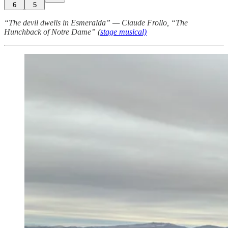
6
5
“The devil dwells in Esmeralda” — Claude Frollo, “The
Hunchback of Notre Dame” (
stage musical)