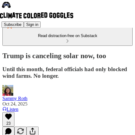
Subscribe
Sign in
Read distraction-free on Substack
Trump is canceling solar now, too
Until this month, federal officials had only blocked
wind farms. No longer.
Sammy Roth
Oct 24, 2025
Listen
23