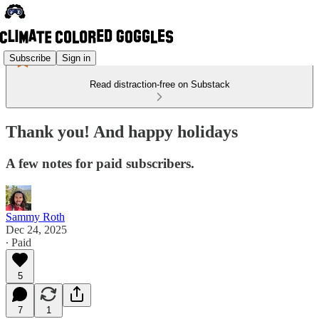
Subscribe
Sign in
Read distraction-free on Substack
Thank you! And happy holidays
A few notes for paid subscribers.
Sammy Roth
Dec 24, 2025
∙ Paid
5
7
1