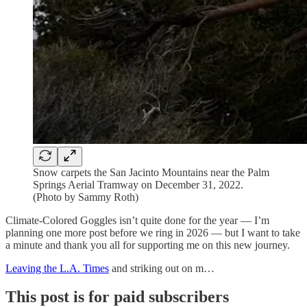
Snow carpets the San Jacinto Mountains near the Palm
Springs Aerial Tramway on December 31, 2022.
(Photo by Sammy Roth)
Climate-Colored Goggles isn’t quite done for the year — I’m
planning one more post before we ring in 2026 — but I want to take
a minute and thank you all for supporting me on this new journey.
Leaving the L.A. Times
and striking out on m…
This post is for paid subscribers