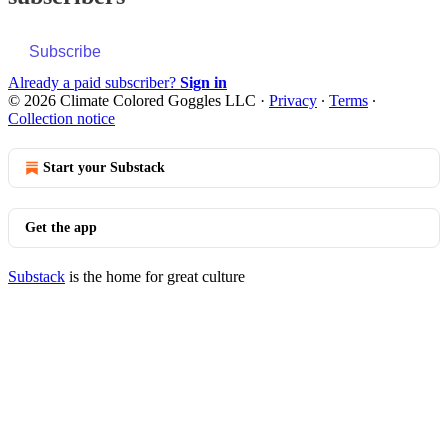
Subscribe
Already a paid subscriber?
Sign in
© 2026 Climate Colored Goggles LLC
·
Privacy
∙
Terms
∙
Collection notice
Start your Substack
Get the app
Substack
is the home for great culture