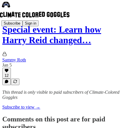
Subscribe
Sign in
Special event: Learn how
Harry Reid changed…
Sammy Roth
Jan 5
12
This thread is only visible to paid subscribers of Climate-Colored
Goggles
Subscribe to view →
Comments on this post are for paid
subscribers