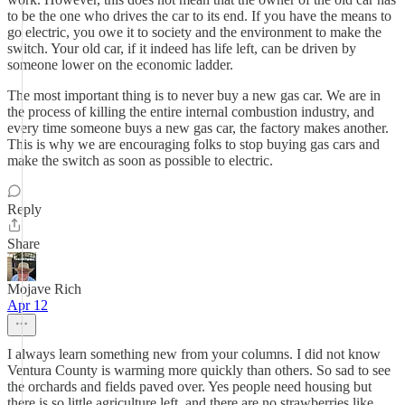
to be the one who drives the car to its end. If you have the means to
go electric, you owe it to society and the environment to make the
switch. Your old car, if it indeed has life left, can be driven by
someone lower on the economic ladder.
The most important thing is to never buy a new gas car. We are in
the process of killing the entire internal combustion industry, and
every time someone buys a new gas car, the factory makes another.
This is why we are encouraging folks to stop buying gas cars and
make the switch as soon as possible to electric.
Reply
Share
Mojave Rich
Apr 12
I always learn something new from your columns. I did not know
Ventura County is warming more quickly than others. So sad to see
the orchards and fields paved over. Yes people need housing but
there is so little agriculture left, and there are no strawberries like