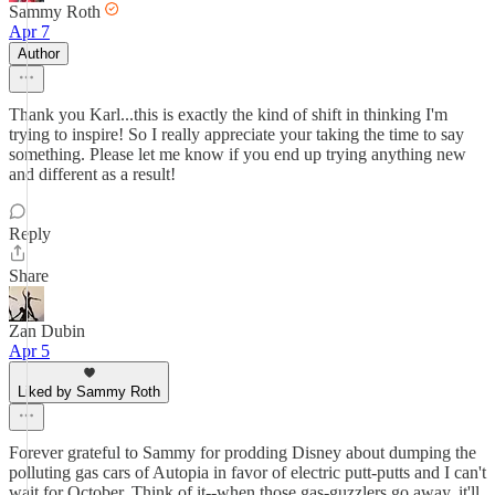
Sammy Roth
Apr 7
Author
Thank you Karl...this is exactly the kind of shift in thinking I'm
trying to inspire! So I really appreciate your taking the time to say
something. Please let me know if you end up trying anything new
and different as a result!
Reply
Share
Zan Dubin
Apr 5
Liked by Sammy Roth
Forever grateful to Sammy for prodding Disney about dumping the
polluting gas cars of Autopia in favor of electric putt-putts and I can't
wait for October. Think of it--when those gas-guzzlers go away, it'll