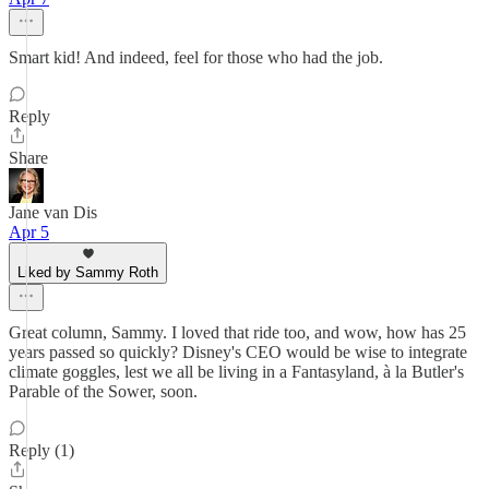
Smart kid! And indeed, feel for those who had the job.
Reply
Share
Jane van Dis
Apr 5
Liked by Sammy Roth
Great column, Sammy. I loved that ride too, and wow, how has 25
years passed so quickly? Disney's CEO would be wise to integrate
climate goggles, lest we all be living in a Fantasyland, à la Butler's
Parable of the Sower, soon.
Reply (1)