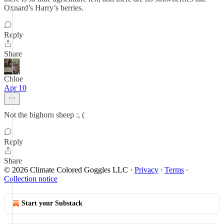
Oxnard’s Harry’s berries.
Reply
Share
Chloe
Apr 10
Not the bighorn sheep :, (
Reply
Share
© 2026 Climate Colored Goggles LLC
·
Privacy
∙
Terms
∙
Collection notice
Start your Substack