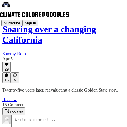
Subscribe
Sign in
Soaring over a changing
California
Sammy Roth
Apr 5
29
15
9
Twenty-five years later, reevaluating a classic Golden State story.
Read →
15 Comments
Top first