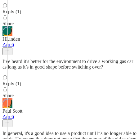
Reply (1)
Share
HLinden
Apr 6
I’ve heard it’s better for the environment to drive a working gas car
as long as it’s in good shape before switching over?
Reply (1)
Share
Paul Scott
Apr 6
In general, it's a good idea to use a product until it's no longer able to
work. However, this does not mean that the owner of the old car has