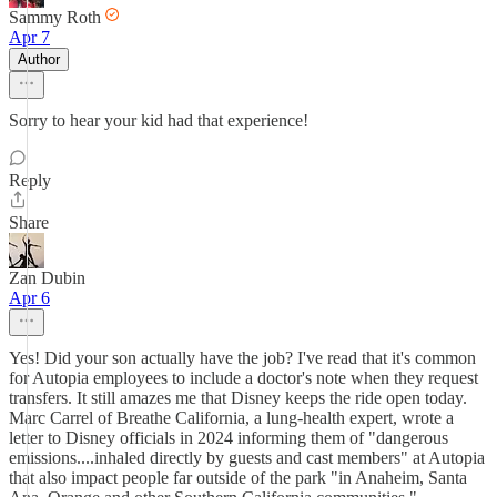
Sammy Roth
Apr 7
Author
Sorry to hear your kid had that experience!
Reply
Share
Zan Dubin
Apr 6
Yes! Did your son actually have the job? I've read that it's common
for Autopia employees to include a doctor's note when they request
transfers. It still amazes me that Disney keeps the ride open today.
Marc Carrel of Breathe California, a lung-health expert, wrote a
letter to Disney officials in 2024 informing them of "dangerous
emissions....inhaled directly by guests and cast members" at Autopia
that also impact people far outside of the park "in Anaheim, Santa