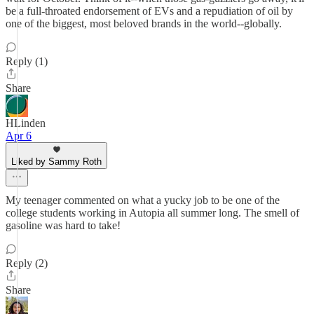
be a full-throated endorsement of EVs and a repudiation of oil by
one of the biggest, most beloved brands in the world--globally.
Reply (1)
Share
HLinden
Apr 6
Liked by Sammy Roth
My teenager commented on what a yucky job to be one of the
college students working in Autopia all summer long. The smell of
gasoline was hard to take!
Reply (2)
Share