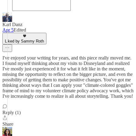
Karl Danz
Apr 5
Edited
Liked by Sammy Roth
I've enjoyed your writing for years, and this piece really moved me.
I found myself thinking about my visits to Disneyland and realized
I've mostly just experienced it for what it felt like in the moment,
missing the opportunity to reflect on the bigger picture, and even the
possibility of getting them to make positive changes. You've got me
thinking about ways that I can apply your "climate-colored goggles"
frame of mind to my volunteer climate policy advocacy work, which
I've increasingly come to realize is all about storytelling. Thank you!
Reply (1)
Share