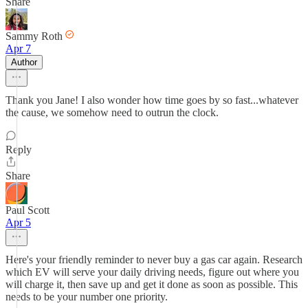
Share
Sammy Roth
Apr 7
Author
Thank you Jane! I also wonder how time goes by so fast...whatever
the cause, we somehow need to outrun the clock.
Reply
Share
Paul Scott
Apr 5
Here's your friendly reminder to never buy a gas car again. Research
which EV will serve your daily driving needs, figure out where you
will charge it, then save up and get it done as soon as possible. This
needs to be your number one priority.