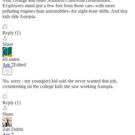
Ana, Orange and other Southern California communities."
Employees stand just a few feet from those cars--with more
polluting engines than automobiles--for eight-hour shifts. And tiny
kids ride Autopia.
Reply (1)
Share
HLinden
Apr 7
Edited
No, sorry - my young(er) kid said she never wanted that job,
commenting on the college kids she saw working Autopia.
Reply (1)
Share
Zan Dubin
Apr 7