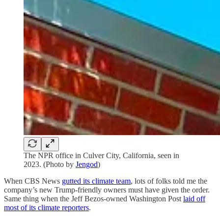
The NPR office in Culver City, California, seen in
2023. (Photo by
Jengod
)
When CBS News
gutted its climate team
, lots of folks told me the
company’s new Trump-friendly owners must have given the order.
Same thing when the Jeff Bezos-owned Washington Post
laid off
most of its climate reporters
.