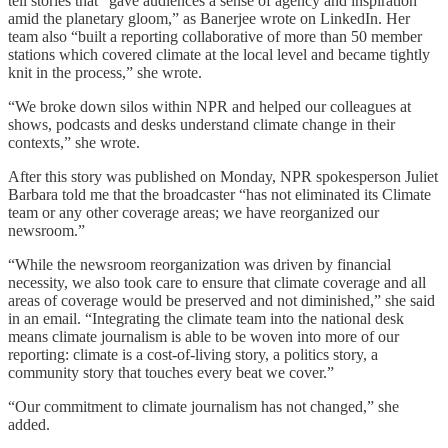
tell stories that “gave audiences a sense of agency and inspiration
amid the planetary gloom,” as Banerjee wrote on LinkedIn. Her
team also “built a reporting collaborative of more than 50 member
stations which covered climate at the local level and became tightly
knit in the process,” she wrote.
“We broke down silos within NPR and helped our colleagues at
shows, podcasts and desks understand climate change in their
contexts,” she wrote.
After this story was published on Monday, NPR spokesperson Juliet
Barbara told me that the broadcaster “has not eliminated its Climate
team or any other coverage areas; we have reorganized our
newsroom.”
“While the newsroom reorganization was driven by financial
necessity, we also took care to ensure that climate coverage and all
areas of coverage would be preserved and not diminished,” she said
in an email. “Integrating the climate team into the national desk
means climate journalism is able to be woven into more of our
reporting: climate is a cost-of-living story, a politics story, a
community story that touches every beat we cover.”
“Our commitment to climate journalism has not changed,” she
added.