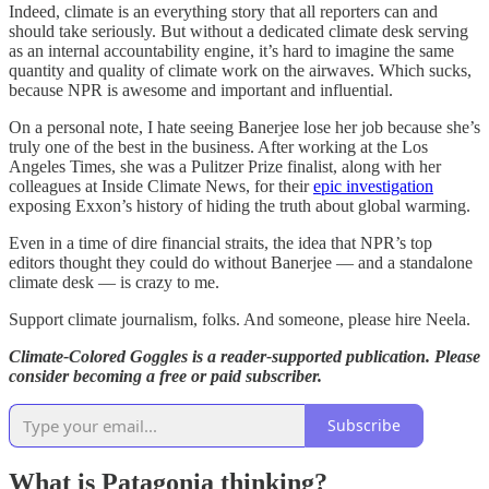
Indeed, climate is an everything story that all reporters can and
should take seriously. But without a dedicated climate desk serving
as an internal accountability engine, it’s hard to imagine the same
quantity and quality of climate work on the airwaves. Which sucks,
because NPR is awesome and important and influential.
On a personal note, I hate seeing Banerjee lose her job because she’s
truly one of the best in the business. After working at the Los
Angeles Times, she was a Pulitzer Prize finalist, along with her
colleagues at Inside Climate News, for their
epic investigation
exposing Exxon’s history of hiding the truth about global warming.
Even in a time of dire financial straits, the idea that NPR’s top
editors thought they could do without Banerjee — and a standalone
climate desk — is crazy to me.
Support climate journalism, folks. And someone, please hire Neela.
Climate-Colored Goggles is a reader-supported publication. Please
consider becoming a free or paid subscriber.
Subscribe
What is Patagonia thinking?