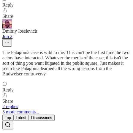
Reply
Share
Dmitriy Ioselevich
Jun 2
The Patagonia case is wild to me. This can't be the first time the two
actors have interacted. Whatever the merits of the case, this isn't the
sort of thing you want litigated in the public square. Just makes it
seem like Patagonia learned all the wrong lessons from the
Budweiser controversy.
Reply
Share
2 replies
5 more comments...
Top
Latest
Discussions