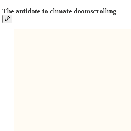
The antidote to climate doomscrolling