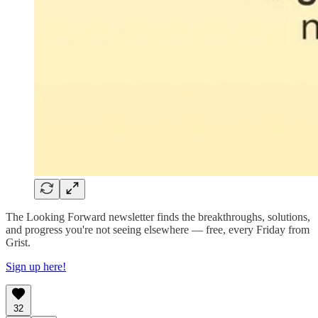
The Looking Forward newsletter finds the breakthroughs, solutions,
and progress you're not seeing elsewhere — free, every Friday from
Grist.
Sign up here!
32