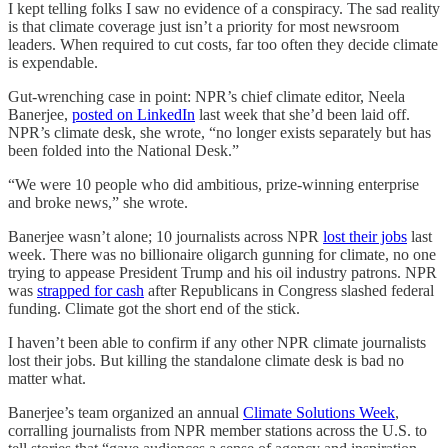
I kept telling folks I saw no evidence of a conspiracy. The sad reality
is that climate coverage just isn’t a priority for most newsroom
leaders. When required to cut costs, far too often they decide climate
is expendable.
Gut-wrenching case in point: NPR’s chief climate editor, Neela
Banerjee,
posted on LinkedIn
last week that she’d been laid off.
NPR’s climate desk, she wrote, “no longer exists separately but has
been folded into the National Desk.”
“We were 10 people who did ambitious, prize-winning enterprise
and broke news,” she wrote.
Banerjee wasn’t alone; 10 journalists across NPR
lost their jobs
last
week. There was no billionaire oligarch gunning for climate, no one
trying to appease President Trump and his oil industry patrons. NPR
was
strapped for cash
after Republicans in Congress slashed federal
funding. Climate got the short end of the stick.
I haven’t been able to confirm if any other NPR climate journalists
lost their jobs. But killing the standalone climate desk is bad no
matter what.
Banerjee’s team organized an annual
Climate Solutions Week
,
corralling journalists from NPR member stations across the U.S. to