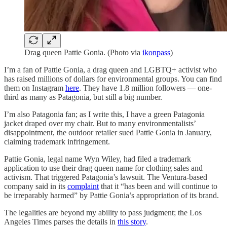
Drag queen Pattie Gonia. (Photo via
ikonpass
)
I’m a fan of Pattie Gonia, a drag queen and LGBTQ+ activist who
has raised millions of dollars for environmental groups. You can find
them on Instagram
here
. They have 1.8 million followers — one-
third as many as Patagonia, but still a big number.
I’m also Patagonia fan; as I write this, I have a green Patagonia
jacket draped over my chair. But to many environmentalists’
disappointment, the outdoor retailer sued Pattie Gonia in January,
claiming trademark infringement.
Pattie Gonia, legal name Wyn Wiley, had filed a trademark
application to use their drag queen name for clothing sales and
activism. That triggered Patagonia’s lawsuit. The Ventura-based
company said in its
complaint
that it “has been and will continue to
be irreparably harmed” by Pattie Gonia’s appropriation of its brand.
The legalities are beyond my ability to pass judgment; the Los
Angeles Times parses the details in
this story
.