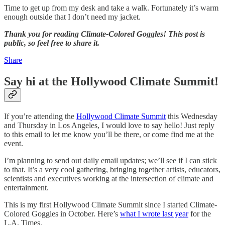
Time to get up from my desk and take a walk. Fortunately it’s warm
enough outside that I don’t need my jacket.
Thank you for reading Climate-Colored Goggles! This post is
public, so feel free to share it.
Share
Say hi at the Hollywood Climate Summit!
If you’re attending the
Hollywood Climate Summit
this Wednesday
and Thursday in Los Angeles, I would love to say hello! Just reply
to this email to let me know you’ll be there, or come find me at the
event.
I’m planning to send out daily email updates; we’ll see if I can stick
to that. It’s a very cool gathering, bringing together artists, educators,
scientists and executives working at the intersection of climate and
entertainment.
This is my first Hollywood Climate Summit since I started Climate-
Colored Goggles in October. Here’s
what I wrote last year
for the
L.A. Times.