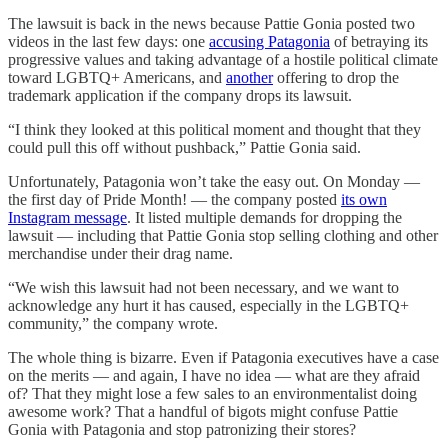
The lawsuit is back in the news because Pattie Gonia posted two
videos in the last few days: one
accusing Patagonia
of betraying its
progressive values and taking advantage of a hostile political climate
toward LGBTQ+ Americans, and
another
offering to drop the
trademark application if the company drops its lawsuit.
“I think they looked at this political moment and thought that they
could pull this off without pushback,” Pattie Gonia said.
Unfortunately, Patagonia won’t take the easy out. On Monday —
the first day of Pride Month! — the company posted
its own
Instagram message
. It listed multiple demands for dropping the
lawsuit — including that Pattie Gonia stop selling clothing and other
merchandise under their drag name.
“We wish this lawsuit had not been necessary, and we want to
acknowledge any hurt it has caused, especially in the LGBTQ+
community,” the company wrote.
The whole thing is bizarre. Even if Patagonia executives have a case
on the merits — and again, I have no idea — what are they afraid
of? That they might lose a few sales to an environmentalist doing
awesome work? That a handful of bigots might confuse Pattie
Gonia with Patagonia and stop patronizing their stores?