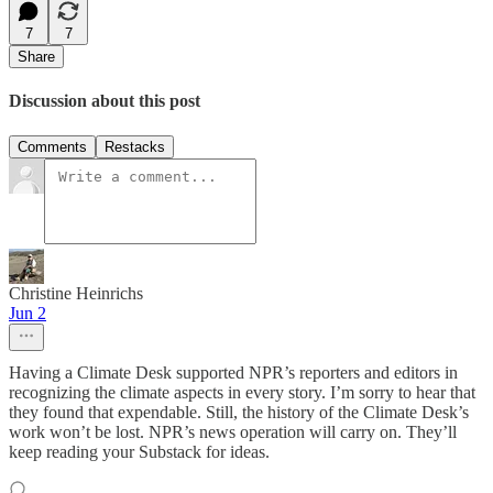
7
7
Share
Discussion about this post
Comments
Restacks
Christine Heinrichs
Jun 2
Having a Climate Desk supported NPR’s reporters and editors in
recognizing the climate aspects in every story. I’m sorry to hear that
they found that expendable. Still, the history of the Climate Desk’s
work won’t be lost. NPR’s news operation will carry on. They’ll
keep reading your Substack for ideas.