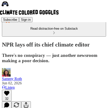
Subscribe
Sign in
Read distraction-free on Substack
NPR lays off its chief climate editor
There's no conspiracy — just another newsroom
making a poor decision.
Sammy Roth
Jun 02, 2026
Listen
32