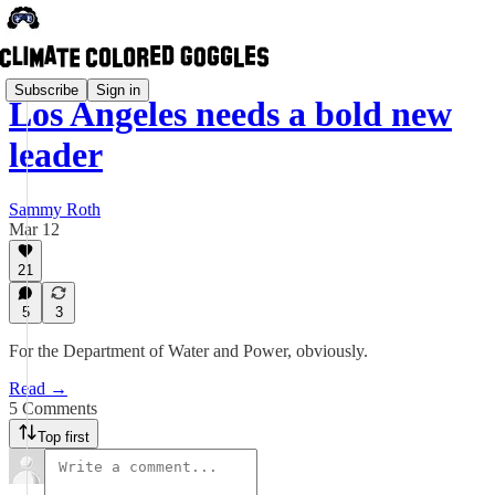
Subscribe
Sign in
Los Angeles needs a bold new
leader
Sammy Roth
Mar 12
21
5
3
For the Department of Water and Power, obviously.
Read →
5 Comments
Top first