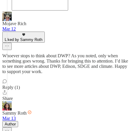
Mojave Rich
Mar 12
Liked by Sammy Roth
Whoever stops to think about DWP? As you noted, only when
something goes wrong. Thanks for bringing this to attention. I’d like
to see more articles about DWP, Edison, SDGE and climate. Happy
to support your work.
Reply (1)
Share
Sammy Roth
Mar 13
Author