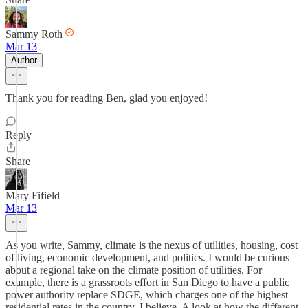
Sammy Roth
Mar 13
Author
Thank you for reading Ben, glad you enjoyed!
Reply
Share
Mary Fifield
Mar 13
As you write, Sammy, climate is the nexus of utilities, housing, cost
of living, economic development, and politics. I would be curious
about a regional take on the climate position of utilities. For
example, there is a grassroots effort in San Diego to have a public
power authority replace SDGE, which charges one of the highest
residential rates in the country, I believe. A look at how the different