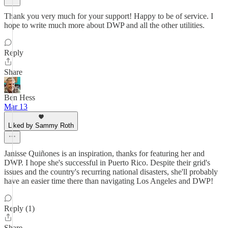
Thank you very much for your support! Happy to be of service. I
hope to write much more about DWP and all the other utilities.
Reply
Share
Ben Hess
Mar 13
Liked by Sammy Roth
Janisse Quiñones is an inspiration, thanks for featuring her and
DWP. I hope she's successful in Puerto Rico. Despite their grid's
issues and the country's recurring national disasters, she'll probably
have an easier time there than navigating Los Angeles and DWP!
Reply (1)
Share