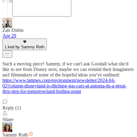
Zan Dubin
Apr 29
Liked by Sammy Roth
Such a moving piece! Sammy, if we can't ask Goodall what she'd
like to see from Disney next, maybe we can remind their Imagineers
and filmmakers of some of the hopeful ideas you've outlined:
https://www.latimes.com/environment/newsletter/2024-04-
02/column-disneyland-is-ditching-gas-cars-at-autopia-its-a-great-
first-step-for-tomorrowland-boiling-point
Reply (1)
Share
Sammy Roth