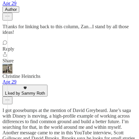
Apr 29
Author
Thanks for linking back to this column, Zan...I stand by all those
ideas!
Reply
Share
Christine Heinrichs
Apr 29
Liked by Sammy Roth
I got goosebumps at the mention of David Greybeard. Jane’s saga
with Disney is moving, a high-profile example of working across
differences to find common ground and build a better future. I’m
searching for that, in the world around me and within myself.
Another message came to me in this YouTube interview, Scott
Galloway and David Brooks. Brooks says he looks for small stories