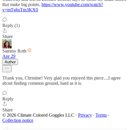
that make big points.
https://www.youtube.com/watch?
v=mTgbsTm3KX0
Reply (1)
Share
Sammy Roth
Apr 29
Author
Thank you, Christine! Very glad you enjoyed this piece....I agree
about finding common ground, hard as it is.
Reply
Share
© 2026 Climate Colored Goggles LLC
·
Privacy
∙
Terms
∙
Collection notice