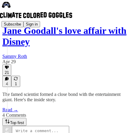
Subscribe
Sign in
Jane Goodall's love affair with
Disney
Sammy Roth
Apr 29
21
4
1
The famed scientist formed a close bond with the entertainment
giant. Here's the inside story.
Read →
4 Comments
Top first