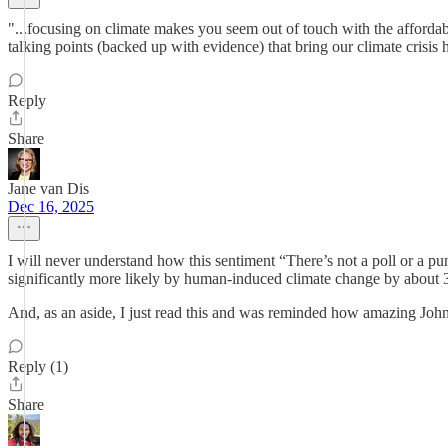
"...focusing on climate makes you seem out of touch with the affordabi
talking points (backed up with evidence) that bring our climate crisis h
Reply
Share
Jane van Dis
Dec 16, 2025
I will never understand how this sentiment “There’s not a poll or a pu
significantly more likely by human-induced climate change by about 3
And, as an aside, I just read this and was reminded how amazing Joh
Reply (1)
Share