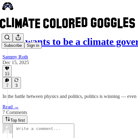
Who wants to be a climate gove
Subscribe
Sign in
Sammy Roth
Dec 15, 2025
15
7
3
In the battle between physics and politics, politics is winning — even 
Read →
7 Comments
Top first