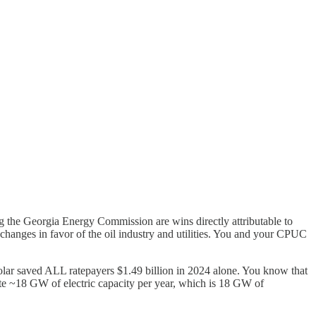
g the Georgia Energy Commission are wins directly attributable to
 changes in favor of the oil industry and utilities. You and your CPUC
solar saved ALL ratepayers $1.49 billion in 2024 alone. You know that
rate ~18 GW of electric capacity per year, which is 18 GW of