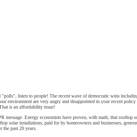
"polls", listen to people! The recent wave of democratic wins includin
e our environment are very angry and disappointed in your recent policy
hat is an affordability issue!
ed PR message. Energy economists have proven, with math, that rooftop 
rooftop solar installations, paid for by homeowners and businesses, gene
r the past 20 years.