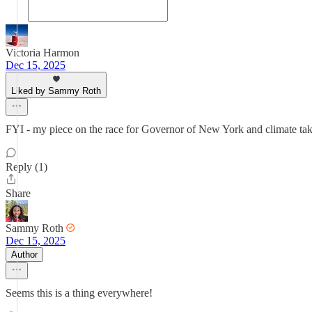
Victoria Harmon
Dec 15, 2025
Liked by Sammy Roth
FYI - my piece on the race for Governor of New York and climate tak
Reply (1)
Share
Sammy Roth
Dec 15, 2025
Author
Seems this is a thing everywhere!