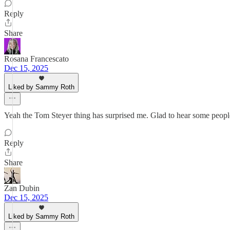
Reply
Share
Rosana Francescato
Dec 15, 2025
Liked by Sammy Roth
Yeah the Tom Steyer thing has surprised me. Glad to hear some people
Reply
Share
Zan Dubin
Dec 15, 2025
Liked by Sammy Roth