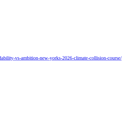
ability-vs-ambition-new-yorks-2026-climate-collision-course/