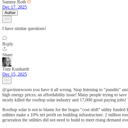
Sammy Roth
Dec 17, 2025
Author
I have similar questions!
Reply
Share
Tom Kunhardt
Dec 15, 2025
@gavinnewsom you have it all wrong. Stop listening to "pundits" and 
high energy prices; an affordability issue! Many people trying to sav
nearly killed the rooftop solar industry and 17,000 good paying jobs! T
Rooftop solar is not to blame for the bogus "cost shift" utility fund
utilities make a 10% net profit on building infrastructure. 2 million 
generation the utilities did not need to build to meet rising demand ove