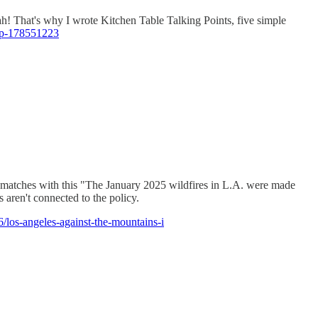
eah! That's why I wrote Kitchen Table Talking Points, five simple
t/p-178551223
... matches with this "The January 2025 wildfires in L.A. were made
aren't connected to the policy.
los-angeles-against-the-mountains-i