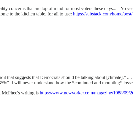
lity concerns that are top of mind for most voters these days...." Yo y
ome to the kitchen table, for all to use:
https://substack.com/home/pos
ndit that suggests that Democrats should be talking about [climate].” .
5%". I will never understand how the *continued and mounting* losses 
n McPhee's writing is
https://www.newyorker.com/magazine/1988/09/26/