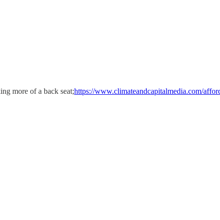
ing more of a back seat;
https://www.climateandcapitalmedia.com/afford