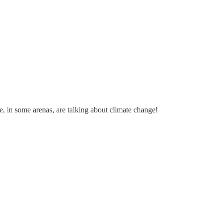
, in some arenas, are talking about climate change!