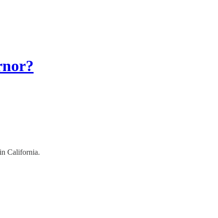
rnor?
in California.