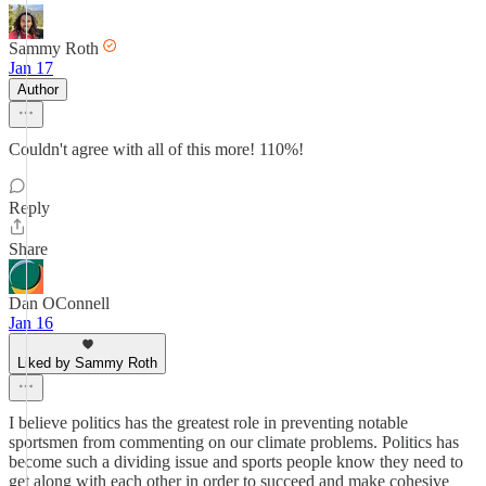
Sammy Roth
Jan 17
Author
Couldn't agree with all of this more! 110%!
Reply
Share
Dan OConnell
Jan 16
Liked by Sammy Roth
I believe politics has the greatest role in preventing notable
sportsmen from commenting on our climate problems. Politics has
become such a dividing issue and sports people know they need to
get along with each other in order to succeed and make cohesive