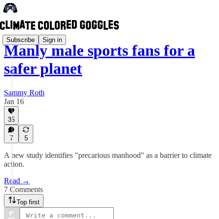
Subscribe
Sign in
Manly male sports fans for a
safer planet
Sammy Roth
Jan 16
35
7
5
A new study identifies "precarious manhood" as a barrier to climate
action.
Read →
7 Comments
Top first