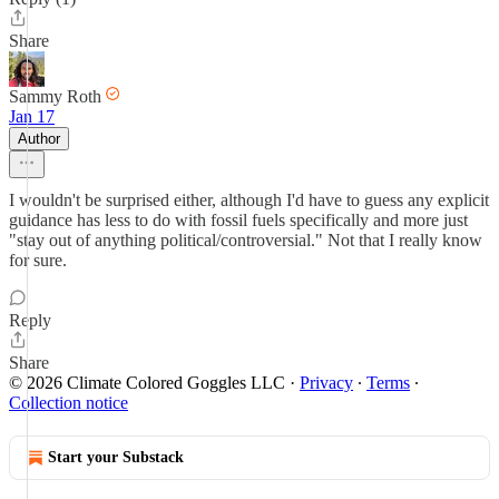
Share
Sammy Roth
Jan 17
Author
I wouldn't be surprised either, although I'd have to guess any explicit
guidance has less to do with fossil fuels specifically and more just
"stay out of anything political/controversial." Not that I really know
for sure.
Reply
Share
© 2026 Climate Colored Goggles LLC
·
Privacy
∙
Terms
∙
Collection notice
Start your Substack