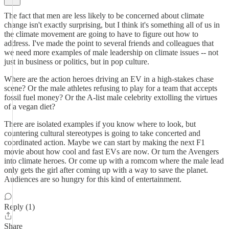
The fact that men are less likely to be concerned about climate
change isn't exactly surprising, but I think it's something all of us in
the climate movement are going to have to figure out how to
address. I've made the point to several friends and colleagues that
we need more examples of male leadership on climate issues -- not
just in business or politics, but in pop culture.
Where are the action heroes driving an EV in a high-stakes chase
scene? Or the male athletes refusing to play for a team that accepts
fossil fuel money? Or the A-list male celebrity extolling the virtues
of a vegan diet?
There are isolated examples if you know where to look, but
countering cultural stereotypes is going to take concerted and
coordinated action. Maybe we can start by making the next F1
movie about how cool and fast EVs are now. Or turn the Avengers
into climate heroes. Or come up with a romcom where the male lead
only gets the girl after coming up with a way to save the planet.
Audiences are so hungry for this kind of entertainment.
Reply (1)
Share