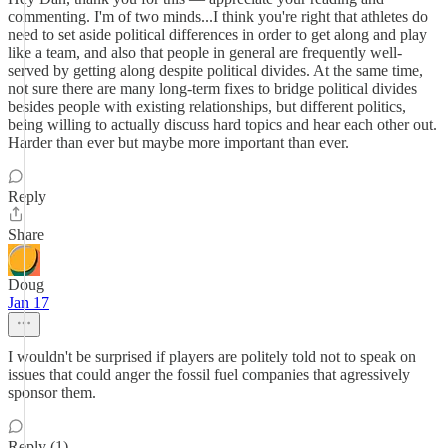
commenting. I'm of two minds...I think you're right that athletes do
need to set aside political differences in order to get along and play
like a team, and also that people in general are frequently well-
served by getting along despite political divides. At the same time,
not sure there are many long-term fixes to bridge political divides
besides people with existing relationships, but different politics,
being willing to actually discuss hard topics and hear each other out.
Harder than ever but maybe more important than ever.
Reply
Share
Doug
Jan 17
I wouldn't be surprised if players are politely told not to speak on
issues that could anger the fossil fuel companies that agressively
sponsor them.
Reply (1)