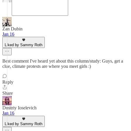
Zan Dubin
Jan 16
Liked by Sammy Roth
Best comment I've heard yet about this column/study: Guys, get a
clue, climate protests are where you meet girls :)
Reply
Share
Dmitriy Ioselevich
Jan 16
Liked by Sammy Roth