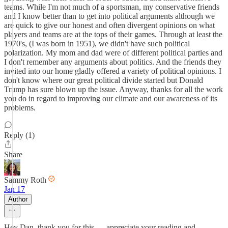
teams. While I'm not much of a sportsman, my conservative friends
and I know better than to get into political arguments although we
are quick to give our honest and often divergent opinions on what
players and teams are at the tops of their games. Through at least the
1970's, (I was born in 1951), we didn't have such political
polarization. My mom and dad were of different political parties and
I don't remember any arguments about politics. And the friends they
invited into our home gladly offered a variety of political opinions. I
don't know where our great political divide started but Donald
Trump has sure blown up the issue. Anyway, thanks for all the work
you do in regard to improving our climate and our awareness of its
problems.
Reply (1)
Share
Sammy Roth
Jan 17
Author
Hey Dan, thank you for this — appreciate your reading and