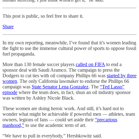
This post is public, so feel free to share it.
Share
In my own reporting, meanwhile, I’ve found that it’s women leading
the fight to use the immense cultural power of sports to oppose fossil
fuel propaganda.
More than 130 female soccer players
called on FIFA
to end a
sponsor deal with Saudi Aramco. The campaign to press the
Dodgers to cut ties with oil company Phillips 66 was
started by three
women
. The only California lawmaker to endorse the Phillips 66
campaign was
State Senator Lena Gonzalez
. The
“Ted Lasso”
episode
where the team does, in fact, shun an oil industry sponsor
was written by Ashley Nicole Black.
These women are doing heroic work. And still, it’s hard not to
wonder what might be achievable if powerful men — athletes, team
owners, legions of fans — could set aside their
“precarious
manhood,”
to use the academic term of art.
“We have to pull in everybody,” Hershkowitz said.