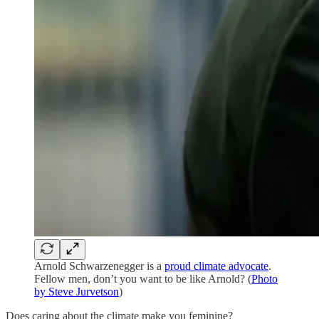
Arnold Schwarzenegger is a
proud climate advocate
.
Fellow men, don’t you want to be like Arnold? (
Photo
by Steve Jurvetson
)
Does caring about the climate make you feminine?