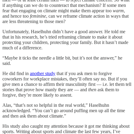
if anything can we do to counteract that mechanism? If some men
fear that engaging on climate might make them appear too
warm
,
and hence too
feminine
, can we reframe climate action in ways that
are less threatening to those men?
Unfortunately, Haselhuhn didn’t have a good answer. He told me
that in his research, he’s tried reframing climate to make it about
protecting your children, protecting your family. But it hasn’t made
much of a difference.
“Maybe it ticks the needle a little bit, but it’s not the answer,” he
said.
He did find in
another study
that if you ask men to forgive
coworkers for workplace mistakes, they’ll often say no. But if you
give men a chance to affirm their masculinity first — i.e. let them tell
stories that prove how manly they are — and
then
ask them to
forgive, they’re more likely to assent.
Alas, “that’s not so helpful in the real world,” Haselhuhn
acknowledged. “You can’t go around puffing men up all the time
and then ask them about climate.”
His study also caught my attention because it got me thinking about
sports. Writing about sports and climate the last few years, I’ve