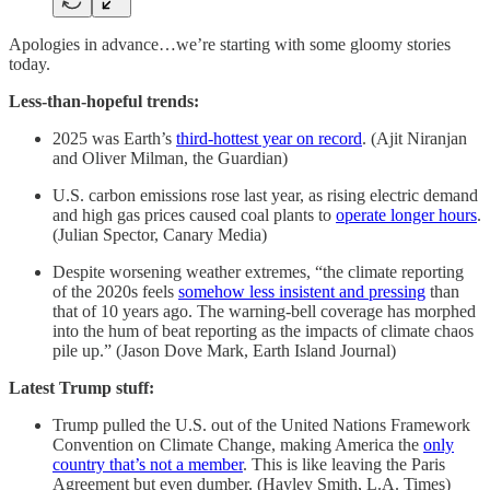
Apologies in advance…we’re starting with some gloomy stories
today.
Less-than-hopeful trends:
2025 was Earth’s
third-hottest year on record
. (Ajit Niranjan
and Oliver Milman, the Guardian)
U.S. carbon emissions rose last year, as rising electric demand
and high gas prices caused coal plants to
operate longer hours
.
(Julian Spector, Canary Media)
Despite worsening weather extremes, “the climate reporting
of the 2020s feels
somehow less insistent and pressing
than
that of 10 years ago. The warning-bell coverage has morphed
into the hum of beat reporting as the impacts of climate chaos
pile up.” (Jason Dove Mark, Earth Island Journal)
Latest Trump stuff:
Trump pulled the U.S. out of the United Nations Framework
Convention on Climate Change, making America the
only
country that’s not a member
. This is like leaving the Paris
Agreement but even dumber. (Hayley Smith, L.A. Times)