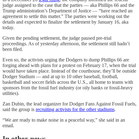
judge assigned to the case that the parties — aka Phillips 66 and the
Trump administration’s Department of Justice — “have reached an
agreement to settle this matter.” The parties were working out the
details and expected to finalize the settlement by January 16, aka
today.
Given the pending settlement, the judge paused pre-trial
proceedings. As of yesterday afternoon, the settlement still hadn’t
been filed.
Even so, the activists urging the Dodgers to dump Phillips 66 are
forging ahead with plans for a protest on February 17, when the trial
would have taken place. Instead of the courthouse, they’ll be outside
Dodger Stadium — and at up to 10 other baseball, football,
basketball and soccer fields across the U.S., all home to teams with
sponsors from the fossil fuel industry (or oily banks or fossil-heavy
utilities).
Zan Dubin, the lead organizer for Dodger Fans Against Fossil Fuels,
said the group is
recruiting activists for the other stadiums
.
“We are ready to make noise in a peaceful way,” she said in an
email.
In other news