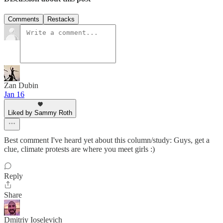
Comments
Restacks
Zan Dubin
Jan 16
Liked by Sammy Roth
Best comment I've heard yet about this column/study: Guys, get a
clue, climate protests are where you meet girls :)
Reply
Share
Dmitriy Ioselevich