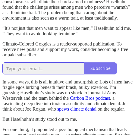
consciousness will dilute their hard-earned manliness? Haselhuhn
found that the challenge arises among men who perceive “warmth”
as a feminine trait. The problem being that caring about the
environment is also seen as a warm trait, at least traditionally.
“It’s not just that men want to appear like men,” Haselhuhn told me.
“They want to avoid looking feminine.”
Climate-Colored Goggles is a reader-supported publication. To
receive new posts and support my work, consider becoming a free
or paid subscriber.
Subscribe
In some ways, this is all intuitive and unsurprising: Lots of men have
fragile egos lurking beneath their brash, bulky exteriors. I’m
guessing Haselhuhn’s study was no shock to journalist Amy
Westervelt and the team behind the
Carbon Bros podcast
, a
fascinating deep dive into toxic masculinity and climate denial. Just
think about Joe Rogan, who
spews climate denial
on the regular.
But Haselhuhn’s study stood out to me.
For one thing, it pinpointed a psychological mechanism that leads
men — or at least certain men — to reject climate concern. So what