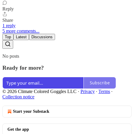
Reply
Share
1 reply
5 more comments...
Top
Latest
Discussions
No posts
Ready for more?
Subscribe
© 2026 Climate Colored Goggles LLC
·
Privacy
∙
Terms
∙
Collection notice
Start your Substack
Get the app