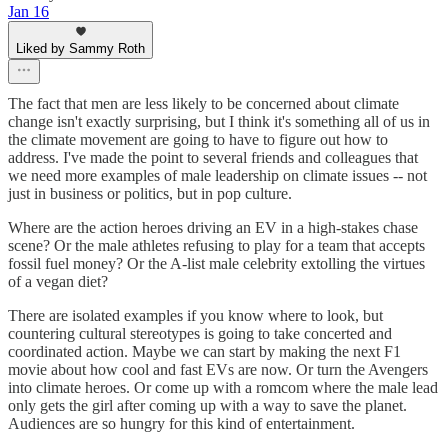
Jan 16
Liked by Sammy Roth
The fact that men are less likely to be concerned about climate
change isn't exactly surprising, but I think it's something all of us in
the climate movement are going to have to figure out how to
address. I've made the point to several friends and colleagues that
we need more examples of male leadership on climate issues -- not
just in business or politics, but in pop culture.
Where are the action heroes driving an EV in a high-stakes chase
scene? Or the male athletes refusing to play for a team that accepts
fossil fuel money? Or the A-list male celebrity extolling the virtues
of a vegan diet?
There are isolated examples if you know where to look, but
countering cultural stereotypes is going to take concerted and
coordinated action. Maybe we can start by making the next F1
movie about how cool and fast EVs are now. Or turn the Avengers
into climate heroes. Or come up with a romcom where the male lead
only gets the girl after coming up with a way to save the planet.
Audiences are so hungry for this kind of entertainment.