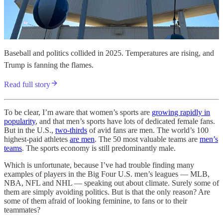
Baseball and politics collided in 2025. Temperatures are rising, and
Trump is fanning the flames.
Read full story
To be clear, I’m aware that women’s sports are
growing rapidly in
popularity
, and that men’s sports have lots of dedicated female fans.
But in the U.S.,
two-thirds
of avid fans are men. The world’s 100
highest-paid athletes
are men
. The 50 most valuable teams are
men’s
teams
. The sports economy is still predominantly male.
Which is unfortunate, because I’ve had trouble finding many
examples of players in the Big Four U.S. men’s leagues — MLB,
NBA, NFL and NHL — speaking out about climate. Surely some of
them are simply avoiding politics. But is that the only reason? Are
some of them afraid of looking feminine, to fans or to their
teammates?