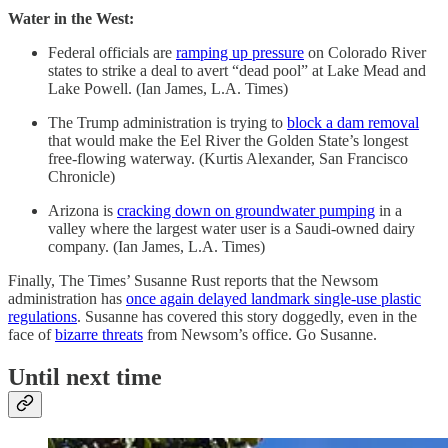
Water in the West:
Federal officials are
ramping up pressure
on Colorado River
states to strike a deal to avert “dead pool” at Lake Mead and
Lake Powell. (Ian James, L.A. Times)
The Trump administration is trying to
block a dam removal
that would make the Eel River the Golden State’s longest
free-flowing waterway. (Kurtis Alexander, San Francisco
Chronicle)
Arizona is
cracking down on groundwater pumping
in a
valley where the largest water user is a Saudi-owned dairy
company. (Ian James, L.A. Times)
Finally, The Times’ Susanne Rust reports that the Newsom
administration has
once again delayed landmark single-use plastic
regulations
. Susanne has covered this story doggedly, even in the
face of
bizarre threats
from Newsom’s office. Go Susanne.
Until next time