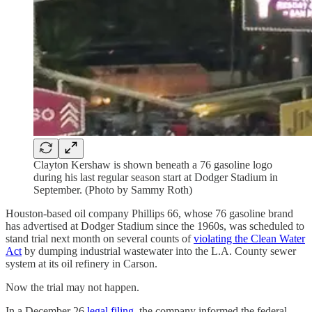
Clayton Kershaw is shown beneath a 76 gasoline logo
during his last regular season start at Dodger Stadium in
September. (Photo by Sammy Roth)
Houston-based oil company Phillips 66, whose 76 gasoline brand
has advertised at Dodger Stadium since the 1960s, was scheduled to
stand trial next month on several counts of
violating the Clean Water
Act
by dumping industrial wastewater into the L.A. County sewer
system at its oil refinery in Carson.
Now the trial may not happen.
In a December 26
legal filing
, the company informed the federal