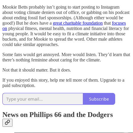
Mookie Betts probably isn’t going to start posting to Instagram
about voting climate deniers out of office, or gabbing on his podcast
about ending fossil fuel sponsorships. (Although either would be
good!) But he does have a
great charitable foundation
that
focuses
on
physical fitness, mental health, nutrition and financial literacy for
young people. It would be easy to fit a climate initiative into those
buckets, and for Mookie to spread the word. Other male athletes
could take similar approaches.
Some fans would get annoyed. More would listen. They’d learn that
there’s nothing feminine about caring for the climate.
Not that it should matter. But it does.
If you enjoyed this story, help me tell more of them. Upgrade to a
paid subscription.
Subscribe
News on Phillips 66 and the Dodgers