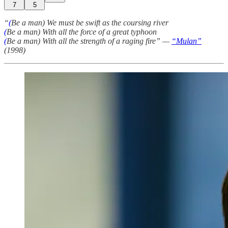
7
5
“
(
Be a man) We must be swift as the coursing river
(
Be a man) With all the force of a great typhoon
(
Be a man) With all the strength of a raging fire” —
“Mulan”
(1998)