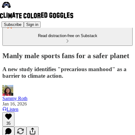
Subscribe
Sign in
Read distraction-free on Substack
Manly male sports fans for a safer planet
A new study identifies "precarious manhood" as a
barrier to climate action.
Sammy Roth
Jan 16, 2026
Listen
35