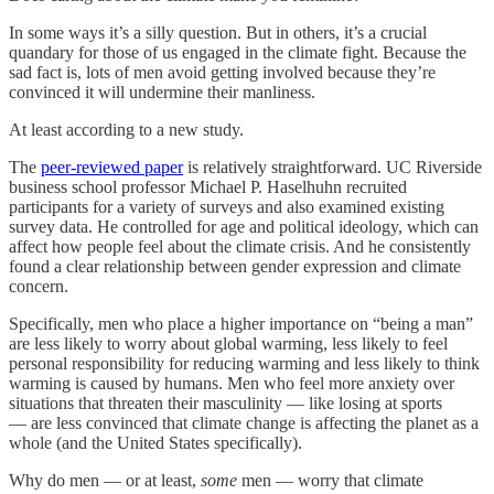
In some ways it’s a silly question. But in others, it’s a crucial
quandary for those of us engaged in the climate fight. Because the
sad fact is, lots of men avoid getting involved because they’re
convinced it will undermine their manliness.
At least according to a new study.
The
peer-reviewed paper
is relatively straightforward. UC Riverside
business school professor Michael P. Haselhuhn recruited
participants for a variety of surveys and also examined existing
survey data. He controlled for age and political ideology, which can
affect how people feel about the climate crisis. And he consistently
found a clear relationship between gender expression and climate
concern.
Specifically, men who place a higher importance on “being a man”
are less likely to worry about global warming, less likely to feel
personal responsibility for reducing warming and less likely to think
warming is caused by humans. Men who feel more anxiety over
situations that threaten their masculinity — like losing at sports
— are less convinced that climate change is affecting the planet as a
whole (and the United States specifically).
Why do men — or at least,
some
men — worry that climate