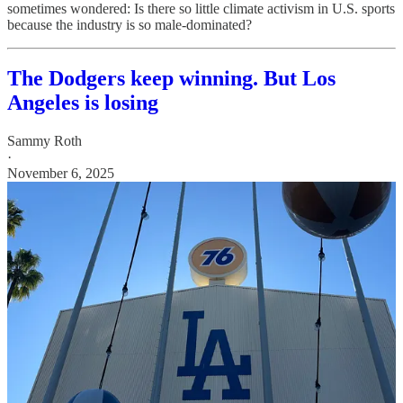
sometimes wondered: Is there so little climate activism in U.S. sports
because the industry is so male-dominated?
The Dodgers keep winning. But Los
Angeles is losing
Sammy Roth
·
November 6, 2025