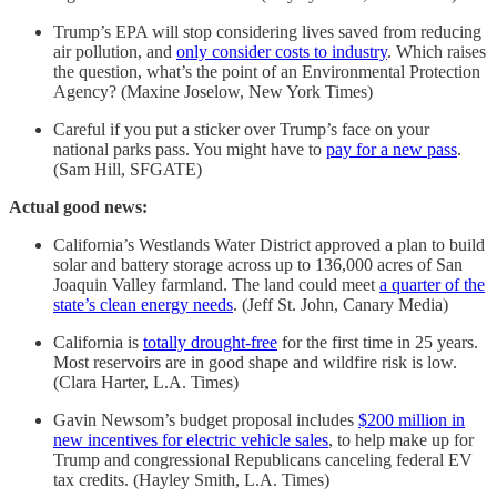
Trump’s EPA will stop considering lives saved from reducing
air pollution, and
only consider costs to industry
. Which raises
the question, what’s the point of an Environmental Protection
Agency? (Maxine Joselow, New York Times)
Careful if you put a sticker over Trump’s face on your
national parks pass. You might have to
pay for a new pass
.
(Sam Hill, SFGATE)
Actual good news:
California’s Westlands Water District approved a plan to build
solar and battery storage across up to 136,000 acres of San
Joaquin Valley farmland. The land could meet
a quarter of the
state’s clean energy needs
. (Jeff St. John, Canary Media)
California is
totally drought-free
for the first time in 25 years.
Most reservoirs are in good shape and wildfire risk is low.
(Clara Harter, L.A. Times)
Gavin Newsom’s budget proposal includes
$200 million in
new incentives for electric vehicle sales
, to help make up for
Trump and congressional Republicans canceling federal EV
tax credits. (Hayley Smith, L.A. Times)