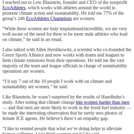
I reached out to Lew Blaustein, founder and CEO of the nonprofit
EcoAthletes
, which works with athletes around the world to
promote climate action and sustainability. He told me 77% of the
group’s 246
EcoAthletes Champions
are women.
“While these women are truly inspirational/incredible, we are very
well aware of the need for there to be more male athletes who lead
on climate,” he said in an email.
I also talked with Allen Hershkowitz, a scientist who co-founded the
Green Sports Alliance and now works with teams and leagues to
limit climate emissions from their operations. He told me the vast
majority of the team and league officials in charge of sustainability
operations are women.
“I’d say 7 out of the 10 people I work with on climate and
sustainability are women,” he said.
Like Blaustein, he wasn’t surprised by the results of Haselhuhn’s
study. After noting that climate change
hits women harder than men
— and that men are more likely to work in the fossil fuel industry —
he made the interesting observation that he rarely sees photos of
female ICE agents. He believe’s there’s an empathy gap.
“I like to remind people that what we’re doing helps to alleviate
human suffering. I just think women get it,” he said.