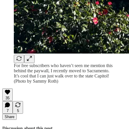
For free subscribers who haven’t seen me mention this
behind the paywall, I recently moved to Sacramento.
It’s cool that I can just walk over to the state Capitol!
(Photo by Sammy Roth)
35
7
5
Share
Discussion about this post