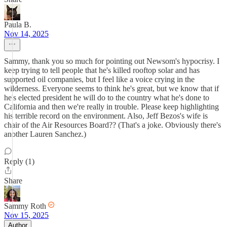
Paula B.
Nov 14, 2025
Sammy, thank you so much for pointing out Newsom's hypocrisy. I
keep trying to tell people that he's killed rooftop solar and has
supported oil companies, but I feel like a voice crying in the
wilderness. Everyone seems to think he's great, but we know that if
he's elected president he will do to the country what he's done to
California and then we're really in trouble. Please keep highlighting
his terrible record on the environment. Also, Jeff Bezos's wife is
chair of the Air Resources Board?? (That's a joke. Obviously there's
another Lauren Sanchez.)
Reply (1)
Share
Sammy Roth
Nov 15, 2025
Author