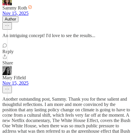
Sammy Roth
Nov 15, 2025
Author
An intriguing concept! I'd love to see the results...
Reply
Share
Mary Fifield
Nov 15, 2025
Another outstanding post, Sammy. Thank you for these salient and
thoughtful reflections. I am more and more convinced by the
position that any lasting policy change on climate is going to have to
come from a cultural shift, which feels very far off at the moment. A
new Netflix documentary, The White House Effect, covers the Bush
One White House, when there was so much public pressure to
address what was then referred to as the greenhouse effect that Bush