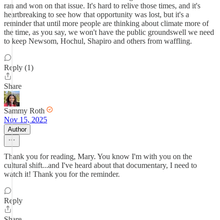
ran and won on that issue. It's hard to relive those times, and it's
heartbreaking to see how that opportunity was lost, but it's a
reminder that until more people are thinking about climate more of
the time, as you say, we won't have the public groundswell we need
to keep Newsom, Hochul, Shapiro and others from waffling.
Reply (1)
Share
Sammy Roth
Nov 15, 2025
Author
Thank you for reading, Mary. You know I'm with you on the
cultural shift...and I've heard about that documentary, I need to
watch it! Thank you for the reminder.
Reply
Share