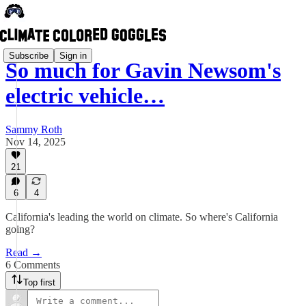
Subscribe
Sign in
So much for Gavin Newsom's
electric vehicle…
Sammy Roth
Nov 14, 2025
21
6
4
California's leading the world on climate. So where's California
going?
Read →
6 Comments
Top first