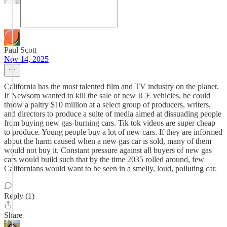
Paul Scott
Nov 14, 2025
California has the most talented film and TV industry on the planet.
If Newsom wanted to kill the sale of new ICE vehicles, he could
throw a paltry $10 million at a select group of producers, writers,
and directors to produce a suite of media aimed at dissuading people
from buying new gas-burning cars. Tik tok videos are super cheap
to produce. Young people buy a lot of new cars. If they are informed
about the harm caused when a new gas car is sold, many of them
would not buy it. Constant pressure against all buyers of new gas
cars would build such that by the time 2035 rolled around, few
Californians would want to be seen in a smelly, loud, polluting car.
Reply (1)
Share