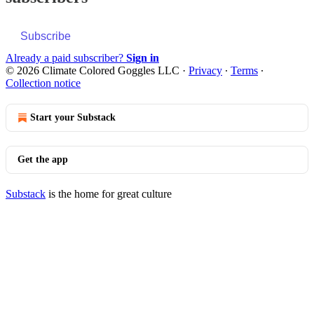
Subscribe
Already a paid subscriber?
Sign in
© 2026 Climate Colored Goggles LLC
·
Privacy
∙
Terms
∙
Collection notice
Start your Substack
Get the app
Substack
is the home for great culture