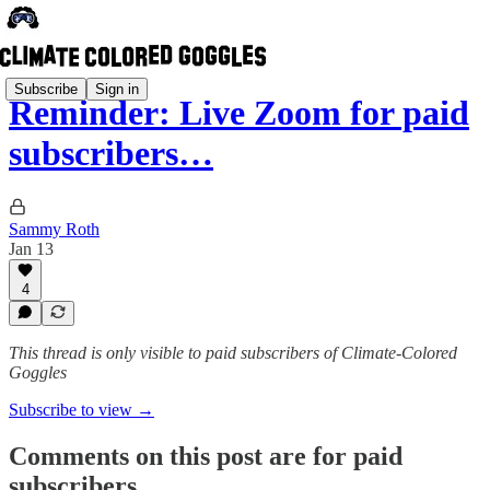
Subscribe
Sign in
Reminder: Live Zoom for paid
subscribers…
Sammy Roth
Jan 13
4
This thread is only visible to paid subscribers of Climate-Colored
Goggles
Subscribe to view →
Comments on this post are for paid
subscribers