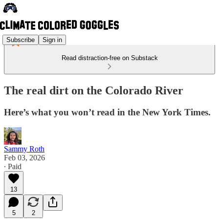
Subscribe
Sign in
Read distraction-free on Substack
The real dirt on the Colorado River
Here’s what you won’t read in the New York Times.
Sammy Roth
Feb 03, 2026
∙ Paid
13
5
2