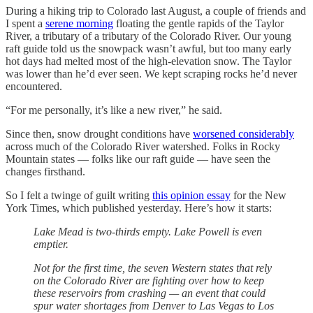
During a hiking trip to Colorado last August, a couple of friends and
I spent a
serene morning
floating the gentle rapids of the Taylor
River, a tributary of a tributary of the Colorado River. Our young
raft guide told us the snowpack wasn’t awful, but too many early
hot days had melted most of the high-elevation snow. The Taylor
was lower than he’d ever seen. We kept scraping rocks he’d never
encountered.
“For me personally, it’s like a new river,” he said.
Since then, snow drought conditions have
worsened considerably
across much of the Colorado River watershed. Folks in Rocky
Mountain states — folks like our raft guide — have seen the
changes firsthand.
So I felt a twinge of guilt writing
this opinion essay
for the New
York Times, which published yesterday. Here’s how it starts:
Lake Mead is two-thirds empty. Lake Powell is even
emptier.
Not for the first time, the seven Western states that rely
on the Colorado River are fighting over how to keep
these reservoirs from crashing — an event that could
spur water shortages from Denver to Las Vegas to Los