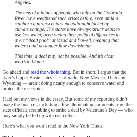
Angeles.
The tens of millions of people who rely on the Colorado
River have weathered such crises before, even amid a
stubborn quarter-century megadrought fueled by
climate change. The states have always struck deals to
use less water, overcoming their political differences to
avert “dead pool” at Mead and Powell, meaning that
water could no longer flow downstream.
This time, a deal may not be possible. And it’s clear
who’s to blame.
Go ahead and
read the whole thing
. But in short, I argue that the
river’s Upper Basin states — Colorado, New Mexico, Utah and
Wyoming — aren’t doing nearly enough to conserve water and
protect the reservoirs.
I laid out my views in the essay. But some of my reporting didn’t
make the final cut, including a few illuminating comments from the
state officials scrambling to strike a deal by Valentine’s Day — who
may simply be fed up with each other.
Here’s what you won’t read in the New York Times.