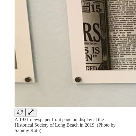
A 1931 newspaper front page on display at the
Historical Society of Long Beach in 2019. (Photo by
Sammy Roth)