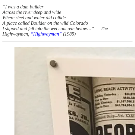
“I was a dam builder
Across the river deep and wide
Where steel and water did collide
A place called Boulder on the wild Colorado
I slipped and fell into the wet concrete below…” — The
Highwaymen,
“Highwayman”
(1985)