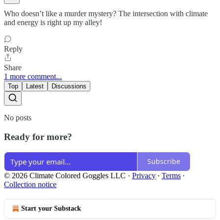
Who doesn’t like a murder mystery? The intersection with climate
and energy is right up my alley!
Reply
Share
1 more comment...
Top
Latest
Discussions
No posts
Ready for more?
Subscribe
© 2026 Climate Colored Goggles LLC
·
Privacy
∙
Terms
∙
Collection notice
Start your Substack