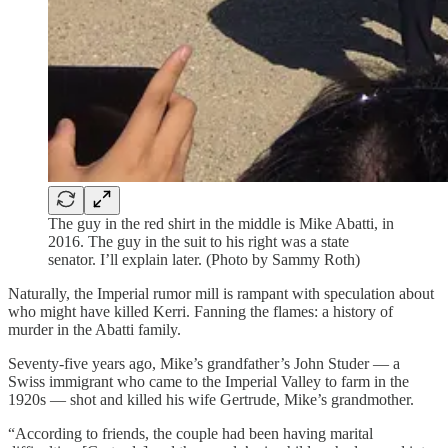
The guy in the red shirt in the middle is Mike Abatti, in
2016. The guy in the suit to his right was a state
senator. I’ll explain later. (Photo by Sammy Roth)
Naturally, the Imperial rumor mill is rampant with speculation about
who might have killed Kerri. Fanning the flames: a history of
murder in the Abatti family.
Seventy-five years ago, Mike’s grandfather’s John Studer — a
Swiss immigrant who came to the Imperial Valley to farm in the
1920s — shot and killed his wife Gertrude, Mike’s grandmother.
“According to friends, the couple had been having marital