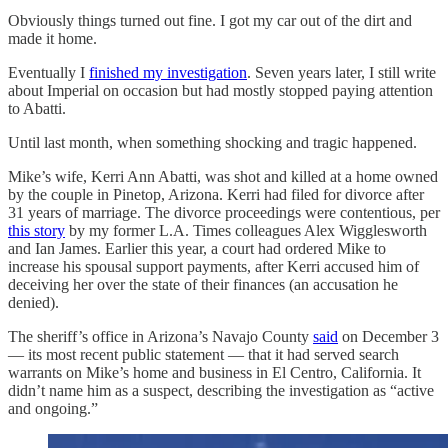
Obviously things turned out fine. I got my car out of the dirt and
made it home.
Eventually I
finished my investigation
. Seven years later, I still write
about Imperial on occasion but had mostly stopped paying attention
to Abatti.
Until last month, when something shocking and tragic happened.
Mike’s wife, Kerri Ann Abatti, was shot and killed at a home owned
by the couple in Pinetop, Arizona. Kerri had filed for divorce after
31 years of marriage. The divorce proceedings were contentious, per
this story
by my former L.A. Times colleagues Alex Wigglesworth
and Ian James. Earlier this year, a court had ordered Mike to
increase his spousal support payments, after Kerri accused him of
deceiving her over the state of their finances (an accusation he
denied).
The sheriff’s office in Arizona’s Navajo County
said
on December 3
— its most recent public statement — that it had served search
warrants on Mike’s home and business in El Centro, California. It
didn’t name him as a suspect, describing the investigation as “active
and ongoing.”