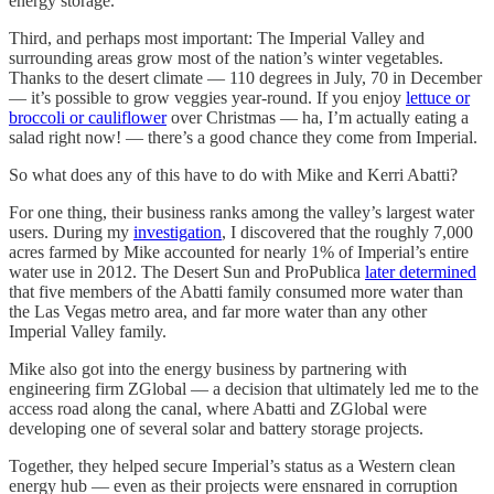
energy storage.
Third, and perhaps most important: The Imperial Valley and
surrounding areas grow most of the nation’s winter vegetables.
Thanks to the desert climate — 110 degrees in July, 70 in December
— it’s possible to grow veggies year-round. If you enjoy
lettuce or
broccoli or cauliflower
over Christmas — ha, I’m actually eating a
salad right now! — there’s a good chance they come from Imperial.
So what does any of this have to do with Mike and Kerri Abatti?
For one thing, their business ranks among the valley’s largest water
users. During my
investigation
, I discovered that the roughly 7,000
acres farmed by Mike accounted for nearly 1% of Imperial’s entire
water use in 2012. The Desert Sun and ProPublica
later determined
that five members of the Abatti family consumed more water than
the Las Vegas metro area, and far more water than any other
Imperial Valley family.
Mike also got into the energy business by partnering with
engineering firm ZGlobal — a decision that ultimately led me to the
access road along the canal, where Abatti and ZGlobal were
developing one of several solar and battery storage projects.
Together, they helped secure Imperial’s status as a Western clean
energy hub — even as their projects were ensnared in corruption