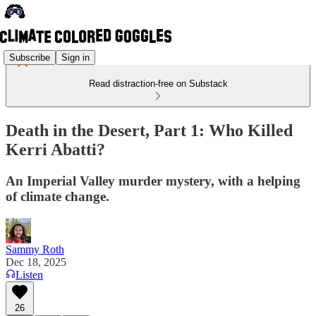
Subscribe
Sign in
Read distraction-free on Substack
Death in the Desert, Part 1: Who Killed
Kerri Abatti?
An Imperial Valley murder mystery, with a helping
of climate change.
Sammy Roth
Dec 18, 2025
Listen
26