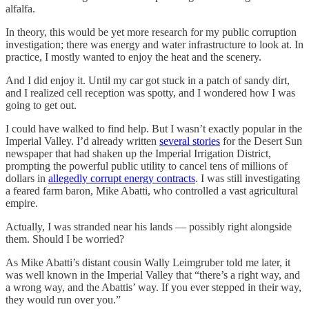
alfalfa.
In theory, this would be yet more research for my public corruption
investigation; there was energy and water infrastructure to look at. In
practice, I mostly wanted to enjoy the heat and the scenery.
And I did enjoy it. Until my car got stuck in a patch of sandy dirt,
and I realized cell reception was spotty, and I wondered how I was
going to get out.
I could have walked to find help. But I wasn’t exactly popular in the
Imperial Valley. I’d already written
several stories
for the Desert Sun
newspaper that had shaken up the Imperial Irrigation District,
prompting the powerful public utility to cancel tens of millions of
dollars in
allegedly corrupt energy contracts
. I was still investigating
a feared farm baron, Mike Abatti, who controlled a vast agricultural
empire.
Actually, I was stranded near his lands — possibly right alongside
them. Should I be worried?
As Mike Abatti’s distant cousin Wally Leimgruber told me later, it
was well known in the Imperial Valley that “there’s a right way, and
a wrong way, and the Abattis’ way. If you ever stepped in their way,
they would run over you.”