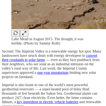
Lake Mead in August 2015. The drought, it was
terrible. (Photo by Sammy Roth)
Second: The Imperial Valley is a renewable energy hot spot. Many
landowners have struck deals with energy developers to
convert
their croplands to solar farms
— even as they face pushback from
their neighbors, who see solar as an industrial intrusion on the
valley’s rural way of life. Last week, the Imperial County
supervisors approved a
one-year moratorium
limiting new solar
projects on farmland.
Imperial is also home to one of the world’s most powerful
geothermal reservoirs — a super-heated pool of briny fluid
thousands of feet beneath the Salton Sea. Geothermal plants can
produce 24/7 clean electricity. Even better, the brine contains
lithium, a
key ingredient in electric vehicle batteries
and renewable