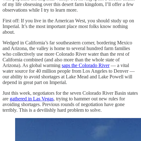
of my life obsessing over this desert farm kingdom, I’ll offer a few
observations while I try to learn more.
First off: If you live in the American West, you should study up on
Imperial. It’s the most important place most folks know nothing
about.
Wedged in California’s far southeastern corner, bordering Mexico
and Arizona, the valley is home to several hundred farm families
who collectively use more Colorado River water than the rest of
California combined (and also more than the whole state of
Arizona). As global warming
saps the Colorado River
— a vital
water source for 40 million people from Los Angeles to Denver —
our ability to avoid shortages at Lake Mead and Lake Powell will
depend in great part on Imperial.
Just this week, negotiators for the seven Colorado River Basin states
are
gathered in Las Vegas
, trying to hammer out new rules for
avoiding shortages. Previous rounds of negotiation have gone
terribly. This is a devilishly hard problem to solve.