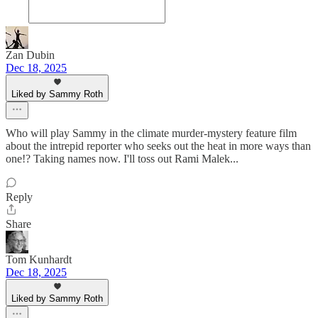
Zan Dubin
Dec 18, 2025
Liked by Sammy Roth
Who will play Sammy in the climate murder-mystery feature film
about the intrepid reporter who seeks out the heat in more ways than
one!? Taking names now. I'll toss out Rami Malek...
Reply
Share
Tom Kunhardt
Dec 18, 2025
Liked by Sammy Roth