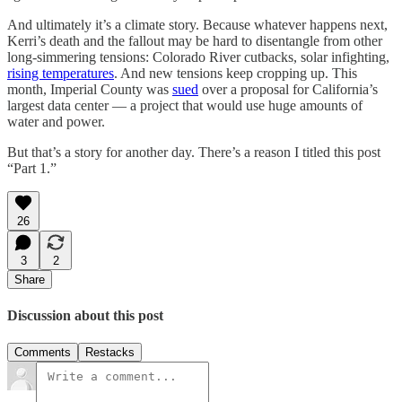
And ultimately it’s a climate story. Because whatever happens next,
Kerri’s death and the fallout may be hard to disentangle from other
long-simmering tensions: Colorado River cutbacks, solar infighting,
rising temperatures
. And new tensions keep cropping up. This
month, Imperial County was
sued
over a proposal for California’s
largest data center — a project that would use huge amounts of
water and power.
But that’s a story for another day. There’s a reason I titled this post
“Part 1.”
26
3
2
Share
Discussion about this post
Comments
Restacks