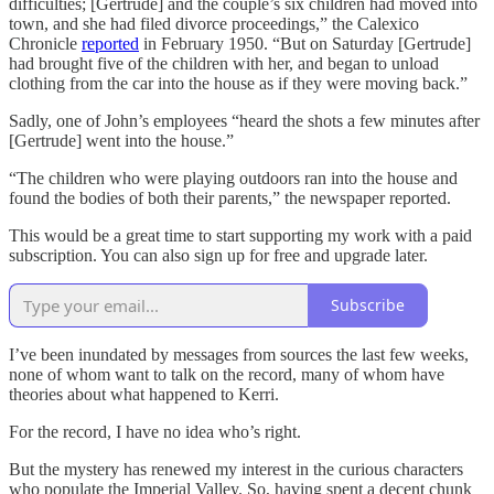
difficulties; [Gertrude] and the couple’s six children had moved into
town, and she had filed divorce proceedings,” the Calexico
Chronicle
reported
in February 1950. “But on Saturday [Gertrude]
had brought five of the children with her, and began to unload
clothing from the car into the house as if they were moving back.”
Sadly, one of John’s employees “heard the shots a few minutes after
[Gertrude] went into the house.”
“The children who were playing outdoors ran into the house and
found the bodies of both their parents,” the newspaper reported.
This would be a great time to start supporting my work with a paid
subscription. You can also sign up for free and upgrade later.
Subscribe
I’ve been inundated by messages from sources the last few weeks,
none of whom want to talk on the record, many of whom have
theories about what happened to Kerri.
For the record, I have no idea who’s right.
But the mystery has renewed my interest in the curious characters
who populate the Imperial Valley. So, having spent a decent chunk