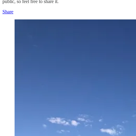
public, so feel free to share it.
Share