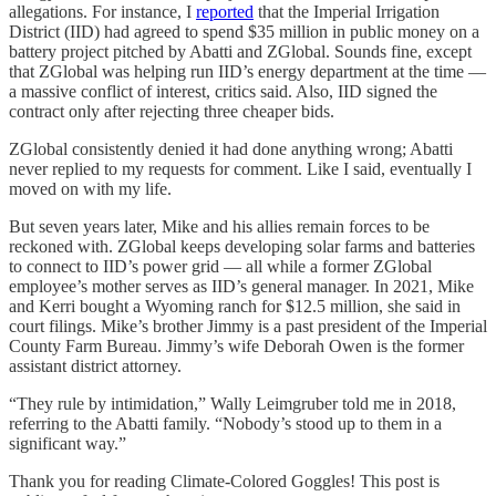
allegations. For instance, I
reported
that the Imperial Irrigation
District (IID) had agreed to spend $35 million in public money on a
battery project pitched by Abatti and ZGlobal. Sounds fine, except
that ZGlobal was helping run IID’s energy department at the time —
a massive conflict of interest, critics said. Also, IID signed the
contract only after rejecting three cheaper bids.
ZGlobal consistently denied it had done anything wrong; Abatti
never replied to my requests for comment. Like I said, eventually I
moved on with my life.
But seven years later, Mike and his allies remain forces to be
reckoned with. ZGlobal keeps developing solar farms and batteries
to connect to IID’s power grid — all while a former ZGlobal
employee’s mother serves as IID’s general manager. In 2021, Mike
and Kerri bought a Wyoming ranch for $12.5 million, she said in
court filings. Mike’s brother Jimmy is a past president of the Imperial
County Farm Bureau. Jimmy’s wife Deborah Owen is the former
assistant district attorney.
“They rule by intimidation,” Wally Leimgruber told me in 2018,
referring to the Abatti family. “Nobody’s stood up to them in a
significant way.”
Thank you for reading Climate-Colored Goggles! This post is