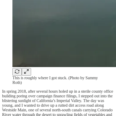
This is roughly where I got stuck. (Photo by Sammy
Roth)
In spring 2018, after several hours holed up in a sterile county office
building poring over campaign finance filings, I stepped out into the
blistering sunlight of California’s Imperial Valley. The day was
young, and I wanted to drive up a rutted dirt access road along
Westside Main, one of several north-south canals carrying Colorado
River water through the desert to sprawling fields of vegetables and