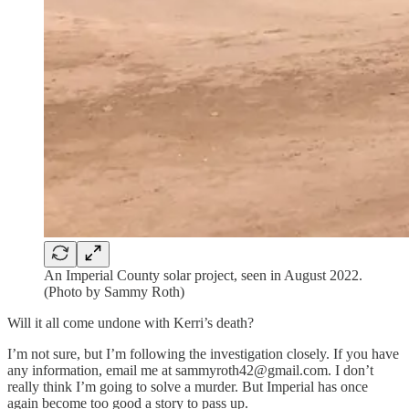
An Imperial County solar project, seen in August 2022.
(Photo by Sammy Roth)
Will it all come undone with Kerri’s death?
I’m not sure, but I’m following the investigation closely. If you have
any information, email me at sammyroth42@gmail.com. I don’t
really think I’m going to solve a murder. But Imperial has once
again become too good a story to pass up.