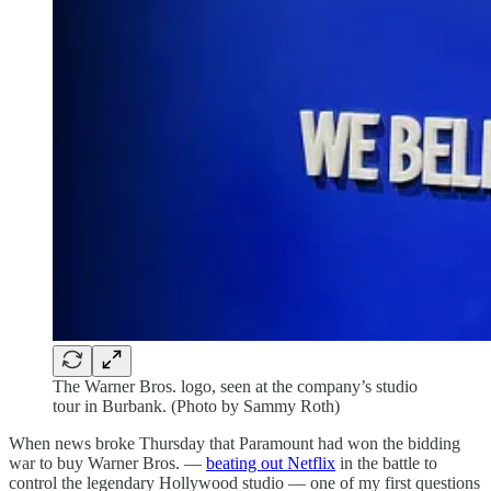
The Warner Bros. logo, seen at the company’s studio
tour in Burbank. (Photo by Sammy Roth)
When news broke Thursday that Paramount had won the bidding
war to buy Warner Bros. —
beating out Netflix
in the battle to
control the legendary Hollywood studio — one of my first questions