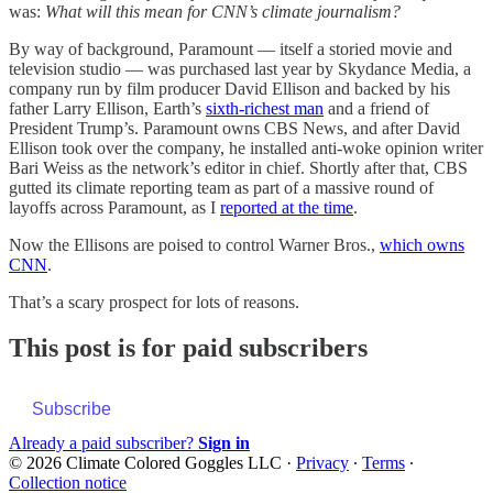
was:
What will this mean for CNN’s climate journalism?
By way of background, Paramount — itself a storied movie and
television studio — was purchased last year by Skydance Media, a
company run by film producer David Ellison and backed by his
father Larry Ellison, Earth’s
sixth-richest man
and a friend of
President Trump’s. Paramount owns CBS News, and after David
Ellison took over the company, he installed anti-woke opinion writer
Bari Weiss as the network’s editor in chief. Shortly after that, CBS
gutted its climate reporting team as part of a massive round of
layoffs across Paramount, as I
reported at the time
.
Now the Ellisons are poised to control Warner Bros.,
which owns
CNN
.
That’s a scary prospect for lots of reasons.
This post is for paid subscribers
Subscribe
Already a paid subscriber?
Sign in
© 2026 Climate Colored Goggles LLC
·
Privacy
∙
Terms
∙
Collection notice