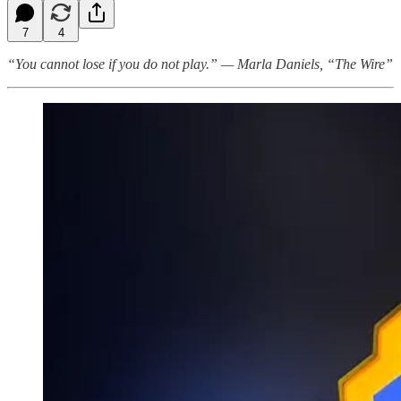
7
4
“You cannot lose if you do not play.” — Marla Daniels, “The Wire”