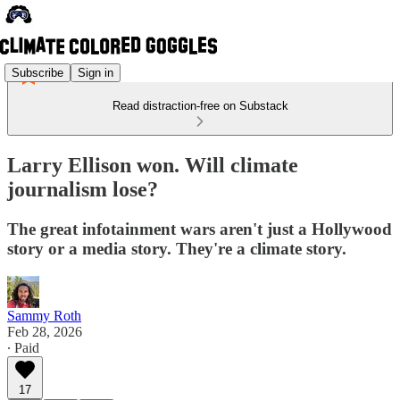
Subscribe
Sign in
Read distraction-free on Substack
Larry Ellison won. Will climate
journalism lose?
The great infotainment wars aren't just a Hollywood
story or a media story. They're a climate story.
Sammy Roth
Feb 28, 2026
∙ Paid
17