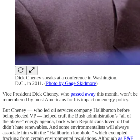
Dick Cheney speaks at a conference in Washington,
D.C., in 2011. (
Photo by Gage Skidmore
)
Vice President Dick Cheney, who
passed away
this month, won’t be
remembered by most Americans for his impact on energy policy.
But Cheney — who led oil services company Halliburton before
being elected VP — helped craft the Bush administration’s “all of
the above” energy agenda, back when Republicans loved oil but
didn’t hate renewables. And some environmentalists will always
associate him with the “Halliburton loophole,” which exempted
fracking from certain environmental regulations. Although
as E&E