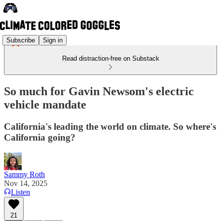
Subscribe
Sign in
Read distraction-free on Substack
So much for Gavin Newsom's electric
vehicle mandate
California's leading the world on climate. So where's
California going?
Sammy Roth
Nov 14, 2025
Listen
21