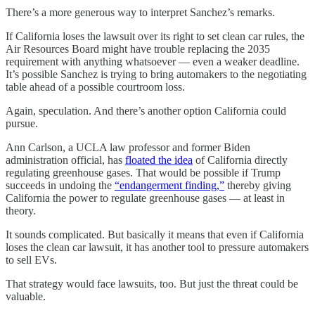
There’s a more generous way to interpret Sanchez’s remarks.
If California loses the lawsuit over its right to set clean car rules, the
Air Resources Board might have trouble replacing the 2035
requirement with anything whatsoever — even a weaker deadline.
It’s possible Sanchez is trying to bring automakers to the negotiating
table ahead of a possible courtroom loss.
Again, speculation. And there’s another option California could
pursue.
Ann Carlson, a UCLA law professor and former Biden
administration official, has
floated the idea
of California directly
regulating greenhouse gases. That would be possible if Trump
succeeds in undoing the
“endangerment finding,”
thereby giving
California the power to regulate greenhouse gases — at least in
theory.
It sounds complicated. But basically it means that even if California
loses the clean car lawsuit, it has another tool to pressure automakers
to sell EVs.
That strategy would face lawsuits, too. But just the threat could be
valuable.