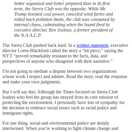
better organized and better prepared than in its first
term, the Sierra Club was the opposite. While Mr.
Trump boosted coal power, canceled wind farms and
rolled back pollution limits, the club was consumed by
internal chaos, culminating when the board fired its
executive director, Ben Jealous, a former president of
the N.A.A.C.P.
The Sierra Club pushed back hard. In a
written statement
, executive
director Loren Blackford called the story a “hit piece,” saying the
NYT “proved remarkably resistant to the facts, data, and
perspectives of anyone who disagreed with their narrative.”
I’m not going to mediate a dispute between two organizations
whose work I respect and admire. Read the story, read the response
and make your own judgments.
But I will say this: Although the Times focused on Sierra Club
leaders who feel the group has strayed from its core mission of
protecting the environment, I personally have lots of sympathy for
the decision to embrace social issues such as racial justice and
immigrant rights.
For one thing, social and environmental justice are deeply
intertwined. When you’re working to fight climate change and