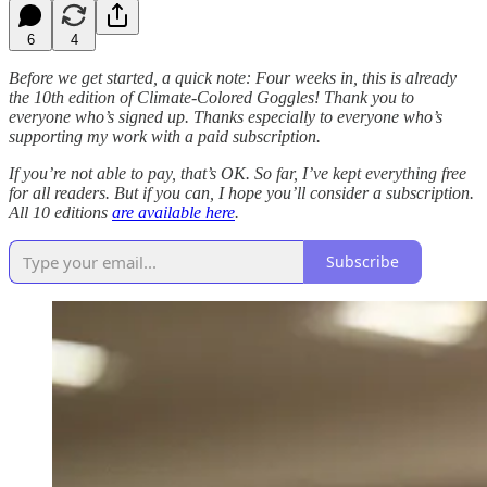
6
4
Before we get started, a quick note: Four weeks in, this is already
the 10th edition of Climate-Colored Goggles! Thank you to
everyone who’s signed up. Thanks especially to everyone who’s
supporting my work with a paid subscription.
If you’re not able to pay, that’s OK. So far, I’ve kept everything free
for all readers. But if you can, I hope you’ll consider a subscription.
All 10 editions
are available here
.
Subscribe