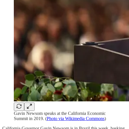
Gavin Newsom speaks at the California Economic
Summit in 2019. (
Photo via Wikimedia Commons
)
California Governor Gavin Newsom is in Brazil this week, basking