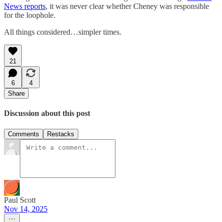
News reports
, it was never clear whether Cheney was responsible
for the loophole.
All things considered…simpler times.
21
6
4
Share
Discussion about this post
Comments
Restacks
Paul Scott
Nov 14, 2025