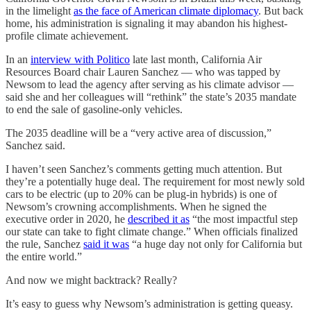
in the limelight
as the face of American climate diplomacy
. But back
home, his administration is signaling it may abandon his highest-
profile climate achievement.
In an
interview with Politico
late last month, California Air
Resources Board chair Lauren Sanchez — who was tapped by
Newsom to lead the agency after serving as his climate advisor —
said she and her colleagues will “rethink” the state’s 2035 mandate
to end the sale of gasoline-only vehicles.
The 2035 deadline will be a “very active area of discussion,”
Sanchez said.
I haven’t seen Sanchez’s comments getting much attention. But
they’re a potentially huge deal. The requirement for most newly sold
cars to be electric (up to 20% can be plug-in hybrids) is one of
Newsom’s crowning accomplishments. When he signed the
executive order in 2020, he
described it as
“the most impactful step
our state can take to fight climate change.” When officials finalized
the rule, Sanchez
said it was
“a huge day not only for California but
the entire world.”
And now we might backtrack? Really?
It’s easy to guess why Newsom’s administration is getting queasy.