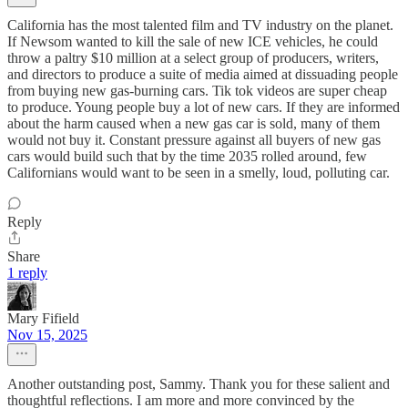
California has the most talented film and TV industry on the planet.
If Newsom wanted to kill the sale of new ICE vehicles, he could
throw a paltry $10 million at a select group of producers, writers,
and directors to produce a suite of media aimed at dissuading people
from buying new gas-burning cars. Tik tok videos are super cheap
to produce. Young people buy a lot of new cars. If they are informed
about the harm caused when a new gas car is sold, many of them
would not buy it. Constant pressure against all buyers of new gas
cars would build such that by the time 2035 rolled around, few
Californians would want to be seen in a smelly, loud, polluting car.
Reply
Share
1 reply
Mary Fifield
Nov 15, 2025
Another outstanding post, Sammy. Thank you for these salient and
thoughtful reflections. I am more and more convinced by the