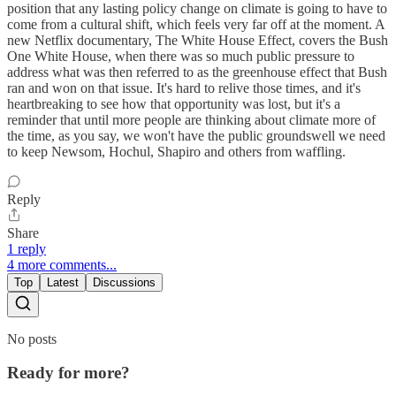
position that any lasting policy change on climate is going to have to
come from a cultural shift, which feels very far off at the moment. A
new Netflix documentary, The White House Effect, covers the Bush
One White House, when there was so much public pressure to
address what was then referred to as the greenhouse effect that Bush
ran and won on that issue. It's hard to relive those times, and it's
heartbreaking to see how that opportunity was lost, but it's a
reminder that until more people are thinking about climate more of
the time, as you say, we won't have the public groundswell we need
to keep Newsom, Hochul, Shapiro and others from waffling.
Reply
Share
1 reply
4 more comments...
Top
Latest
Discussions
No posts
Ready for more?