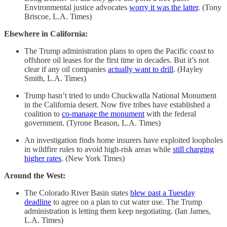
Environmental justice advocates
worry it was the latter
. (Tony
Briscoe, L.A. Times)
Elsewhere in California:
The Trump administration plans to open the Pacific coast to
offshore oil leases for the first time in decades. But it’s not
clear if any oil companies
actually want to drill
. (Hayley
Smith, L.A. Times)
Trump hasn’t tried to undo Chuckwalla National Monument
in the California desert. Now five tribes have established a
coalition to
co-manage the monument
with the federal
government. (Tyrone Beason, L.A. Times)
An investigation finds home insurers have exploited loopholes
in wildfire rules to avoid high-risk areas while
still charging
higher rates
. (New York Times)
Around the West:
The Colorado River Basin states
blew past a Tuesday
deadline
to agree on a plan to cut water use. The Trump
administration is letting them keep negotiating. (Ian James,
L.A. Times)