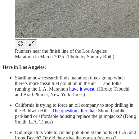
Runners near the finish line of the Los Angeles
Marathon in March 2025. (Photo by Sammy Roth)
Here in Los Angeles:
Startling new research finds marathon times go up when
there’s more fossil fuel pollution in the air — and folks
running the L.A. Marathon
have it worst
. (Hiroko Tabuchi
and Brad Plumer, New York Times)
California is trying to force an oil company to stop drilling in
the Baldwin Hills.
The question after that
: Should public
parkland or affordable housing replace the pumpjacks? (Doug
Smith, L.A. Times)
Did regulators vote to cut air pollution at the ports of L.A. and
Long Beach? Or did they give the ports a free pass?