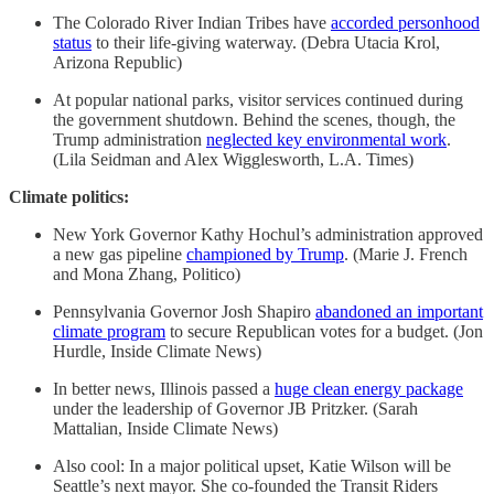
The Colorado River Indian Tribes have
accorded personhood
status
to their life-giving waterway. (Debra Utacia Krol,
Arizona Republic)
At popular national parks, visitor services continued during
the government shutdown. Behind the scenes, though, the
Trump administration
neglected key environmental work
.
(Lila Seidman and Alex Wigglesworth, L.A. Times)
Climate politics:
New York Governor Kathy Hochul’s administration approved
a new gas pipeline
championed by Trump
. (Marie J. French
and Mona Zhang, Politico)
Pennsylvania Governor Josh Shapiro
abandoned an important
climate program
to secure Republican votes for a budget. (Jon
Hurdle, Inside Climate News)
In better news, Illinois passed a
huge clean energy package
under the leadership of Governor JB Pritzker. (Sarah
Mattalian, Inside Climate News)
Also cool: In a major political upset, Katie Wilson will be
Seattle’s next mayor. She co-founded the Transit Riders