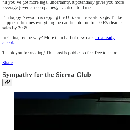
“If you’ve got more legal uncertainty, it potentially gives you more
leverage [over car companies],” Carlson told me.
I’m happy Newsom is repping the U.S. on the world stage. I’ll be
happier if he does everything he can to hold out for 100% clean car
sales by 2035.
In China, by the way? More than half of new cars
are already
electric
.
Thank you for reading! This post is public, so feel free to share it.
Share
Sympathy for the Sierra Club