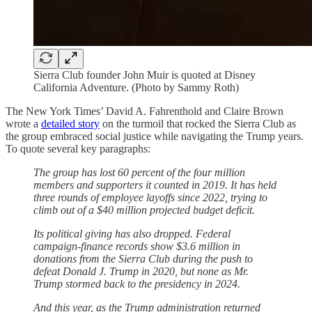
Sierra Club founder John Muir is quoted at Disney
California Adventure. (Photo by Sammy Roth)
The New York Times’ David A. Fahrenthold and Claire Brown
wrote a
detailed story
on the turmoil that rocked the Sierra Club as
the group embraced social justice while navigating the Trump years.
To quote several key paragraphs:
The group has lost 60 percent of the four million
members and supporters it counted in 2019. It has held
three rounds of employee layoffs since 2022, trying to
climb out of a $40 million projected budget deficit.
Its political giving has also dropped. Federal
campaign-finance records show $3.6 million in
donations from the Sierra Club during the push to
defeat Donald J. Trump in 2020, but none as Mr.
Trump stormed back to the presidency in 2024.
And this year, as the Trump administration returned