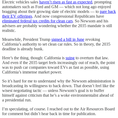
Electric vehicles sales
haven’t risen as fast as expected
, prompting
automakers such as Ford and GM — which not long ago enjoyed
bragging about their growing slate of electric models — to
pare back
their EV offerings
. And now congressional Republicans have
eliminated federal tax credits for clean cars
. So Newsom and his
advisers are probably wondering whether the 2035 mandate is still
realistic.
Meanwhile, President Trump
signed a bill in June
revoking
California’s authority to set clean car rules. So in theory, the 2035
deadline is already bunk.
Here’s the thing, though: California is
suing
to overturn that law.
And even if the 2035 target feels increasingly out of reach, the point
was to push car companies toward EVs as fast as possible, using
California’s immense market power.
So it’s hard for me to understand why the Newsom administration is
broadcasting its willingness to back down. That doesn’t feel like the
wisest negotiating tactic — unless Newsom’s goal is to buffer
himself against criticism that he’s a woke environmentalist ahead of
a presidential run.
I’m speculating, of course. I reached out to the Air Resources Board
for comment but didn’t hear back in time for publication.