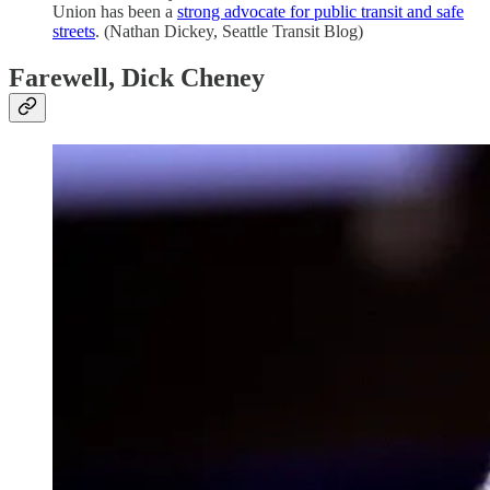
Union has been a
strong advocate for public transit and safe
streets
. (Nathan Dickey, Seattle Transit Blog)
Farewell, Dick Cheney