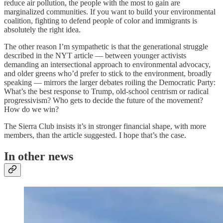
reduce air pollution, the people with the most to gain are
marginalized communities. If you want to build your environmental
coalition, fighting to defend people of color and immigrants is
absolutely the right idea.
The other reason I’m sympathetic is that the generational struggle
described in the NYT article — between younger activists
demanding an intersectional approach to environmental advocacy,
and older greens who’d prefer to stick to the environment, broadly
speaking — mirrors the larger debates roiling the Democratic Party:
What’s the best response to Trump, old-school centrism or radical
progressivism? Who gets to decide the future of the movement?
How do we win?
The Sierra Club insists it’s in stronger financial shape, with more
members, than the article suggested. I hope that’s the case.
In other news