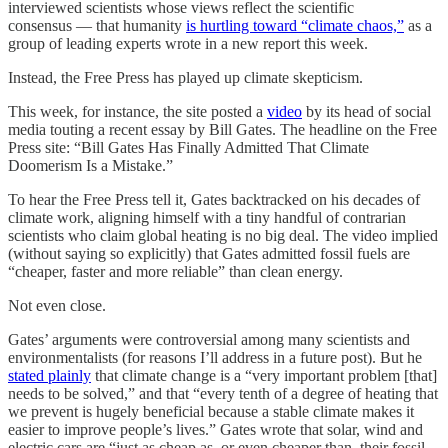
interviewed scientists whose views reflect the scientific
consensus — that humanity
is hurtling toward “climate chaos,”
as a
group of leading experts wrote in a new report this week.
Instead, the Free Press has played up climate skepticism.
This week, for instance, the site posted a
video
by its head of social
media touting a recent essay by Bill Gates. The headline on the Free
Press site: “Bill Gates Has Finally Admitted That Climate
Doomerism Is a Mistake.”
To hear the Free Press tell it, Gates backtracked on his decades of
climate work, aligning himself with a tiny handful of contrarian
scientists who claim global heating is no big deal. The video implied
(without saying so explicitly) that Gates admitted fossil fuels are
“cheaper, faster and more reliable” than clean energy.
Not even close.
Gates’ arguments were controversial among many scientists and
environmentalists (for reasons I’ll address in a future post). But he
stated plainly
that climate change is a “very important problem [that]
needs to be solved,” and that “every tenth of a degree of heating that
we prevent is hugely beneficial because a stable climate makes it
easier to improve people’s lives.” Gates wrote that solar, wind and
electric cars are “just as cheap as, or even cheaper than, their fossil