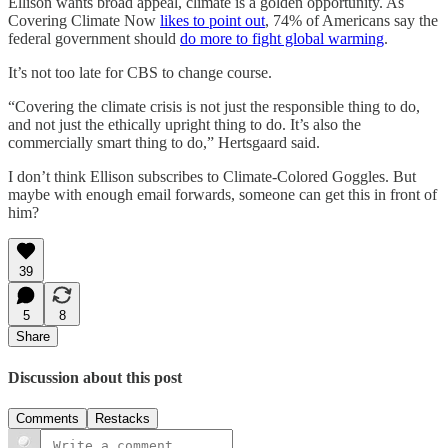
Ellison wants broad appeal, climate is a golden opportunity. As
Covering Climate Now
likes to point out
, 74% of Americans say the
federal government should
do more to fight global warming
.
It’s not too late for CBS to change course.
“Covering the climate crisis is not just the responsible thing to do,
and not just the ethically upright thing to do. It’s also the
commercially smart thing to do,” Hertsgaard said.
I don’t think Ellison subscribes to Climate-Colored Goggles. But
maybe with enough email forwards, someone can get this in front of
him?
39
5
8
Share
Discussion about this post
Comments
Restacks