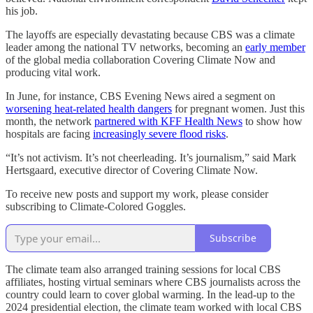
his job.
The layoffs are especially devastating because CBS was a climate
leader among the national TV networks, becoming an
early member
of the global media collaboration Covering Climate Now and
producing vital work.
In June, for instance, CBS Evening News aired a segment on
worsening heat-related health dangers
for pregnant women. Just this
month, the network
partnered with KFF Health News
to show how
hospitals are facing
increasingly severe flood risks
.
“It’s not activism. It’s not cheerleading. It’s journalism,” said Mark
Hertsgaard, executive director of Covering Climate Now.
To receive new posts and support my work, please consider
subscribing to Climate-Colored Goggles.
Subscribe
The climate team also arranged training sessions for local CBS
affiliates, hosting virtual seminars where CBS journalists across the
country could learn to cover global warming. In the lead-up to the
2024 presidential election, the climate team worked with local CBS