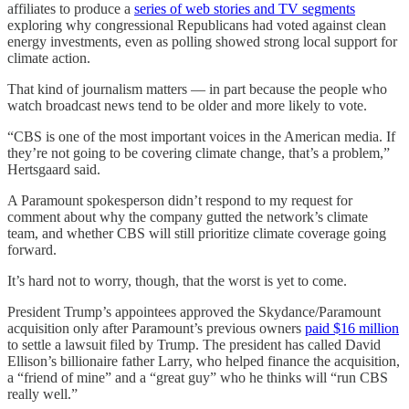
affiliates to produce a
series of web stories and TV segments
exploring why congressional Republicans had voted against clean
energy investments, even as polling showed strong local support for
climate action.
That kind of journalism matters — in part because the people who
watch broadcast news tend to be older and more likely to vote.
“CBS is one of the most important voices in the American media. If
they’re not going to be covering climate change, that’s a problem,”
Hertsgaard said.
A Paramount spokesperson didn’t respond to my request for
comment about why the company gutted the network’s climate
team, and whether CBS will still prioritize climate coverage going
forward.
It’s hard not to worry, though, that the worst is yet to come.
President Trump’s appointees approved the Skydance/Paramount
acquisition only after Paramount’s previous owners
paid $16 million
to settle a lawsuit filed by Trump. The president has called David
Ellison’s billionaire father Larry, who helped finance the acquisition,
a “friend of mine” and a “great guy” who he thinks will “run CBS
really well.”