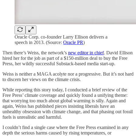
Oracle Corp. co-founder Larry Ellison delivers a
speech in 2013. (Source:
Oracle PR
)
Then there’s Weiss, the network’s
new editor in chief
. David Ellison
hired her for the job as part of a $150-million deal to buy the Free
Press, her wildly successful Substack-based media start-up.
Weiss is neither a MAGA acolyte nor a progressive. But it’s not hard
to discern her views on the climate crisis.
While reporting this story today, I conducted a brief review of the
Free Press’ climate coverage and quickly found a unifying theme:
that worrying too much about global warming is silly. Again and
again, Weiss has published pieces insisting liberals have an
unhealthy obsession with climate change, and that phasing out fossil
fuels is unrealistic and harmful.
I couldn’t find a single case where the Free Press examined in any
depth the serious harms caused by rising temperatures, or