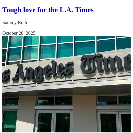
Tough love for the L.A. Times
Sammy Roth
·
October 28, 2025