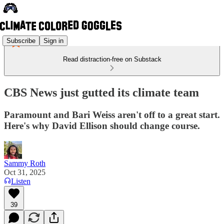
Subscribe
Sign in
Read distraction-free on Substack
CBS News just gutted its climate team
Paramount and Bari Weiss aren't off to a great start.
Here's why David Ellison should change course.
Sammy Roth
Oct 31, 2025
Listen
39