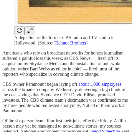
A depiction of the former CBS radio and TV studio in
Hollywood. (Source:
Tichnor Brothers
)
Americans who rely on broadcast networks for honest journalism
suffered a painful loss this week, as CBS News — fresh off its
acquisition by Skydance Media and the installation of anti-woke
opinion writer Bari Weiss as editor in chief — fired most of the
reporters who specialize in covering climate change.
CBS owner Paramount began laying off
about 1,000 employees
across the broader company Wednesday, delivering a big chunk of
the cost savings that Skydance CEO David Ellison promised
investors. The CBS climate team’s decimation was confirmed to me
by three people who requested anonymity. Not all of them work at
Paramount.
Of the six-person team, four lost their jobs, effective Friday. A fifth
person may yet be reassigned to non-climate stories, my sources
believed. National environment correspondent
David Schechter
kept