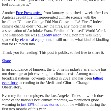
fuel counterparts.”
Another
Free Press article
from January, published a week after Los
Angeles caught fire, misrepresented climate science with the
headline: “Climate Change Did Not Cause the LA Fires.” Indeed,
climate change didn’t “cause” the fires, any more than the
assassination of Archduke Franz Ferdinand “caused” World War I.
The Palisades fire was
allegedly arson
; the Eaton fire was likely
sparked by
electrical equipment
. It still matters what kind of kindling
you toss a match into.
Thank you for reading! This post is public, so feel free to share it.
Share
In an abundance of fairness, the U.S. news industry as a whole has
not done a great job covering the climate crisis. Among national
broadcast stations, coverage peaked in 2021 and has been
falling
ever since
, according to the Media and Climate Change
Observatory.
Even my former employer, the Los Angeles Times — which does
some of the nation’s best climate reporting — mentioned global
warming in
just 13% of news stories
about the wildfires during the
first two months of this year.