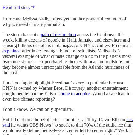
Read full story
Hurricane Melissa, sadly, offers yet another powerful reminder of
why we need climate journalism.
The storm has cut a
path of destruction
across the Caribbean this
week, killing dozens of people in Haiti, Jamaica and elsewhere and
causing billions of dollars in damage. As CNN’s Andrew Freedman
explained
after interviewing a bunch of scientists, Melissa is “a
visceral example of what climate change can do to the planet’s most
fearsome storms — supercharging them with heat and moisture until
they become almost unrecognizable from the Atlantic hurricanes of
the past.”
I’m choosing to highlight Freedman’s story in particular because
CNN is owned by Warner Bros. Discovery, another entertainment
conglomerate that the Ellisons
hope to acquire
. Would a sale lead to
even less climate reporting?
I don’t know. We can only speculate.
But I’ll end on a hopeful note — or at least I’ll try. David Ellison
has
said
he wants CBS News “to speak to that 70% of the audience that
would really define themselves at center-left to center-right.” Well, if