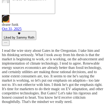
deane funk
Oct 31, 2025
Liked by Sammy Roth
I read the wire story about Gates in the Oregonian. I take him and
his thinking seriously. What I took away from his thesis is that the
market is beginning to work, or is working, on the advancement and
implementation of climate technology. I tend to agree. Renewable
energy sources economics are already better than fossil technology,
and certainly utilities are making those rational decisions, and to
some extent consumers are, too. It seems to me he's saying the
market is working, so let's put our emphasis on adaption-- too late
not to. It's not either/or with him. I think he's got the emphasis right.
It's time for marketers to do their magic on EV adaptation, and other
competitive technologies. But Gates? Let's take his rigorous and
honest counsel to heart. You know he'd receive criticism
thoughtfully. That's the mindset we really need.