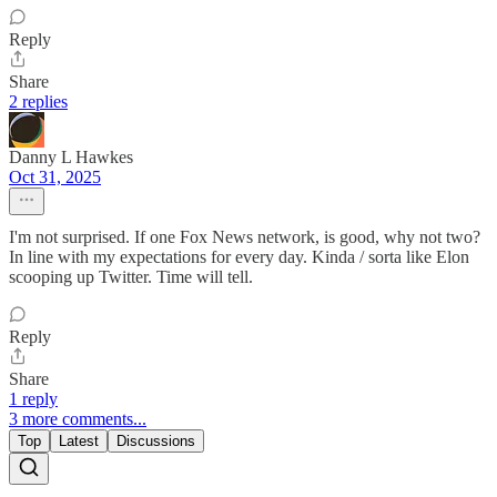
Reply
Share
2 replies
Danny L Hawkes
Oct 31, 2025
I'm not surprised. If one Fox News network, is good, why not two?
In line with my expectations for every day. Kinda / sorta like Elon
scooping up Twitter. Time will tell.
Reply
Share
1 reply
3 more comments...
Top
Latest
Discussions