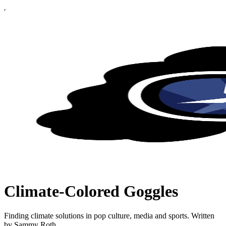
Climate-Colored Goggles
Finding climate solutions in pop culture, media and sports. Written
by Sammy Roth.