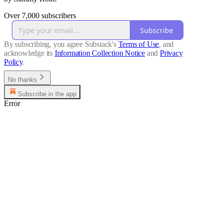
Over 7,000 subscribers
Subscribe
By subscribing, you agree Substack's
Terms of Use
, and
acknowledge its
Information Collection Notice
and
Privacy
Policy
.
No thanks
Subscribe in the app
Error